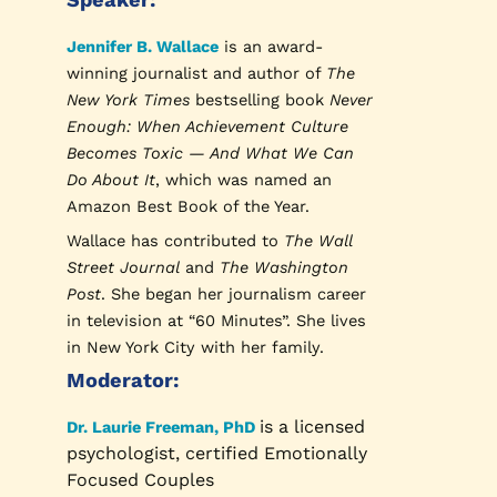
Jennifer B. Wallace
is an award-
winning journalist and author of
The
New York Times
bestselling book
Never
Enough: When Achievement Culture
Becomes Toxic — And What We Can
Do About It
, which was named an
Amazon Best Book of the Year.
Wallace has contributed to
The Wall
Street Journal
and
The Washington
Post
. She began her journalism career
in television at “60 Minutes”. She lives
in New York City with her family.
Moderator:
is a licensed
Dr. Laurie Freeman, PhD
psychologist, certified Emotionally
Focused Couples