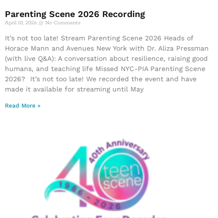
Parenting Scene 2026 Recording
April 10, 2026
No Comments
It’s not too late! Stream Parenting Scene 2026 Heads of
Horace Mann and Avenues New York with Dr. Aliza Pressman
(with live Q&A): A conversation about resilience, raising good
humans, and teaching life Missed NYC-PIA Parenting Scene
2026? It’s not too late! We recorded the event and have
made it available for streaming until May
Read More »