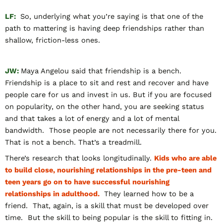
LF:
So, underlying what you’re saying is that one of the
path to mattering is having deep friendships rather than
shallow, friction-less ones.
JW:
Maya Angelou said that friendship is a bench.
Friendship is a place to sit and rest and recover and have
people care for us and invest in us. But if you are focused
on popularity, on the other hand, you are seeking status
and that takes a lot of energy and a lot of mental
bandwidth. Those people are not necessarily there for you.
That is not a bench. That’s a treadmill.
There’s research that looks longitudinally.
Kids who are able
to build close, nourishing relationships in the pre-teen and
teen years go on to have successful nourishing
relationships in adulthood.
They learned how to be a
friend. That, again, is a skill that must be developed over
time. But the skill to being popular is the skill to fitting in.