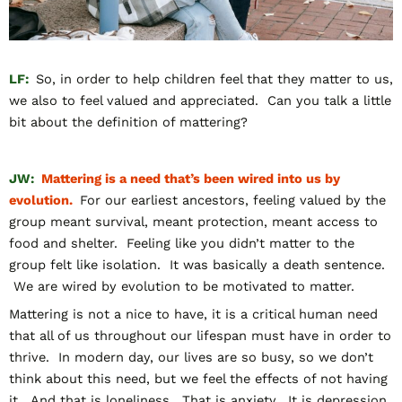
LF:
So, in order to help children feel that they matter to us,
we also to feel valued and appreciated. Can you talk a little
bit about the definition of mattering?
JW:
Mattering is a need that’s been wired into us by
evolution.
For our earliest ancestors, feeling valued by the
group meant survival, meant protection, meant access to
food and shelter. Feeling like you didn’t matter to the
group felt like isolation. It was basically a death sentence.
We are wired by evolution to be motivated to matter.
Mattering is not a nice to have, it is a critical human need
that all of us throughout our lifespan must have in order to
thrive. In modern day, our lives are so busy, so we don’t
think about this need, but we feel the effects of not having
it. And that is loneliness. That is anxiety. It is depression.