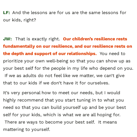
LF:
And the lessons are for us are the same lessons for
our kids, right?
JW:
That is exactly right.
Our children’s resilience rests
fundamentally on our resilience, and our resilience rests on
the depth and support of our relationships.
You need to
prioritize your own well-being so that you can show up as
your best self for the people in my life who depend on you.
If we as adults do not feel like we matter, we can’t give
that to our kids if we don’t have it for ourselves.
It’s very personal how to meet our needs, but I would
highly recommend that you start tuning in to what you
need so that you can build yourself up and be your best
self for your kids, which is what we are all hoping for.
There are ways to become your best self. It means
mattering to yourself.