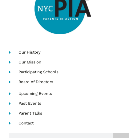
Our History
Our Mission
Participating Schools
Board of Directors
Upcoming Events
Past Events
Parent Talks
Contact
Search