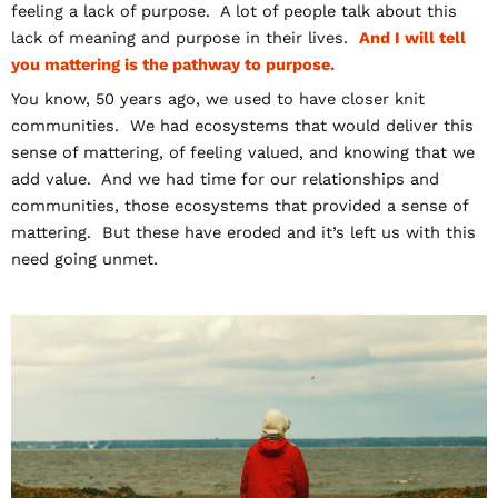
feeling a lack of purpose. A lot of people talk about this
lack of meaning and purpose in their lives.
And I will tell
you mattering is the pathway to purpose.
You know, 50 years ago, we used to have closer knit
communities. We had ecosystems that would deliver this
sense of mattering, of feeling valued, and knowing that we
add value. And we had time for our relationships and
communities, those ecosystems that provided a sense of
mattering. But these have eroded and it’s left us with this
need going unmet.