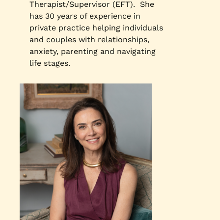
Therapist/Supervisor (EFT). She
has 30 years of experience in
private practice helping individuals
and couples with relationships,
anxiety, parenting and navigating
life stages.