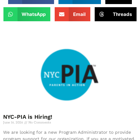
WhatsApp
Email
Threads
NYC-PIA is Hiring!
June 16, 2026
No Comments
We are looking for a new Program Administrator to provide
program support for our organization. If you are a motivated,