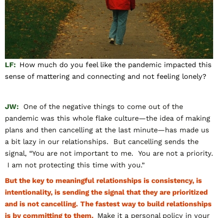
LF:
How much do you feel like the pandemic impacted this
sense of mattering and connecting and not feeling lonely?
JW:
One of the negative things to come out of the
pandemic was this whole flake culture—the idea of making
plans and then cancelling at the last minute—has made us
a bit lazy in our relationships. But cancelling sends the
signal, “You are not important to me. You are not a priority.
I am not protecting this time with you.”
But the key to meaningful relationships is consistency, is
intentionality, is sending the signal that they are prioritized
and is not cancelling.
The fastest way to build relationships
is by committing to them.
Make it a personal policy in your