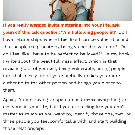
If you really want to invite mattering into your life, ask
yourself this ask question: “Am I allowing people in?
Do I
have relationships where I feel like I can be vulnerable and
that people reciprocate by being vulnerable with me? Or
do I feel like I have to be perfect to be loved?” In my book,
I write about the beautiful mess effect, which is that
revealing bits of yourself, being vulnerable, letting people
into that messy life of yours actually makes you more
authentic to the other person and brings you closer to
them.
Again, I’m not saying to open up and reveal everything to
everyone in your life, but if you are feeling like you don’t
matter as much as you want to, identify those one, two, or
three people you feel comfortable with and start building
those relationships.