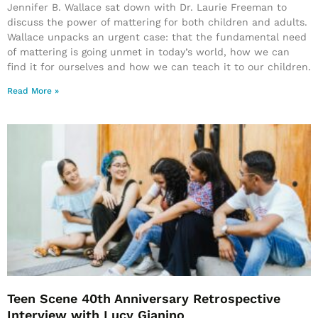
Jennifer B. Wallace sat down with Dr. Laurie Freeman to
discuss the power of mattering for both children and adults.
Wallace unpacks an urgent case: that the fundamental need
of mattering is going unmet in today’s world, how we can
find it for ourselves and how we can teach it to our children.
Read More »
Teen Scene 40th Anniversary Retrospective
Interview with Lucy Gianino