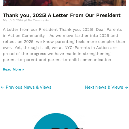
Thank you, 2025! A Letter From Our President
March 3, 2026
No Comments
A Letter from our President Thank you, 2025! Dear Parents
in Action Community, As we move farther into 2026 and
reflect on 2025, we know parenting feels more complex than
ever. Yet, through it all, we at NYC-Parents in Action are
proud of the progress we have made in strengthening
parent-to-parent and parent-to-child communication
Read More »
←
Previous News & Views
Next News & Views
→