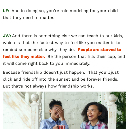
LF:
And in doing so, you’re role modeling for your child
that they need to matter.
JW:
And there is something else we can teach to our kids,
which is that the fastest way to feel like you matter is to
remind someone else why they do.
People are starved to
feel like they matter.
Be the person that fills their cup, and
it will come right back to you immediately.
Because friendship doesn’t just happen. That you’ll just
click and ride off into the sunset and be forever friends.
But that’s not always how friendship works.