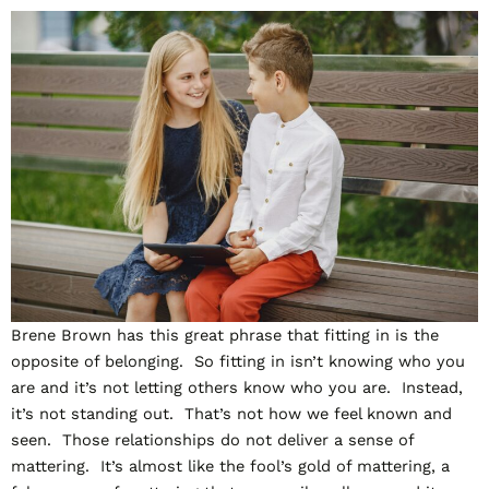
Brene Brown has this great phrase that fitting in is the
opposite of belonging. So fitting in isn’t knowing who you
are and it’s not letting others know who you are. Instead,
it’s not standing out. That’s not how we feel known and
seen. Those relationships do not deliver a sense of
mattering. It’s almost like the fool’s gold of mattering, a