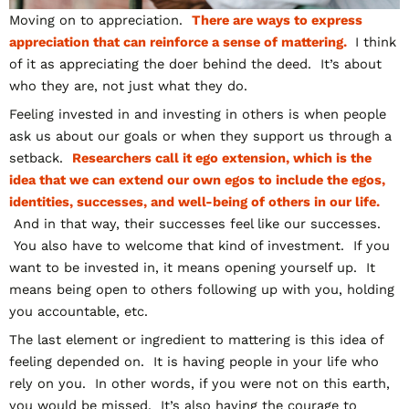
Moving on to appreciation.
There are ways to express
appreciation that can reinforce a sense of mattering.
I think
of it as appreciating the doer behind the deed. It’s about
who they are, not just what they do.
Feeling invested in and investing in others is when people
ask us about our goals or when they support us through a
setback.
Researchers call it ego extension, which is the
idea that we can extend our own egos to include the egos,
identities, successes, and well-being of others in our life.
And in that way, their successes feel like our successes.
You also have to welcome that kind of investment. If you
want to be invested in, it means opening yourself up. It
means being open to others following up with you, holding
you accountable, etc.
The last element or ingredient to mattering is this idea of
feeling depended on. It is having people in your life who
rely on you. In other words, if you were not on this earth,
you would be missed. It’s also having the courage to