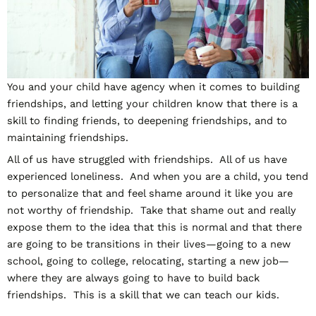
You and your child have agency when it comes to building
friendships, and letting your children know that there is a
skill to finding friends, to deepening friendships, and to
maintaining friendships.
All of us have struggled with friendships. All of us have
experienced loneliness. And when you are a child, you tend
to personalize that and feel shame around it like you are
not worthy of friendship. Take that shame out and really
expose them to the idea that this is normal and that there
are going to be transitions in their lives—going to a new
school, going to college, relocating, starting a new job—
where they are always going to have to build back
friendships. This is a skill that we can teach our kids.