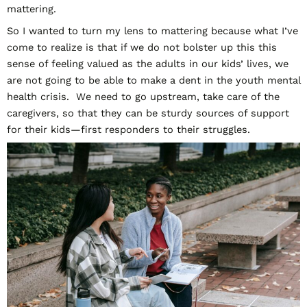
mattering.
So I wanted to turn my lens to mattering because what I’ve
come to realize is that if we do not bolster up this this
sense of feeling valued as the adults in our kids’ lives, we
are not going to be able to make a dent in the youth mental
health crisis. We need to go upstream, take care of the
caregivers, so that they can be sturdy sources of support
for their kids—first responders to their struggles.