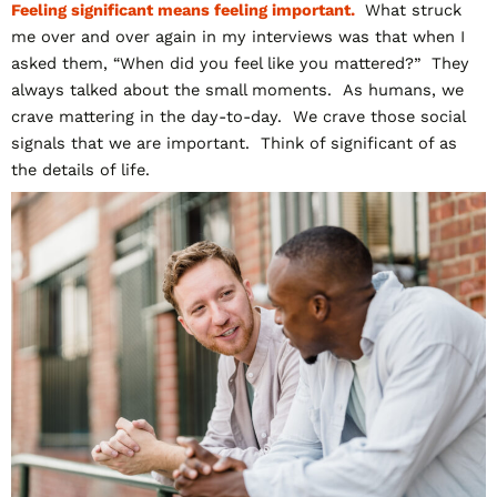
Feeling significant means feeling important.
What struck
me over and over again in my interviews was that when I
asked them, “When did you feel like you mattered?” They
always talked about the small moments. As humans, we
crave mattering in the day-to-day. We crave those social
signals that we are important. Think of significant of as
the details of life.