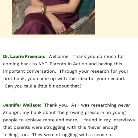
Dr. Laurie Freeman:
Welcome. Thank you so much for
coming back to NYC-Parents in Action and having this
important conversation. Through your research for your
first book, you came up with this idea for your second.
Can you talk a little bit about that?
Jennifer Wallace:
Thank you. As I was researching
Never
Enough
, my book about the growing pressure on young
people to achieve more and more, I found in my interviews
that parents were struggling with this ‘never enough’
feeling, too. They were struggling with a sense of