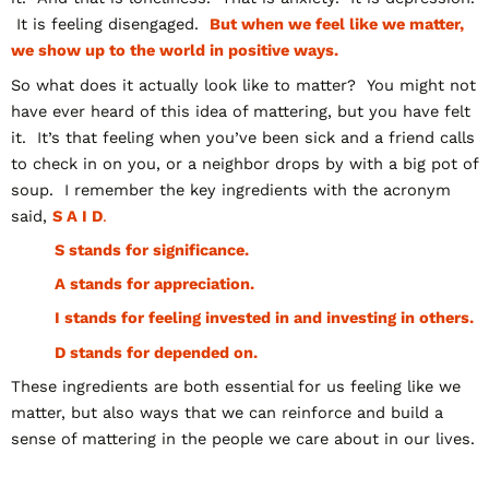
It is feeling disengaged.
But when we feel like we matter,
we show up to the world in positive ways.
So what does it actually look like to matter? You might not
have ever heard of this idea of mattering, but you have felt
it. It’s that feeling when you’ve been sick and a friend calls
to check in on you, or a neighbor drops by with a big pot of
soup. I remember the key ingredients with the acronym
said,
S A I D
.
S stands for significance.
A stands for appreciation.
I stands for feeling invested in and investing in others.
D stands for depended on.
These ingredients are both essential for us feeling like we
matter, but also ways that we can reinforce and build a
sense of mattering in the people we care about in our lives.