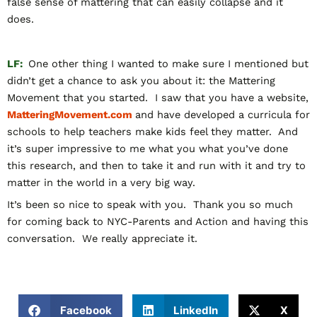
false sense of mattering that can easily collapse and it
does.
LF:
One other thing I wanted to make sure I mentioned but
didn’t get a chance to ask you about it: the Mattering
Movement that you started. I saw that you have a website,
MatteringMovement.com
and have developed a curricula for
schools to help teachers make kids feel they matter. And
it’s super impressive to me what you what you’ve done
this research, and then to take it and run with it and try to
matter in the world in a very big way.
It’s been so nice to speak with you. Thank you so much
for coming back to NYC-Parents and Action and having this
conversation. We really appreciate it.
Facebook
LinkedIn
X