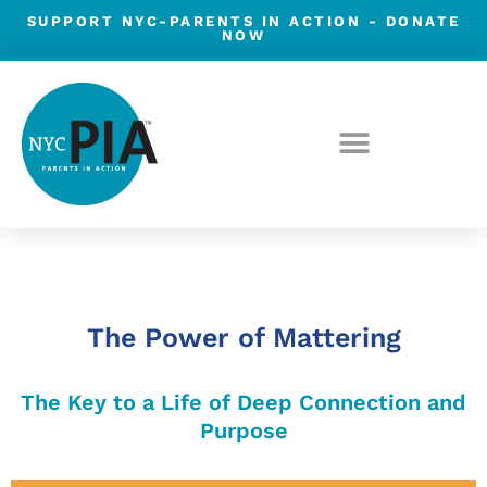
Skip
SUPPORT NYC-PARENTS IN ACTION -
DONATE
NOW
to
content
Post
navigation
The Power of Mattering
The Key to a Life of Deep Connection and
Purpose