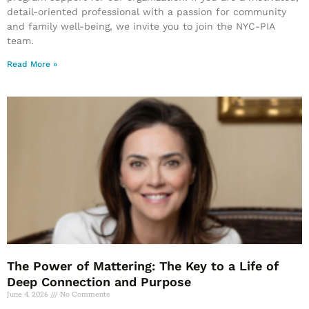
detail-oriented professional with a passion for community
and family well-being, we invite you to join the NYC-PIA
team.
Read More »
The Power of Mattering: The Key to a Life of
Deep Connection and Purpose
June 4, 2026
No Comments