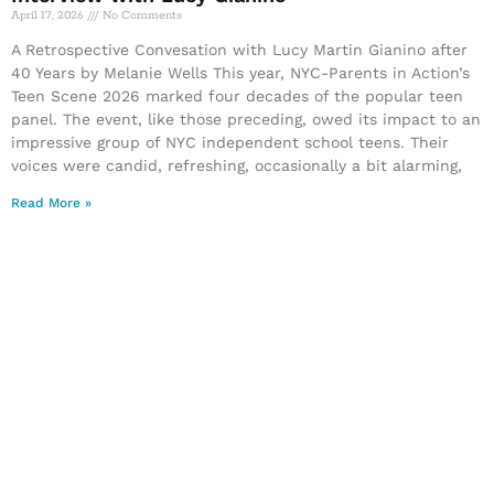
April 17, 2026
No Comments
A Retrospective Convesation with Lucy Martin Gianino after
40 Years by Melanie Wells This year, NYC-Parents in Action’s
Teen Scene 2026 marked four decades of the popular teen
panel. The event, like those preceding, owed its impact to an
impressive group of NYC independent school teens. Their
voices were candid, refreshing, occasionally a bit alarming,
Read More »