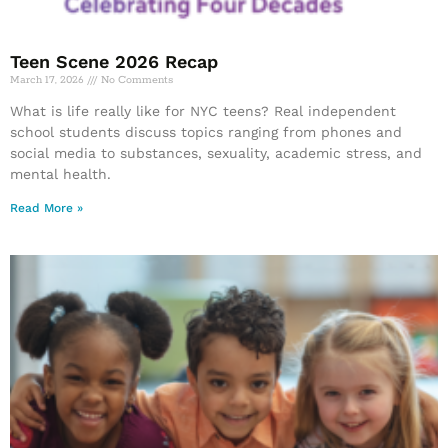
Teen Scene 2026 Recap
March 17, 2026
No Comments
What is life really like for NYC teens? Real independent
school students discuss topics ranging from phones and
social media to substances, sexuality, academic stress, and
mental health.
Read More »