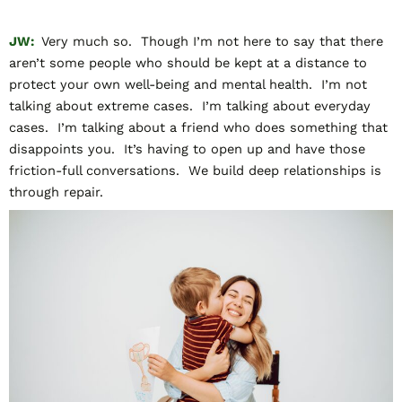
JW:
Very much so. Though I’m not here to say that there
aren’t some people who should be kept at a distance to
protect your own well-being and mental health. I’m not
talking about extreme cases. I’m talking about everyday
cases. I’m talking about a friend who does something that
disappoints you. It’s having to open up and have those
friction-full conversations. We build deep relationships is
through repair.