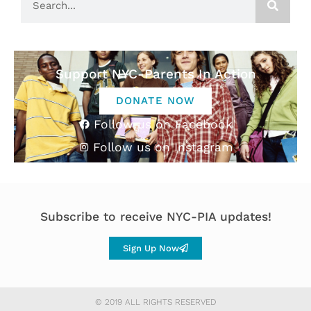
Support NYC-Parents In Action
DONATE NOW
Follow us on Facebook
Follow us on Instagram
Subscribe to receive NYC-PIA updates!
Sign Up Now
© 2019 ALL RIGHTS RESERVED