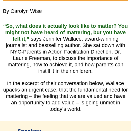
By Carolyn Wise
“So, what does it actually look like to matter? You
might not have heard of mattering, but you have
felt it,”
says Jennifer Wallace, award-winning
journalist and bestselling author. She sat down with
NYC-Parents in Action Facilitation Direction, Dr.
Laurie Freeman, to discuss the importance of
mattering, how to achieve it, and how parents can
instill it in their children.
In the excerpt of their conversation below, Wallace
upacks an urgent case: that the fundamental need for
mattering
– the feeling that we are valued and have
an opportunity to add value – i
s going unmet in
today’s world.
Speaker: