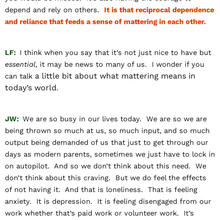
depend and rely on others.
It is that reciprocal dependence
and reliance that feeds a sense of mattering in each other.
LF:
I think when you say that it’s not just nice to have but
essential
, it may be news to many of us. I wonder if you
a little bit about what mattering means in
can talk
today’s world
.
JW:
We are so busy in our lives today. We are so we are
being thrown so much at us, so much input, and so much
output being demanded of us that just to get through our
days as modern parents, sometimes we just have to lock in
on autopilot. And so we don’t think about this need. We
don’t think about this craving. But we do feel the effects
of not having it. And that is loneliness. That is feeling
anxiety. It is depression. It is feeling disengaged from our
work whether that’s paid work or volunteer work. It’s