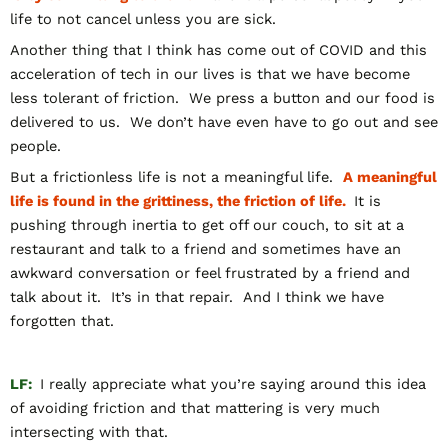
life to not cancel unless you are sick.
Another thing that I think has come out of COVID and this
acceleration of tech in our lives is that we have become
less tolerant of friction. We press a button and our food is
delivered to us. We don’t have even have to go out and see
people.
But a frictionless life is not a meaningful life.
A meaningful
life is found in the grittiness, the friction of life.
It is
pushing through inertia to get off our couch, to sit at a
restaurant and talk to a friend and sometimes have an
awkward conversation or feel frustrated by a friend and
talk about it. It’s in that repair. And I think we have
forgotten that.
LF:
I really appreciate what you’re saying around this idea
of avoiding friction and that mattering is very much
intersecting with that.