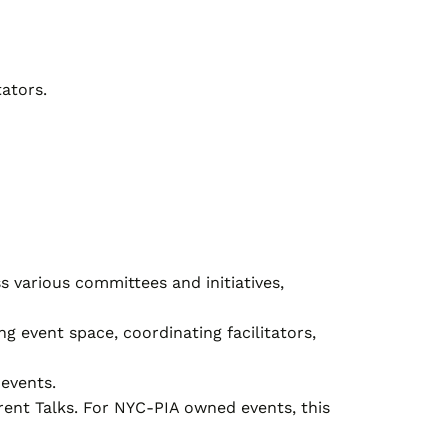
ators.
s various committees and initiatives,
g event space, coordinating facilitators,
events.
arent Talks. For NYC-PIA owned events, this