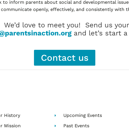
to inform parents about social and developmental issue
 communicate openly, effectively, and consistently with th
? We’d love to meet you! Send us your
@parentsinaction.org
and let’s start a
Contact us
r History
Upcoming Events
r Mission
Past Events