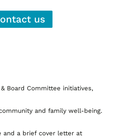
ontact us
& Board Committee initiatives,
r community and family well-being.
nd a brief cover letter at