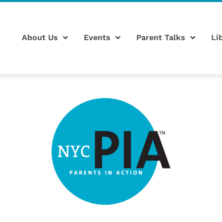
About Us
Events
Parent Talks
Li