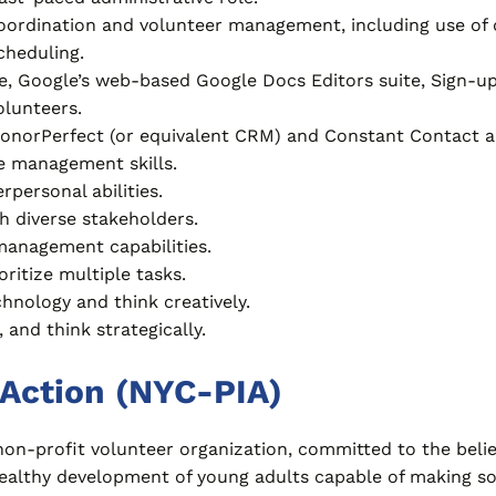
ordination and volunteer management, including use of
cheduling.
ce, Google’s web-based Google Docs Editors suite, Sign-up
lunteers.
DonorPerfect (or equivalent CRM) and Constant Contact a
me management skills.
personal abilities.
th diverse stakeholders.
management capabilities.
oritize multiple tasks.
hnology and think creatively.
 and think strategically.
Action (NYC-PIA)
 non-profit volunteer organization, committed to the beli
e healthy development of young adults capable of making 