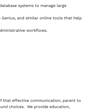
 database systems to manage large
 Genius, and similar online tools that help
dministrative workflows.
ef that effective communication, parent to
sound choices. We provide education,