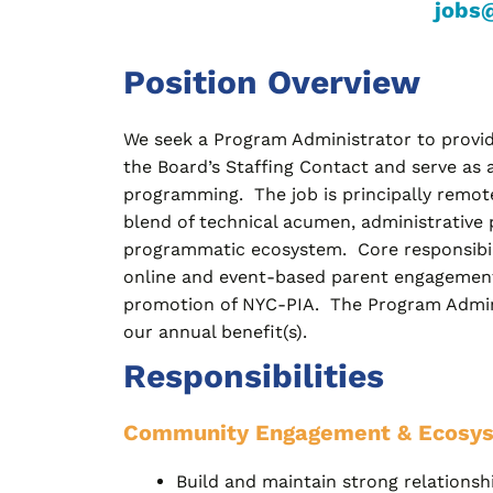
jobs
Position Overview
We seek a Program Administrator to provide
the Board’s Staffing Contact and serve as 
programming. The job is principally remote
blend of technical acumen, administrative 
programmatic ecosystem. Core responsibili
online and event-based parent engagement 
promotion of NYC-PIA. The Program Administr
our annual benefit(s).
Responsibilities
Community Engagement & Ecosy
Build and maintain strong relationshi