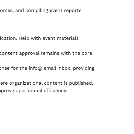
comes, and compiling event reports.
cation. Help with event materials
 content approval remains with the core
nse for the info@ email inbox, providing
e organizational content is published.
prove operational efficiency.