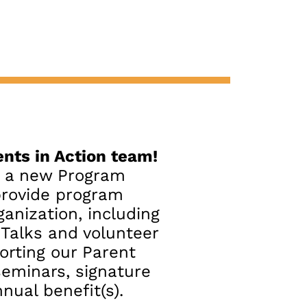
nts in Action team!
r a new Program
provide program
ganization, including
t Talks and volunteer
orting our Parent
seminars, signature
nual benefit(s).