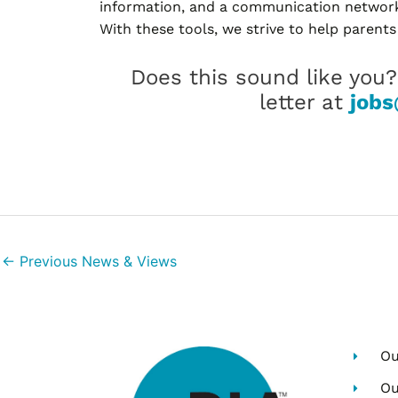
information, and a communication network 
With these tools, we strive to help parents
Does this sound like you
letter at
jobs
←
Previous News & Views
Ou
Ou