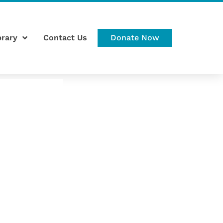
brary
Contact Us
Donate Now