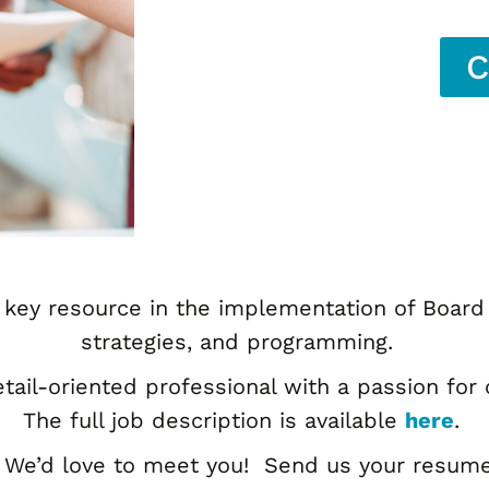
C
 key resource in the implementation of Board 
strategies, and programming.
etail-oriented professional with a passion fo
The full job description is available
here
.
 We’d love to meet you! Send us your resume a