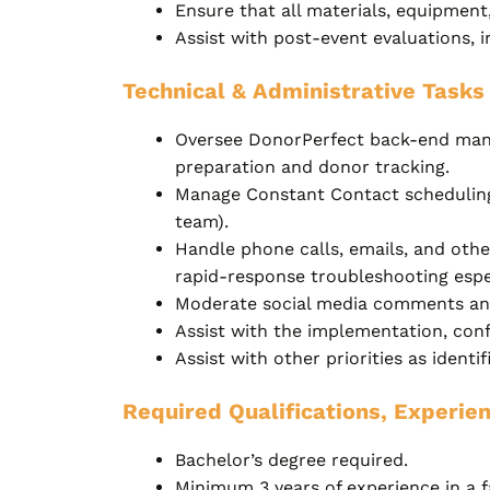
Ensure that all materials, equipment,
Assist with post-event evaluations, 
Technical & Administrative Tasks
Oversee DonorPerfect back-end manag
preparation and donor tracking.
Manage Constant Contact scheduling,
team).
Handle phone calls, emails, and oth
rapid-response troubleshooting espec
Moderate social media comments and
Assist with the implementation, conf
Assist with other priorities as identi
Required Qualifications, Experien
Bachelor’s degree required.
Minimum 3 years of experience in a f