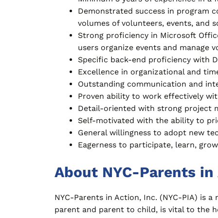
Demonstrated success in program co
volumes of volunteers, events, and s
Strong proficiency in Microsoft Offi
users organize events and manage vo
Specific back-end proficiency with 
Excellence in organizational and ti
Outstanding communication and inter
Proven ability to work effectively wi
Detail-oriented with strong project 
Self-motivated with the ability to pri
General willingness to adopt new tec
Eagerness to participate, learn, grow,
About NYC-Parents in 
NYC-Parents in Action, Inc. (NYC-PIA) is a
parent and parent to child, is vital to th