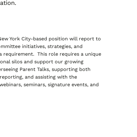
ation.
ew York City-based position will report to
mittee initiatives, strategies, and
a requirement. This role requires a unique
ional silos and support our growing
rseeing Parent Talks, supporting both
eporting, and assisting with the
 webinars, seminars, signature events, and