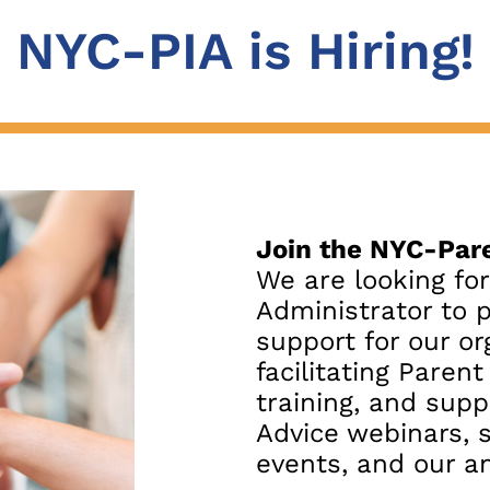
NYC-PIA is Hiring!
Join the NYC-Pare
We are looking fo
Administrator to 
support for our or
facilitating Paren
training, and supp
Advice webinars, 
events, and our an