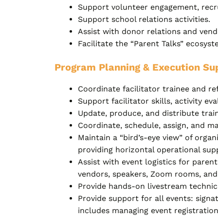
Support volunteer engagement, recru
Support school relations activities.
Assist with donor relations and ve
Facilitate the “Parent Talks” ecosys
Program Planning & Execution Su
Coordinate facilitator trainee and re
Support facilitator skills, activity e
Update, produce, and distribute train
Coordinate, schedule, assign, and ma
Maintain a “bird’s-eye view” of organ
providing horizontal operational sup
Assist with event logistics for pare
vendors, speakers, Zoom rooms, and 
Provide hands-on livestream technica
Provide support for all events: signa
includes managing event registration