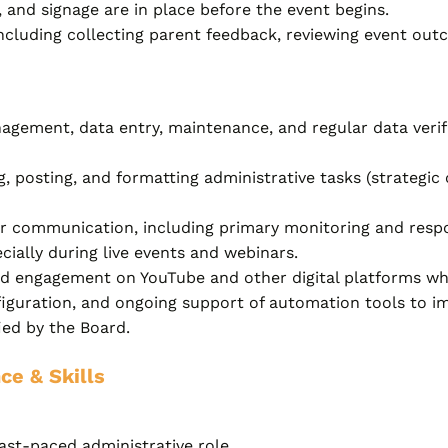
 and signage are in place before the event begins.
including collecting parent feedback, reviewing event out
ement, data entry, maintenance, and regular data verifi
 posting, and formatting administrative tasks (strategic
er communication, including primary monitoring and respo
ially during live events and webinars.
 engagement on YouTube and other digital platforms wher
iguration, and ongoing support of automation tools to im
fied by the Board.
ce & Skills
ast-paced administrative role.