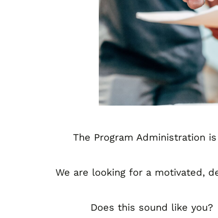
The Program Administration is
We are looking for a motivated, d
Does this sound like you?