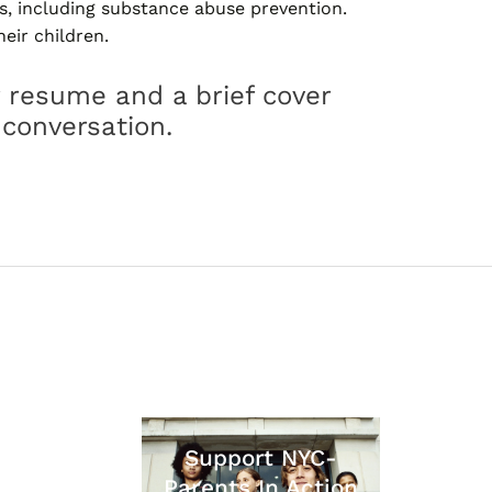
s, including substance abuse prevention.
eir children.
 resume and a brief cover
 conversation.
Support NYC-
Parents In Action