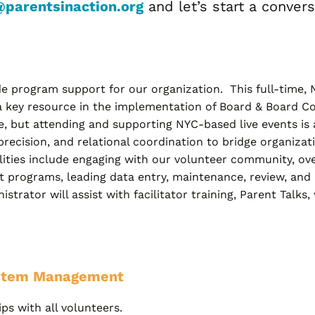
@parentsinaction.org
and let’s start a convers
 program support for our organization. This full-time, N
a key resource in the implementation of Board & Board Com
, but attending and supporting NYC-based live events is 
precision, and relational coordination to bridge organizat
ties include engaging with our volunteer community, ove
programs, leading data entry, maintenance, review, and r
ator will assist with facilitator training, Parent Talks,
stem Management
ps with all volunteers.