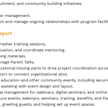
itment, and community building initiatives.
ndor management.
tem and manage ongoing relationships with program facilit
pport
fresher training sessions.
valuation, and coordinate mentoring.
ing materials.
nage Parent Talks.
izational moving parts to drive project coordination acros
port to connect organizational silos.
nt education and other community events, including securin
assisting with event design and layout.
l management for webinars, digital seminars, and online 
ture events, webinars, seminars, training, benefits, and P
, greeting guests, and helping set up event spaces.