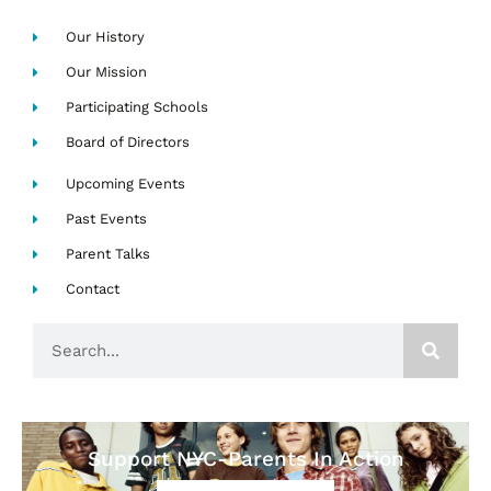
Our History
Our Mission
Participating Schools
Board of Directors
Upcoming Events
Past Events
Parent Talks
Contact
Search
Support NYC-Parents In Action