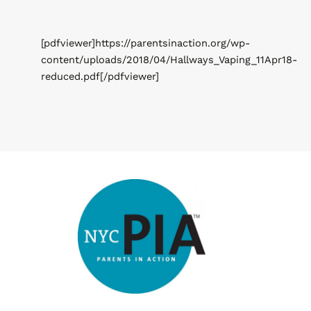
[pdfviewer]https://parentsinaction.org/wp-
content/uploads/2018/04/Hallways_Vaping_11Apr18-
reduced.pdf[/pdfviewer]