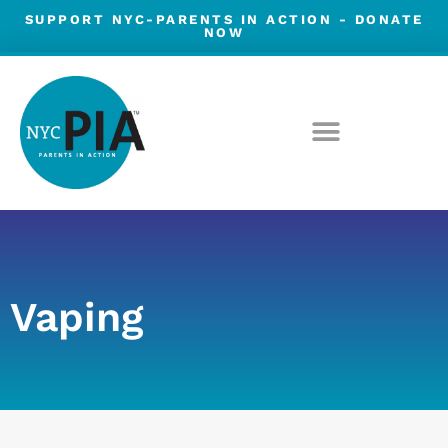
Skip
SUPPORT NYC-PARENTS IN ACTION -
DONATE
NOW
to
content
Vaping