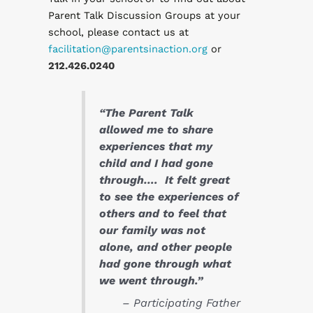
Parent Talk Discussion Groups at your
school, please contact us at
facilitation@parentsinaction.org
or
212.426.0240
“The Parent Talk
allowed me to share
experiences that my
child and I had gone
through…. It felt great
to see the experiences of
others and to feel that
our family was not
alone, and other people
had gone through what
we went through.”
– Participating Father