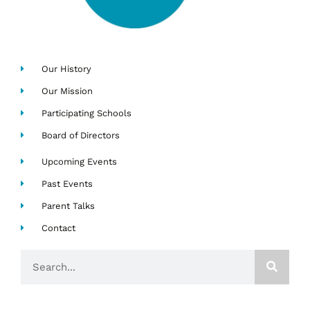
Our History
Our Mission
Participating Schools
Board of Directors
Upcoming Events
Past Events
Parent Talks
Contact
Search