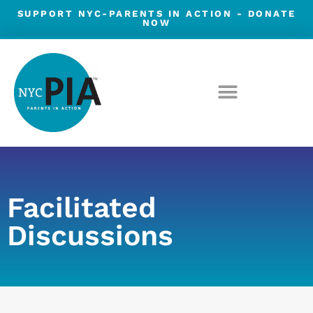
Skip
SUPPORT NYC-PARENTS IN ACTION -
DONATE
NOW
to
content
Facilitated
Discussions