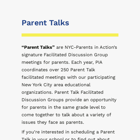
Parent Talks
“Parent Talks”
are NYC-Parents in Action’s
signature Facilitated Discussion Group
meetings for parents. Each year, PIA
coordinates over 250 Parent Talk
facilitated meetings with our participating
New York City area educational
organizations. Parent Talk Facilitated
Discussion Groups provide an opportunity
for parents in the same grade level to
come together to talk about a variety of
issues they face as parents.
If you’re interested in scheduling a Parent
Talk in your school or to find out about