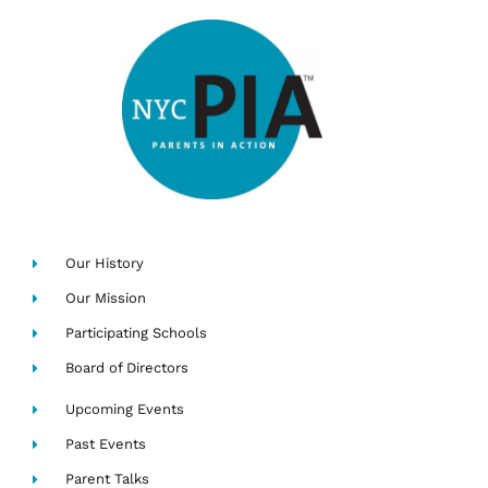
Our History
Our Mission
Participating Schools
Board of Directors
Upcoming Events
Past Events
Parent Talks