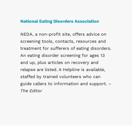
National Eating Disorders Association
NEDA, a non-profit site, offers advice on
screening tools, contacts, resources and
treatment for sufferers of eating disorders.
An eating disorder screening for ages 13
and up, plus articles on recovery and
relapse are listed. A Helpline is available,
staffed by trained volunteers who can
guide callers to information and support. –
The Editor