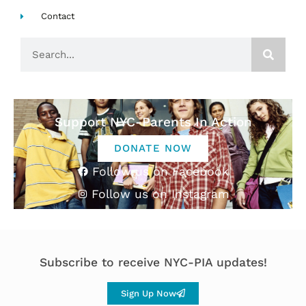
Contact
Search
Support NYC-Parents In Action
DONATE NOW
Follow us on Facebook
Follow us on Instagram
Subscribe to receive NYC-PIA updates!
Sign Up Now