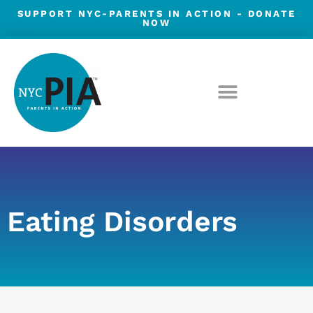
Skip
SUPPORT NYC-PARENTS IN ACTION -
DONATE
NOW
to
content
Eating Disorders