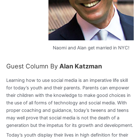
Naomi and Alan get married in NYC!
Guest Column By
Alan Katzman
Learning how to use social media is an imperative life skill
for today’s youth and their parents. Parents can empower
their children with the knowledge to make good choices in
the use of all forms of technology and social media. With
proper coaching and guidance, today’s tweens and teens
may well prove that social media is not the death of a
generation but the impetus for its growth and development.
Today’s youth display their lives in high definition for their