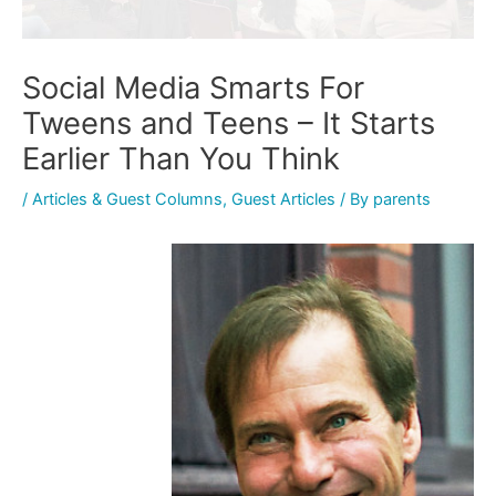
Social Media Smarts For
Tweens and Teens – It Starts
Earlier Than You Think
/
Articles & Guest Columns
,
Guest Articles
/ By
parents