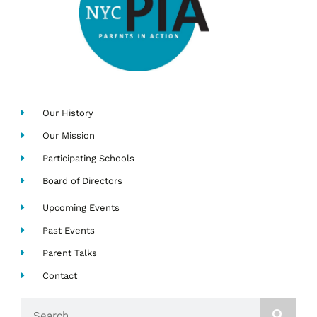
Our History
Our Mission
Participating Schools
Board of Directors
Upcoming Events
Past Events
Parent Talks
Contact
Search