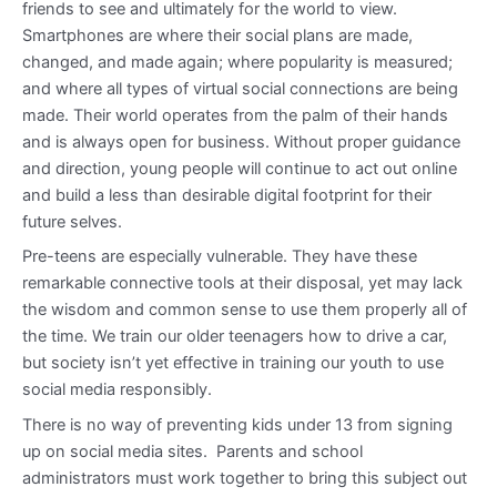
friends to see and ultimately for the world to view.
Smartphones are where their social plans are made,
changed, and made again; where popularity is measured;
and where all types of virtual social connections are being
made. Their world operates from the palm of their hands
and is always open for business. Without proper guidance
and direction, young people will continue to act out online
and build a less than desirable digital footprint for their
future selves.
Pre-teens are especially vulnerable. They have these
remarkable connective tools at their disposal, yet may lack
the wisdom and common sense to use them properly all of
the time. We train our older teenagers how to drive a car,
but society isn’t yet effective in training our youth to use
social media responsibly.
There is no way of preventing kids under 13 from signing
up on social media sites. Parents and school
administrators must work together to bring this subject out