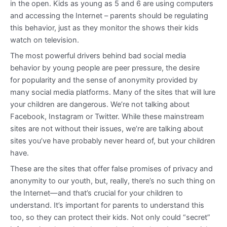
in the open. Kids as young as 5 and 6 are using computers
and accessing the Internet – parents should be regulating
this behavior, just as they monitor the shows their kids
watch on television.
The most powerful drivers behind bad social media
behavior by young people are peer pressure, the desire
for popularity and the sense of anonymity provided by
many social media platforms. Many of the sites that will lure
your children are dangerous. We’re not talking about
Facebook, Instagram or Twitter. While these mainstream
sites are not without their issues, we’re are talking about
sites you’ve have probably never heard of, but your children
have.
These are the sites that offer false promises of privacy and
anonymity to our youth, but, really, there’s no such thing on
the Internet—and that’s crucial for your children to
understand. It’s important for parents to understand this
too, so they can protect their kids. Not only could “secret”