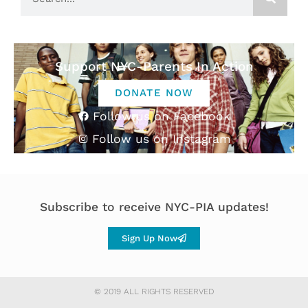
Support NYC-Parents In Action
DONATE NOW
Follow us on Facebook
Follow us on Instagram
Subscribe to receive NYC-PIA updates!
Sign Up Now
© 2019 ALL RIGHTS RESERVED