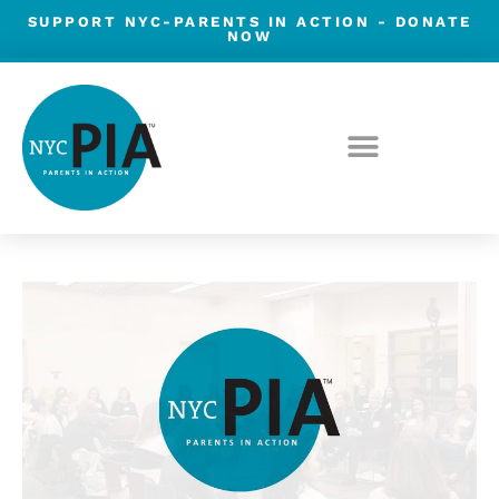
Skip
SUPPORT NYC-PARENTS IN ACTION -
DONATE
NOW
to
content
Post
navigation