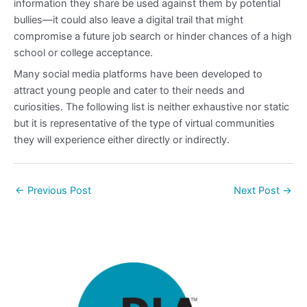
information they share be used against them by potential
bullies—it could also leave a digital trail that might
compromise a future job search or hinder chances of a high
school or college acceptance.
Many social media platforms have been developed to
attract young people and cater to their needs and
curiosities. The following list is neither exhaustive nor static
but it is representative of the type of virtual communities
they will experience either directly or indirectly.
←
Previous Post
Next Post
→