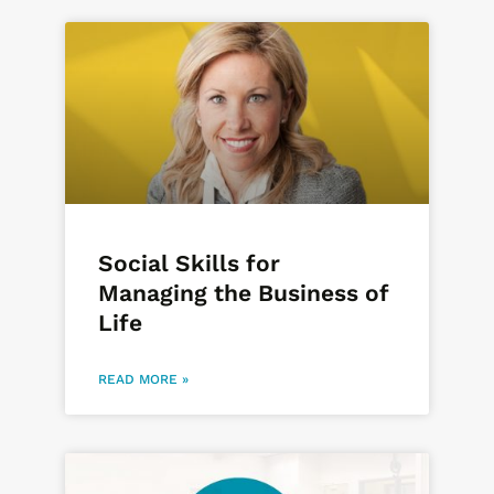
Social Skills for
Managing the Business of
Life
READ MORE »