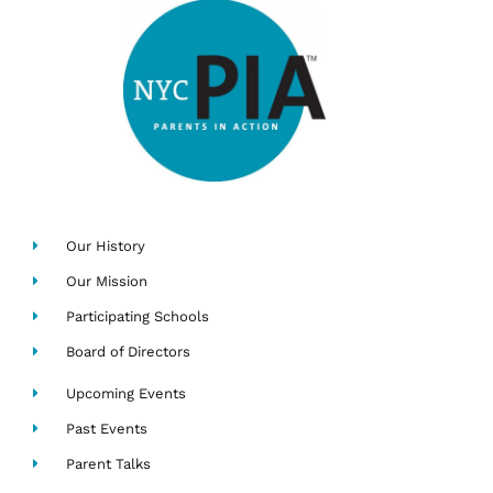
Our History
Our Mission
Participating Schools
Board of Directors
Upcoming Events
Past Events
Parent Talks