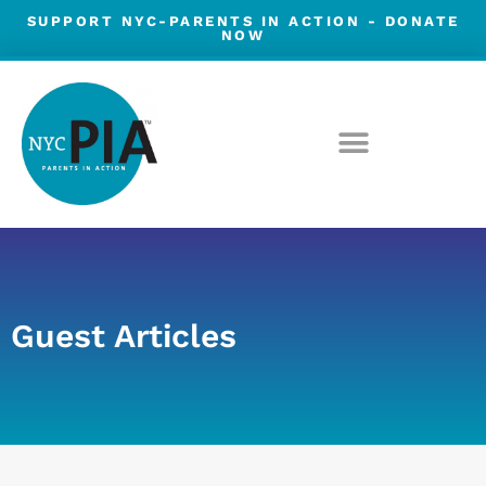
Skip
SUPPORT NYC-PARENTS IN ACTION -
DONATE
NOW
to
content
Guest Articles