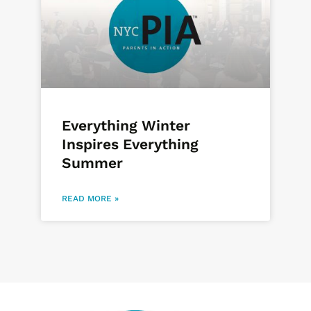
Everything Winter
Inspires Everything
Summer
READ MORE »