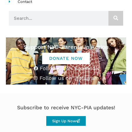
Contact
Search
Support NYC-Parents In Action
DONATE NOW
Follow us on Facebook
Follow us on Instagram
Subscribe to receive NYC-PIA updates!
Sign Up Now