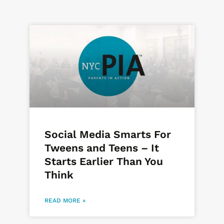
Social Media Smarts For
Tweens and Teens – It
Starts Earlier Than You
Think
READ MORE »