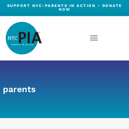
Skip
SUPPORT NYC-PARENTS IN ACTION -
DONATE
NOW
to
content
parents