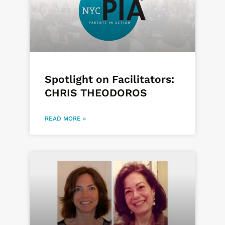
Spotlight on Facilitators:
CHRIS THEODOROS
READ MORE »