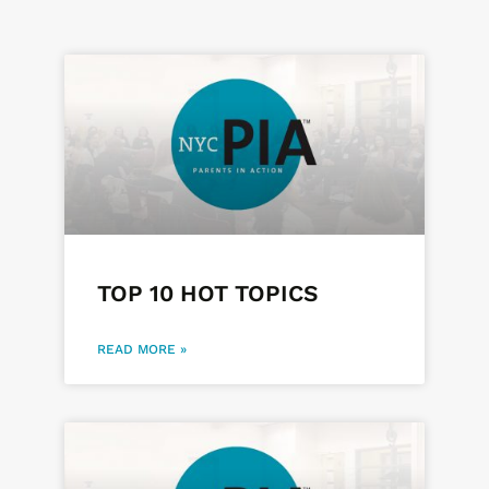
Page
Page
Page
TOP 10 HOT TOPICS
READ MORE »