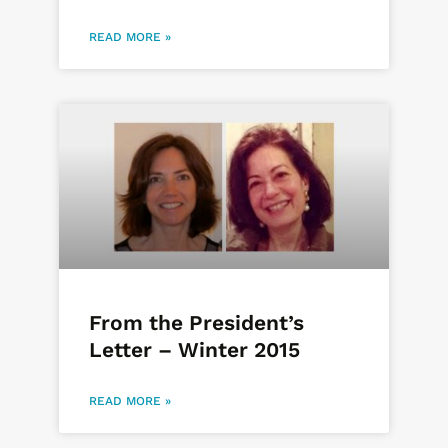
READ MORE »
From the President’s
Letter – Winter 2015
READ MORE »