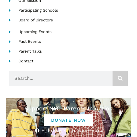
Our Mission
Participating Schools
Board of Directors
Upcoming Events
Past Events
Parent Talks
Contact
Search
Support NYC-Parents In Action
DONATE NOW
Follow us on Facebook