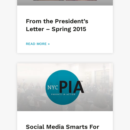
From the President’s
Letter – Spring 2015
READ MORE »
Social Media Smarts For