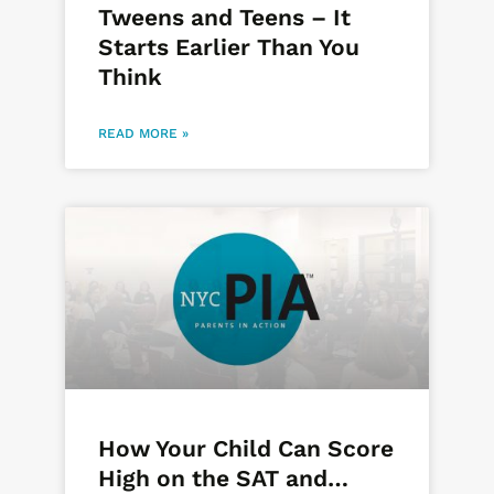
Tweens and Teens – It
Starts Earlier Than You
Think
READ MORE »
How Your Child Can Score
High on the SAT and…