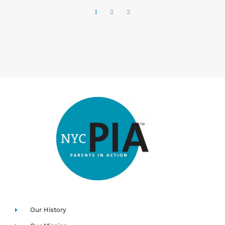
1
2
3
Our History