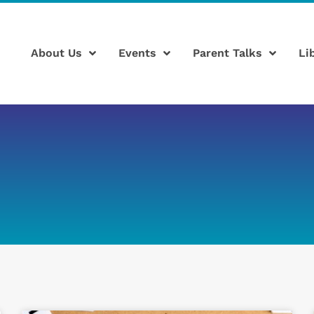
About Us
Events
Parent Talks
Li