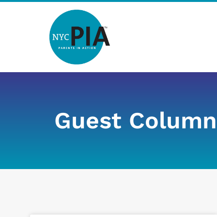
Skip
to
content
Guest Column