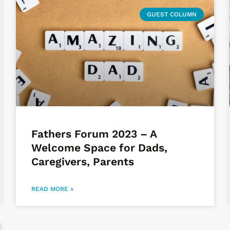
GUEST COLUMN
Fathers Forum 2023 – A
Welcome Space for Dads,
Caregivers, Parents
READ MORE »