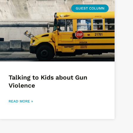
GUEST COLUMN
Talking to Kids about Gun
Violence
READ MORE »