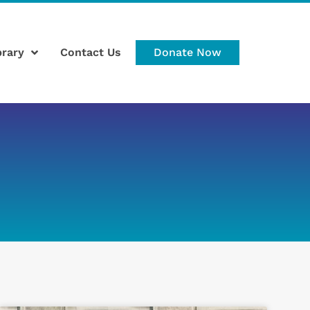
brary
Contact Us
Donate Now