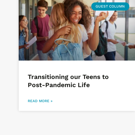
GUEST COLUMN
Transitioning our Teens to
Post-Pandemic Life
READ MORE »