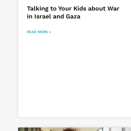
Talking to Your Kids about War
in Israel and Gaza
READ MORE »