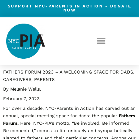
Skip
SUPPORT NYC-PARENTS IN ACTION -
DONATE
NOW
to
content
Post
FATHERS FORUM 2023 – A WELCOMING SPACE FOR DADS,
navigation
CAREGIVERS, PARENTS
By Melanie Wells,
February 7, 2023
For over a decade, NYC-Parents in Action has carved out an
annual, special meeting space for dads: the popular
Fathers
Forum.
Here, NYC-PIA’s motto, “Be involved, Be informed,
Be connected,” comes to life uniquely and sympathetically
slanted to fathers and their particular concerns. Among our