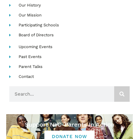
Our History
Our Mission
Participating Schools
Board of Directors
Upcoming Events
Past Events
Parent Talks
Contact
Search
Support NYC-Parents In Action
DONATE NOW