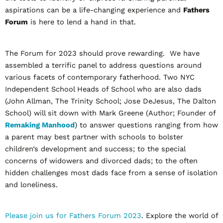
aspirations can be a life-changing experience and
Fathers
Forum
is here to lend a hand in that.
The Forum for 2023 should prove rewarding. We have
assembled a terrific panel to address questions around
various facets of contemporary fatherhood. Two NYC
Independent School Heads of School who are also dads
(John Allman, The Trinity School; Jose DeJesus, The Dalton
School) will sit down with Mark Greene (Author; Founder of
Remaking Manhood
) to answer questions ranging from how
a parent may best partner with schools to bolster
children’s development and success; to the special
concerns of widowers and divorced dads; to the often
hidden challenges most dads face from a sense of isolation
and loneliness.
Please join us for Fathers Forum 2023
. Explore the world of