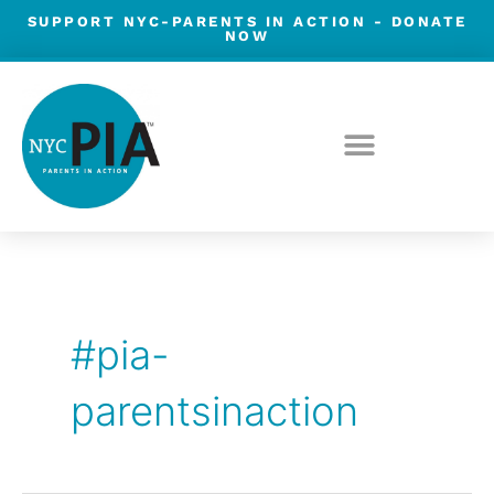
Skip
SUPPORT NYC-PARENTS IN ACTION -
DONATE
NOW
to
content
#pia-
parentsinaction