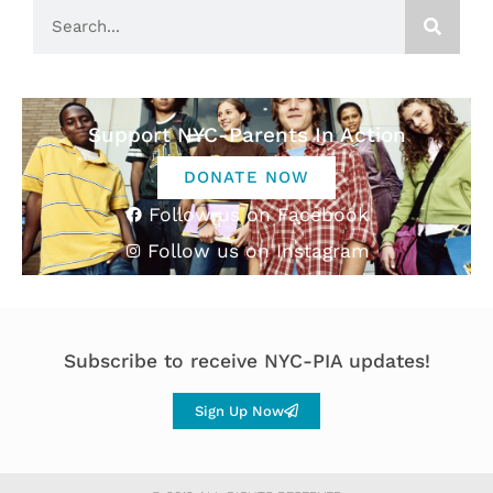
Support NYC-Parents In Action
DONATE NOW
Follow us on Facebook
Follow us on Instagram
Subscribe to receive NYC-PIA updates!
Sign Up Now