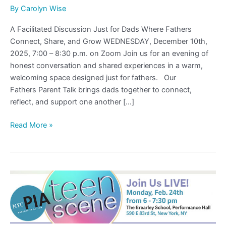
By
Carolyn Wise
A Facilitated Discussion Just for Dads Where Fathers
Connect, Share, and Grow WEDNESDAY, December 10th,
2025, 7:00 – 8:30 p.m. on Zoom Join us for an evening of
honest conversation and shared experiences in a warm,
welcoming space designed just for fathers. Our
Fathers Parent Talk brings dads together to connect,
reflect, and support one another […]
Read More »
Teen
Scene
2025