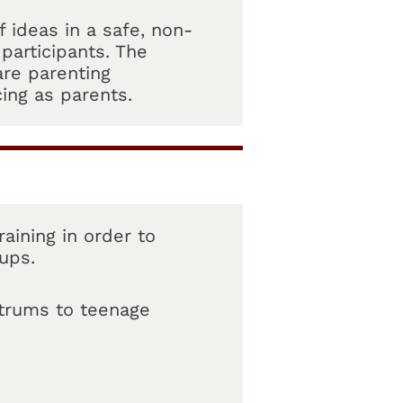
 ideas in a safe, non-
participants. The
are parenting
ing as parents.
aining in order to
oups.
ntrums to teenage