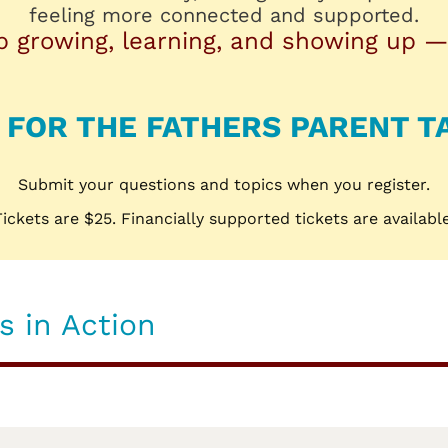
feeling more connected and supported.
p growing, learning, and showing up —
 FOR THE FATHERS PARENT T
Submit your questions and topics when you register.
Tickets are $25. Financially supported tickets are available
 in Action