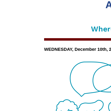
A
Where
WEDNESDAY, December 10th, 202