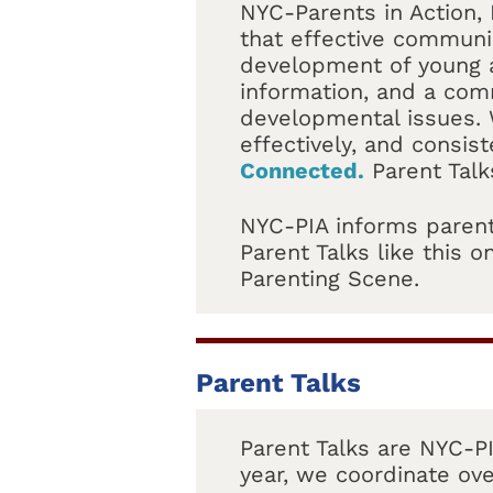
NYC-Parents in Action, 
that effective communic
development of young a
information, and a com
developmental issues. 
effectively, and consist
Connected.
Parent Talk
NYC-PIA informs parent
Parent Talks like this
Parenting Scene.
Parent Talks
Parent Talks are NYC-PI
year, we coordinate ove