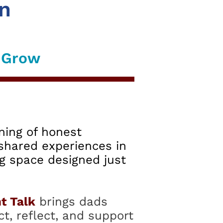
on
d Grow
ning of honest
shared experiences in
g space designed just
t Talk
brings dads
t, reflect, and support