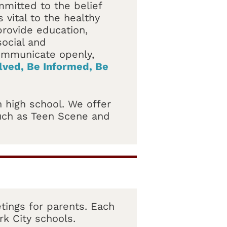
mmitted to the belief
 vital to the healthy
rovide education,
ocial and
communicate openly,
lved, Be Informed, Be
 high school. We offer
such as Teen Scene and
tings for parents. Each
rk City schools.