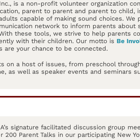
Inc., is a non-profit volunteer organization co
ation, parent to parent and parent to child, is
dults capable of making sound choices. We p
munication network to inform parents about s
With these tools, we strive to help parents 
ently with their children. Our motto is
Be Invo
s are your chance to be connected.
s on a host of issues, from preschool through
 one, as well as speaker events and seminars 
A’s signature facilitated discussion group mee
r 200 Parent Talks in our participating New Yo