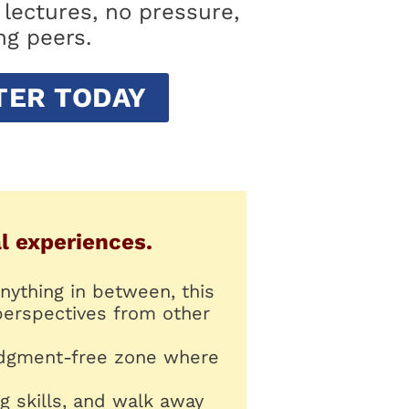
lectures, no pressure,
ng peers.
TER TODAY
al experiences.
nything in between, this
perspectives from other
 judgment-free zone where
.
g skills, and walk away