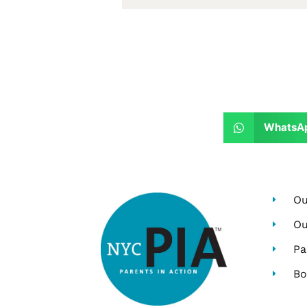
WhatsA
Ou
Ou
Pa
Bo