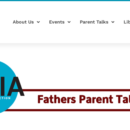
About Us
Events
Parent Talks
Li