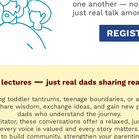
one another — no 
just real talk amo
REGIS
—
 lectures
just real dads sharing re
ng toddler tantrums, teenage boundaries, or a
 share wisdom, exchange ideas, and gain new 
dads who understand the journey.
litator, these conversations offer a relaxed,
every voice is valued and every story matters
to build community, strengthen your parentin