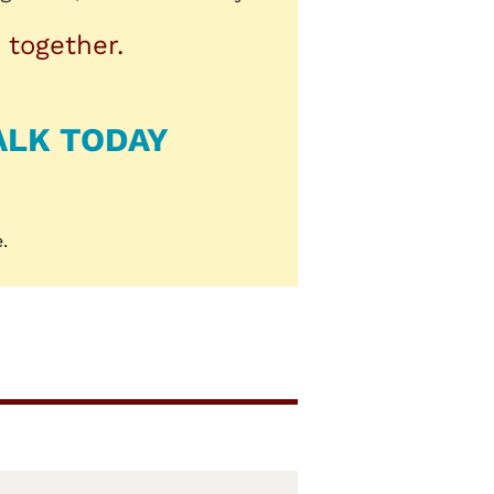
 together.
ALK TODAY
.