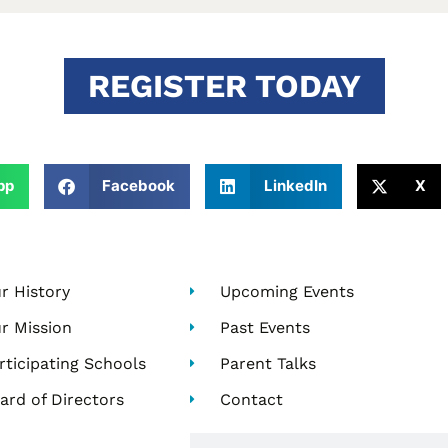
REGISTER TODAY
pp
Facebook
LinkedIn
X
r History
Upcoming Events
r Mission
Past Events
rticipating Schools
Parent Talks
ard of Directors
Contact
Search