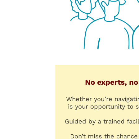
No experts, no
Whether you’re navigati
is your opportunity to
Guided by a trained faci
Don’t miss the chance 