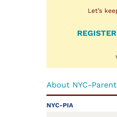
Let’s kee
REGISTER
About NYC-Parents
NYC-PIA