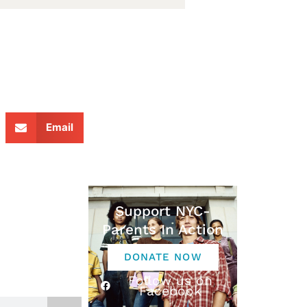
Email
Support NYC-
Parents In Action
DONATE NOW
Follow us on
Facebook