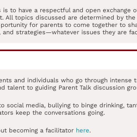
s is to have a respectful and open exchange of
. All topics discussed are determined by the 
portunity for parents to come together to sh
, and strategies—whatever issues they are fac
rents and individuals who go through intense tr
nd talent to guiding Parent Talk discussion gr
 social media, bullying to binge drinking, ta
tators keep the conversations going.
ut becoming a facilitator
here
.