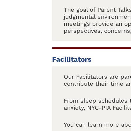
The goal of Parent Talk
judgmental environment
meetings provide an op
perspectives, concerns
Facilitators
Our Facilitators are pa
contribute their time a
From sleep schedules to
anxiety, NYC-PIA Facili
You can learn more abo