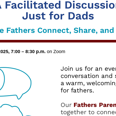
 Facilitated Discussi
Just for Dads
 Fathers Connect, Share, an
5, 7:00 – 8:30 p.m.
on Zoom
Join us for an eve
conversation and 
a warm, welcomin
for fathers.
Our
Fathers
Paren
together to connec