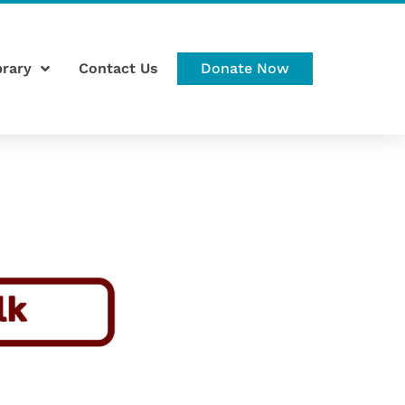
brary
Contact Us
Donate Now