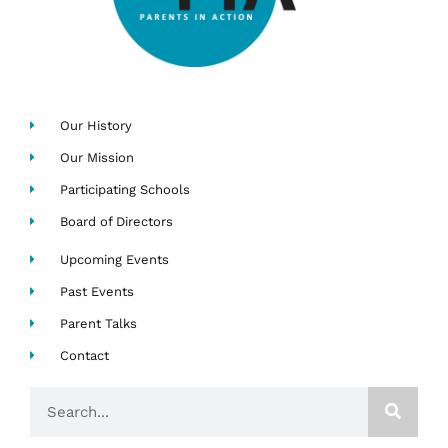
Our History
Our Mission
Participating Schools
Board of Directors
Upcoming Events
Past Events
Parent Talks
Contact
Search