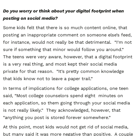
Do you worry or think about your digital footprint when
posting on social media?
Some kids felt that there is so much content online, that
posting an inappropriate comment on someone else’s feed,
for instance, would not really be that detrimental. “I’m not
sure if something that minor would follow you around.”
The teens were very aware, however, that a digital footprint
is a very real thing, and most kept their social media
private for that reason. “It’s pretty common knowledge
that kids know not to leave a paper trail.”
In terms of implications for college applications, one teen
said, “Most college counselors spend eight minutes on
each application, so them going through your social media
is not really likely.” They acknowledged, however, that
“anything you post is stored forever somewhere.”
At this point, most kids would not get rid of social media,
but many said it was more negative than positive. A couple