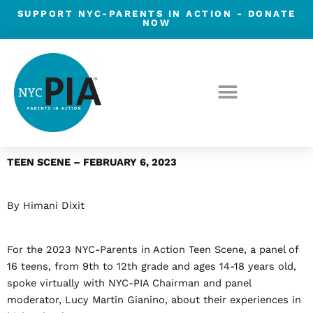
Skip
SUPPORT NYC-PARENTS IN ACTION -
DONATE
NOW
to
content
Post
TEEN SCENE – FEBRUARY 6, 2023
navigation
By Himani Dixit
For the 2023 NYC-Parents in Action Teen Scene, a panel of
16 teens, from 9
th
to 12
th
grade and ages 14-18 years old,
spoke virtually with NYC-PIA Chairman and panel
moderator, Lucy Martin Gianino, about their experiences in