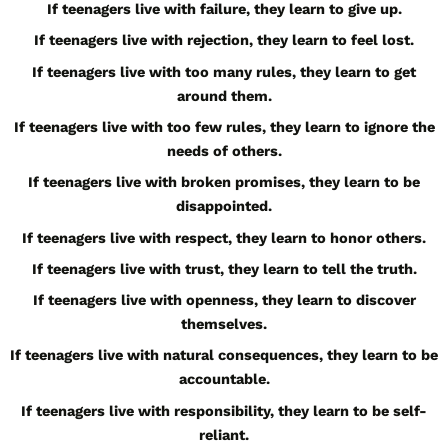
If teenagers live with failure, they learn to give up.
If teenagers live with rejection, they learn to feel lost.
If teenagers live with too many rules, they learn to get
around them.
If teenagers live with too few rules, they learn to ignore the
needs of others.
If teenagers live with broken promises, they learn to be
disappointed.
If teenagers live with respect, they learn to honor others.
If teenagers live with trust, they learn to tell the truth.
If teenagers live with openness, they learn to discover
themselves.
If teenagers live with natural consequences, they learn to be
accountable.
If teenagers live with responsibility, they learn to be self-
reliant.