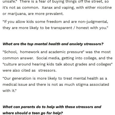
unsafe.” There is a fear of buying things off the street, so
it’s not as common. Xanax and vaping, with either nicotine
or marijuana, are more prevalent.
“If you allow kids some freedom and are non-judgmental,
they are more likely to be transparent / honest with you.”
What are the top mental health and anxiety stressors?
“School, homework and academic pressure” was the most
common answer. Social media, getting into college, and the
“culture around hearing kids talk about grades and colleges”
were also cited as stressors.
“Our generation is more likely to treat mental health as a
medical issue and there is not as much stigma associated
with it.”
What can parents do to help with these stressors and
where should a teen go for help?