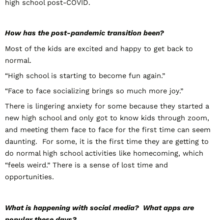
high school post-COVID.
How has the post-pandemic transition been?
Most of the kids are excited and happy to get back to
normal.
“High school is starting to become fun again.”
“Face to face socializing brings so much more joy.”
There is lingering anxiety for some because they started a
new high school and only got to know kids through zoom,
and meeting them face to face for the first time can seem
daunting. For some, it is the first time they are getting to
do normal high school activities like homecoming, which
“feels weird.” There is a sense of lost time and
opportunities.
What is happening with social media? What apps are
popular these days?