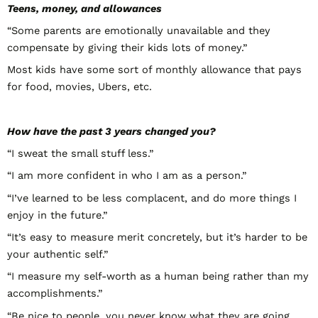
Teens, money, and allowances
“Some parents are emotionally unavailable and they
compensate by giving their kids lots of money.”
Most kids have some sort of monthly allowance that pays
for food, movies, Ubers, etc.
How have the past 3 years changed you?
“I sweat the small stuff less.”
“I am more confident in who I am as a person.”
“I’ve learned to be less complacent, and do more things I
enjoy in the future.”
“It’s easy to measure merit concretely, but it’s harder to be
your authentic self.”
“I measure my self-worth as a human being rather than my
accomplishments.”
“Be nice to people, you never know what they are going