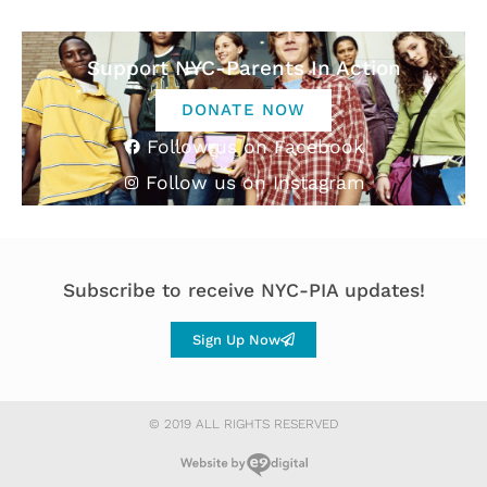
Support NYC-Parents In Action
DONATE NOW
Follow us on Facebook
Follow us on Instagram
Subscribe to receive NYC-PIA updates!
Sign Up Now
© 2019 ALL RIGHTS RESERVED