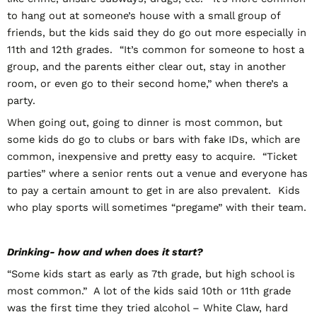
to hang out at someone’s house with a small group of
friends, but the kids said they do go out more especially in
11
th
and 12
th
grades. “It’s common for someone to host a
group, and the parents either clear out, stay in another
room, or even go to their second home,” when there’s a
party.
When going out, going to dinner is most common, but
some kids do go to clubs or bars with fake IDs, which are
common, inexpensive and pretty easy to acquire. “Ticket
parties” where a senior rents out a venue and everyone has
to pay a certain amount to get in are also prevalent. Kids
who play sports will sometimes “pregame” with their team.
Drinking- how and when does it start?
“Some kids start as early as 7
th
grade, but high school is
most common.” A lot of the kids said 10
th
or 11
th
grade
was the first time they tried alcohol – White Claw, hard