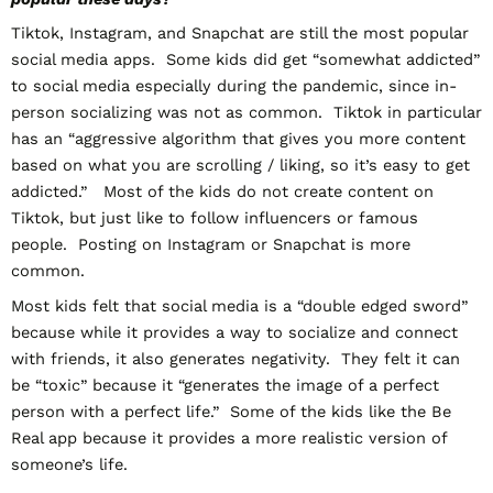
Tiktok, Instagram, and Snapchat are still the most popular
social media apps. Some kids did get “somewhat addicted”
to social media especially during the pandemic, since in-
person socializing was not as common. Tiktok in particular
has an “aggressive algorithm that gives you more content
based on what you are scrolling / liking, so it’s easy to get
addicted.” Most of the kids do not create content on
Tiktok, but just like to follow influencers or famous
people. Posting on Instagram or Snapchat is more
common.
Most kids felt that social media is a “double edged sword”
because while it provides a way to socialize and connect
with friends, it also generates negativity. They felt it can
be “toxic” because it “generates the image of a perfect
person with a perfect life.” Some of the kids like the Be
Real app because it provides a more realistic version of
someone’s life.