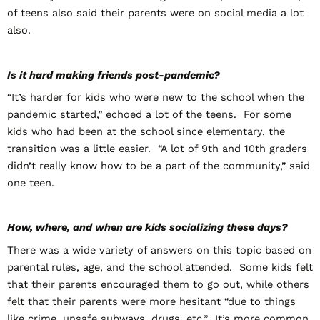
of teens also said their parents were on social media a lot
also.
Is it hard making friends post-pandemic?
“It’s harder for kids who were new to the school when the
pandemic started,” echoed a lot of the teens. For some
kids who had been at the school since elementary, the
transition was a little easier. “A lot of 9
th
and 10
th
graders
didn’t really know how to be a part of the community,” said
one teen.
How, where, and when are kids socializing these days?
There was a wide variety of answers on this topic based on
parental rules, age, and the school attended. Some kids felt
that their parents encouraged them to go out, while others
felt that their parents were more hesitant “due to things
like crime, unsafe subways, drugs, etc.” It’s more common