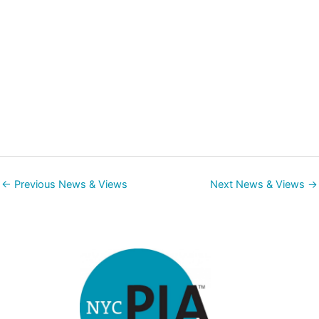
←
Previous News & Views
Next News & Views
→