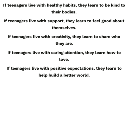
If teenagers live with healthy habits, they learn to be kind to
their bodies.
If teenagers live with support, they learn to feel good about
themselves.
If teenagers live with creativity, they learn to share who
they are.
If teenagers live with caring attention, they learn how to
love.
If teenagers live with positive expectations, they learn to
help build a better world.