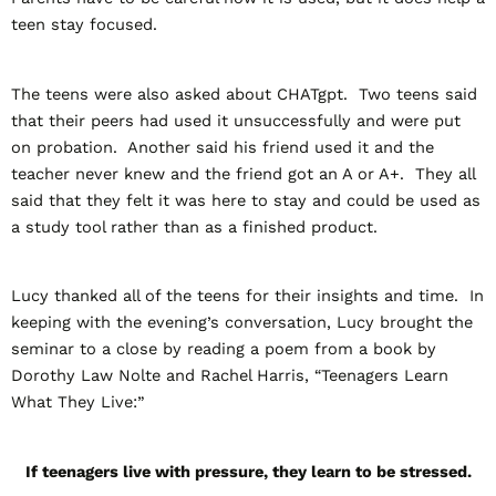
teen stay focused.
The teens were also asked about CHATgpt. Two teens said
that their peers had used it unsuccessfully and were put
on probation. Another said his friend used it and the
teacher never knew and the friend got an A or A+. They all
said that they felt it was here to stay and could be used as
a study tool rather than as a finished product.
Lucy thanked all of the teens for their insights and time. In
keeping with the evening’s conversation, Lucy brought the
seminar to a close by reading a poem from a book by
Dorothy Law Nolte and Rachel Harris, “Teenagers Learn
What They Live:”
If teenagers live with pressure, they learn to be stressed.