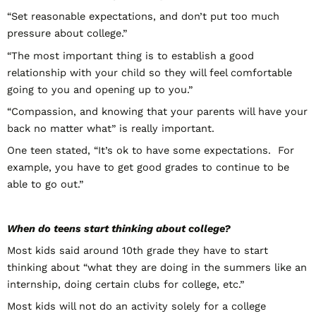
“Set reasonable expectations, and don’t put too much
pressure about college.”
“The most important thing is to establish a good
relationship with your child so they will feel comfortable
going to you and opening up to you.”
“Compassion, and knowing that your parents will have your
back no matter what” is really important.
One teen stated, “It’s ok to have some expectations. For
example, you have to get good grades to continue to be
able to go out.”
When do teens start thinking about college?
Most kids said around 10
th
grade they have to start
thinking about “what they are doing in the summers like an
internship, doing certain clubs for college, etc.”
Most kids will not do an activity solely for a college