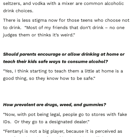
seltzers, and vodka with a mixer are common alcoholic
drink choices.
There is less stigma now for those teens who choose not
to drink. “Most of my friends that don’t drink – no one
judges them or thinks it’s weird.”
Should parents encourage or allow drinking at home or
teach their kids safe ways to consume alcohol?
“Yes, I think starting to teach them a little at home is a
good thing, so they know how to be safe.”
How prevalent are drugs, weed, and gummies?
“Now, with pot being legal, people go to stores with fake
IDs. Or they go to a designated dealer.”
“Fentanyl is not a big player, because it is perceived as