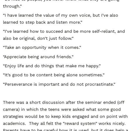
through.”
“I have learned the value of my own voice, but I’ve also
learned to step back and listen more.”
“I’ve learned how to succeed and be more self-reliant, and
also be original, don’t just follow.”
“Take an opportunity when it comes.”
“Appreciate being around friends.”
“Enjoy life and do things that make me happy.”
“It’s good to be content being alone sometimes.”
“Perseverance is important and do not procrastinate.”
There was a short discussion after the seminar ended (off
camera) in which the teens were asked what some good
strategies would be to keep kids engaged and on point with
academics. They all felt the “reward system” works nicely.
Parents have to be careful how it is used, but it does help a