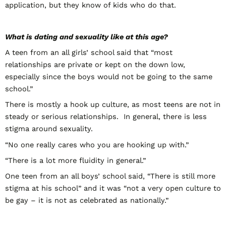
application, but they know of kids who do that.
What is dating and sexuality like at this age?
A teen from an all girls’ school said that “most
relationships are private or kept on the down low,
especially since the boys would not be going to the same
school.”
There is mostly a hook up culture, as most teens are not in
steady or serious relationships. In general, there is less
stigma around sexuality.
“No one really cares who you are hooking up with.”
“There is a lot more fluidity in general.”
One teen from an all boys’ school said, “There is still more
stigma at his school” and it was “not a very open culture to
be gay – it is not as celebrated as nationally.”