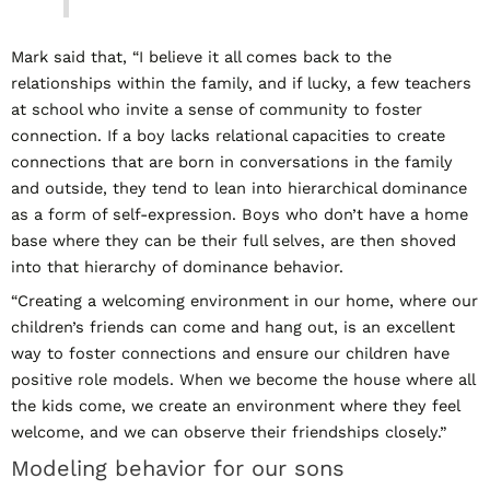
Mark said that, “I believe it all comes back to the
relationships within the family, and if lucky, a few teachers
at school who invite a sense of community to foster
connection. If a boy lacks relational capacities to create
connections that are born in conversations in the family
and outside, they tend to lean into hierarchical dominance
as a form of self-expression. Boys who don’t have a home
base where they can be their full selves, are then shoved
into that hierarchy of dominance behavior.
“Creating a welcoming environment in our home, where our
children’s friends can come and hang out, is an excellent
way to foster connections and ensure our children have
positive role models. When we become the house where all
the kids come, we create an environment where they feel
welcome, and we can observe their friendships closely.”
Modeling behavior for our sons