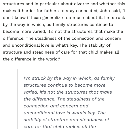
structures and in particular about divorce and whether this
makes it harder for fathers to stay connected, John said, “I
don’t know if I can generalize too much about it. I’m struck
by the way in which, as family structures continue to
become more varied, it’s not the structures that make the
difference. The steadiness of the connection and concern
and unconditional love is what’s key. The stability of
structure and steadiness of care for that child makes all
the difference in the world.”
I’m struck by the way in which, as family
structures continue to become more
varied, it’s not the structures that make
the difference. The steadiness of the
connection and concern and
unconditional love is what’s key. The
stability of structure and steadiness of
care for that child makes all the