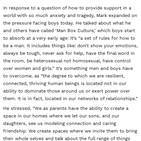
In response to a question of how to provide support in a
world with so much anxiety and tragedy, Mark expanded on
the pressure facing boys today. He talked about what he
and others have called ‘Man Box Culture,’ which boys start
to absorb at a very early age: It’s “a set of rules for how to
be a man. It includes things like: don’t show your emotions,
always be tough, never ask for help, have the final word in
the room, be heterosexual not homosexual, have control
over women and girls.” It’s something men and boys have
to overcome, as “the degree to which we are resilient,
connected, thriving human beings is located not in our
ability to dominate those around us or exert power over
them. It is in fact, located in our networks of relationships.”
He stressed, “We as parents have the ability to create a
space in our homes where we let our sons, and our
daughters, see us modeling connection and caring
friendship. We create spaces where we invite them to bring
their whole selves and talk about the full range of things