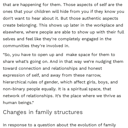
that are happening for them. Those aspects of self are the
ones that your children will hide from you if they know you
don’t want to hear about it. But those authentic aspects
create belonging. This shows up later in the workplace and
elsewhere, where people are able to show up with their full
selves and feel like they’re completely engaged in the
communities they’re involved in.
“So, you have to open up and make space for them to
share what’s going on. And in that way we’re nudging them
toward connection and relationships and honest
expression of self, and away from these narrow,
hierarchical rules of gender, which affect girls, boys, and
non-binary people equally. It is a spiritual space, that
network of relationships. It’s the place where we thrive as
human beings.”
Changes in family structures
In response to a question about the evolution of family