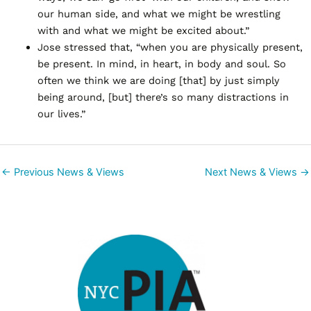
our human side, and what we might be wrestling
with and what we might be excited about.”
Jose stressed that, “when you are physically present,
be present. In mind, in heart, in body and soul. So
often we think we are doing [that] by just simply
being around, [but] there’s so many distractions in
our lives.”
←
Previous News & Views
Next News & Views
→