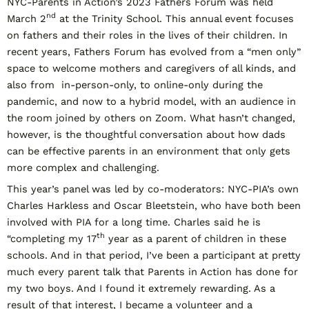
NYC-Parents in Action’s 2023 Fathers Forum was held
nd
March 2
at the Trinity School. This annual event focuses
on fathers and their roles in the lives of their children. In
recent years, Fathers Forum has evolved from a “men only”
space to welcome mothers and caregivers of all kinds, and
also from in-person-only, to online-only during the
pandemic, and now to a hybrid model, with an audience in
the room joined by others on Zoom. What hasn’t changed,
however, is the thoughtful conversation about how dads
can be effective parents in an environment that only gets
more complex and challenging.
This year’s panel was led by co-moderators: NYC-PIA’s own
Charles Harkless and Oscar Bleetstein, who have both been
involved with PIA for a long time. Charles said he is
th
“completing my 17
year as a parent of children in these
schools. And in that period, I’ve been a participant at pretty
much every parent talk that Parents in Action has done for
my two boys. And I found it extremely rewarding. As a
result of that interest, I became a volunteer and a