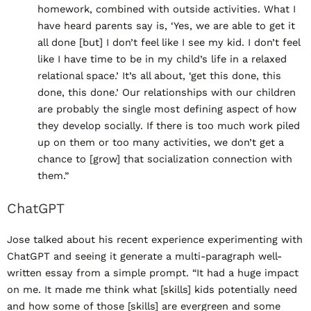
homework, combined with outside activities. What I
have heard parents say is, ‘Yes, we are able to get it
all done [but] I don’t feel like I see my kid. I don’t feel
like I have time to be in my child’s life in a relaxed
relational space.’ It’s all about, ‘get this done, this
done, this done.’ Our relationships with our children
are probably the single most defining aspect of how
they develop socially. If there is too much work piled
up on them or too many activities, we don’t get a
chance to [grow] that socialization connection with
them.”
ChatGPT
Jose talked about his recent experience experimenting with
ChatGPT and seeing it generate a multi-paragraph well-
written essay from a simple prompt. “It had a huge impact
on me. It made me think what [skills] kids potentially need
and how some of those [skills] are evergreen and some