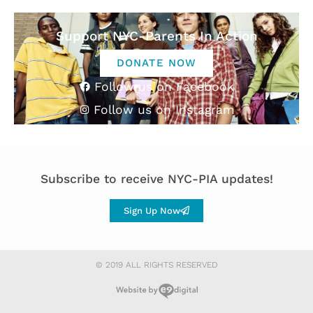
Support NYC-Parents In Action
DONATE NOW
Follow us on Facebook
Follow us on Instagram
Subscribe to receive NYC-PIA updates!
Sign Up Now
© 2019 ALL RIGHTS RESERVED