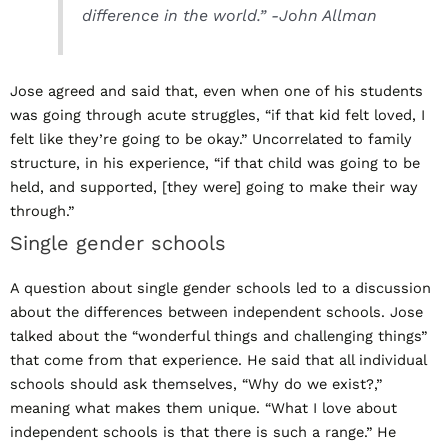
difference in the world.” -John Allman
Jose agreed and said that, even when one of his students
was going through acute struggles, “if that kid felt loved, I
felt like they’re going to be okay.” Uncorrelated to family
structure, in his experience, “if that child was going to be
held, and supported, [they were] going to make their way
through.”
Single gender schools
A question about single gender schools led to a discussion
about the differences between independent schools. Jose
talked about the “wonderful things and challenging things”
that come from that experience. He said that all individual
schools should ask themselves, “Why do we exist?,”
meaning what makes them unique. “What I love about
independent schools is that there is such a range.” He