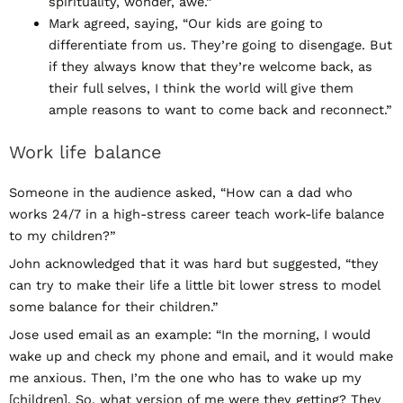
spirituality, wonder, awe.”
Mark agreed, saying, “Our kids are going to
differentiate from us. They’re going to disengage. But
if they always know that they’re welcome back, as
their full selves, I think the world will give them
ample reasons to want to come back and reconnect.”
Work life balance
Someone in the audience asked, “How can a dad who
works 24/7 in a high-stress career teach work-life balance
to my children?”
John acknowledged that it was hard but suggested, “they
can try to make their life a little bit lower stress to model
some balance for their children.”
Jose used email as an example: “In the morning, I would
wake up and check my phone and email, and it would make
me anxious. Then, I’m the one who has to wake up my
[children]. So, what version of me were they getting? They