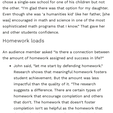
chose a single-sex school for one of his children but not
the other. “I’m glad there was that option for my daughter.
Even though she was ‘a humanities kid’ like her father, [she
was] encouraged in math and science in one of the most
sophisticated math programs that I know.” That gave her
and other students confidence.
Homework loads
An audience member asked “Is there a connection between
the amount of homework assigned and success in life?”
John said, “let me start by defending homework.”
Research shows that meaningful homework fosters
student achievement. But the amount was less
impactful than the quality of it. “The research
suggests a difference. There are certain types of
homework that encourage completion and others
that don’t. The homework that doesn’t foster
completion isn’t as helpful as the homework that