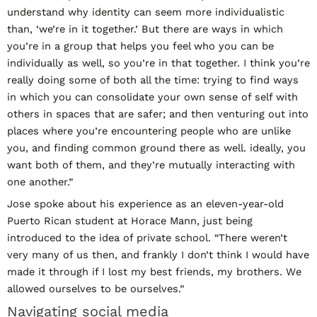
understand why identity can seem more individualistic
than, ‘we’re in it together.’ But there are ways in which
you’re in a group that helps you feel who you can be
individually as well, so you’re in that together. I think you’re
really doing some of both all the time: trying to find ways
in which you can consolidate your own sense of self with
others in spaces that are safer; and then venturing out into
places where you’re encountering people who are unlike
you, and finding common ground there as well. ideally, you
want both of them, and they’re mutually interacting with
one another.”
Jose spoke about his experience as an eleven-year-old
Puerto Rican student at Horace Mann, just being
introduced to the idea of private school. “There weren’t
very many of us then, and frankly I don’t think I would have
made it through if I lost my best friends, my brothers. We
allowed ourselves to be ourselves.”
Navigating social media