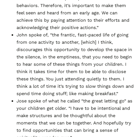
behaviors. Therefore, it’s important to make them
feel seen and heard from an early age. We can
achieve this by paying attention to their efforts and
acknowledging their positive actions.”
John spoke of, “the frantic, fast-paced life of going
from one activity to another, [which] I think,
discourages this opportunity to develop the space in
the silence, in the emptiness, that you need to begin
to hear some of these things from your children. I
think it takes time for them to be able to disclose
these things. You just attending quietly to them. I
think a lot of time it’s trying to slow things down and
spend time doing stuff; like making breakfast.”
Jose spoke of what he called “the great letting go” as
your children get older. “I have to be intentional and
make structures and be thoughtful about the
moments that we can be together. And hopefully try
to find opportunities that can bring a sense of