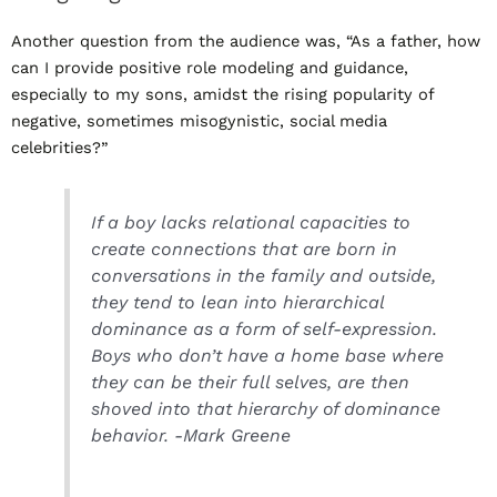
Another question from the audience was, “As a father, how
can I provide positive role modeling and guidance,
especially to my sons, amidst the rising popularity of
negative, sometimes misogynistic, social media
celebrities?”
If a boy lacks relational capacities to
create connections that are born in
conversations in the family and outside,
they tend to lean into hierarchical
dominance as a form of self-expression.
Boys who don’t have a home base where
they can be their full selves, are then
shoved into that hierarchy of dominance
behavior. -Mark Greene