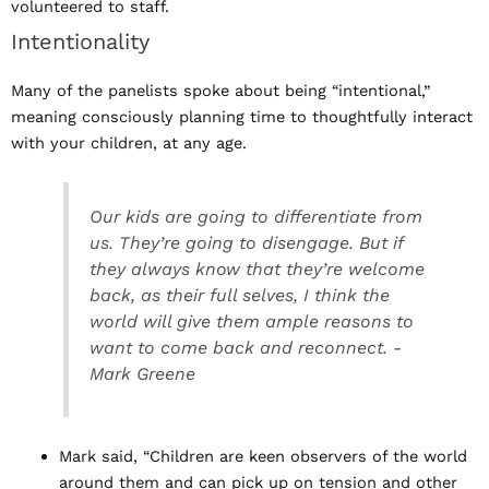
volunteered to staff.
Intentionality
Many of the panelists spoke about being “intentional,”
meaning consciously planning time to thoughtfully interact
with your children, at any age.
Our kids are going to differentiate from
us. They’re going to disengage. But if
they always know that they’re welcome
back, as their full selves, I think the
world will give them ample reasons to
want to come back and reconnect. -
Mark Greene
Mark said, “Children are keen observers of the world
around them and can pick up on tension and other