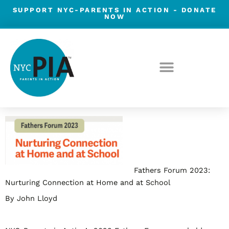
Skip
SUPPORT NYC-PARENTS IN ACTION -
DONATE
NOW
to
content
Post
navigation
Fathers Forum 2023:
Nurturing Connection at Home and at School
By John Lloyd