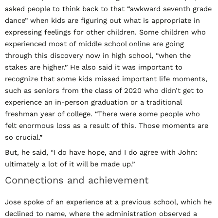
asked people to think back to that “awkward seventh grade
dance” when kids are figuring out what is appropriate in
expressing feelings for other children. Some children who
experienced most of middle school online are going
through this discovery now in high school, “when the
stakes are higher.” He also said it was important to
recognize that some kids missed important life moments,
such as seniors from the class of 2020 who didn’t get to
experience an in-person graduation or a traditional
freshman year of college. “There were some people who
felt enormous loss as a result of this. Those moments are
so crucial.”
But, he said, “I do have hope, and I do agree with John:
ultimately a lot of it will be made up.”
Connections and achievement
Jose spoke of an experience at a previous school, which he
declined to name, where the administration observed a