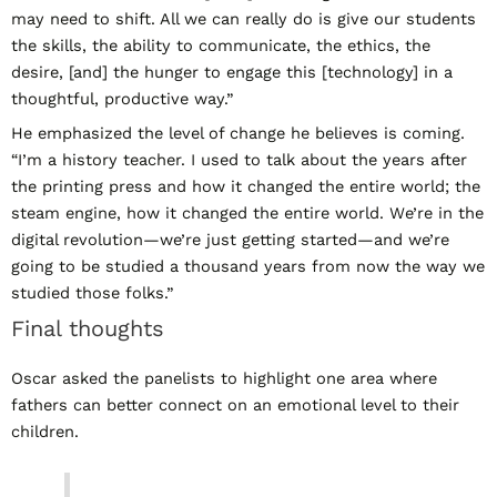
may need to shift. All we can really do is give our students
the skills, the ability to communicate, the ethics, the
desire, [and] the hunger to engage this [technology] in a
thoughtful, productive way.”
He emphasized the level of change he believes is coming.
“I’m a history teacher. I used to talk about the years after
the printing press and how it changed the entire world; the
steam engine, how it changed the entire world. We’re in the
digital revolution—we’re just getting started—and we’re
going to be studied a thousand years from now the way we
studied those folks.”
Final thoughts
Oscar asked the panelists to highlight one area where
fathers can better connect on an emotional level to their
children.