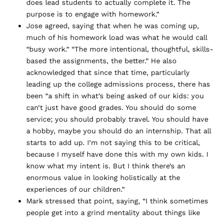
does lead students to actually complete it. The
purpose is to engage with homework.”
Jose agreed, saying that when he was coming up,
much of his homework load was what he would call
“busy work.” “The more intentional, thoughtful, skills-
based the assignments, the better.” He also
acknowledged that since that time, particularly
leading up the college admissions process, there has
been “a shift in what’s being asked of our kids: you
can’t just have good grades. You should do some
service; you should probably travel. You should have
a hobby, maybe you should do an internship. That all
starts to add up. I’m not saying this to be critical,
because I myself have done this with my own kids. I
know what my intent is. But I think there’s an
enormous value in looking holistically at the
experiences of our children.”
Mark stressed that point, saying, “I think sometimes
people get into a grind mentality about things like