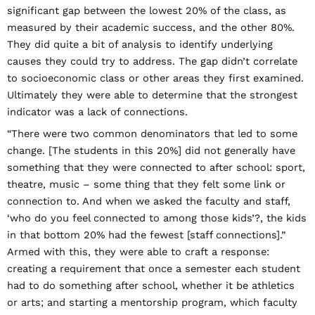
significant gap between the lowest 20% of the class, as
measured by their academic success, and the other 80%.
They did quite a bit of analysis to identify underlying
causes they could try to address. The gap didn’t correlate
to socioeconomic class or other areas they first examined.
Ultimately they were able to determine that the strongest
indicator was a lack of connections.
“There were two common denominators that led to some
change. [The students in this 20%] did not generally have
something that they were connected to after school: sport,
theatre, music – some thing that they felt some link or
connection to. And when we asked the faculty and staff,
‘who do you feel connected to among those kids’?, the kids
in that bottom 20% had the fewest [staff connections].”
Armed with this, they were able to craft a response:
creating a requirement that once a semester each student
had to do something after school, whether it be athletics
or arts; and starting a mentorship program, which faculty