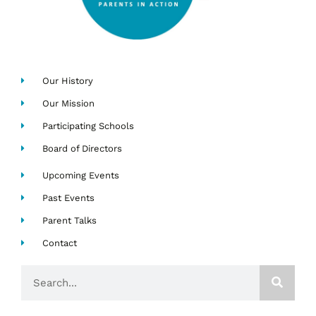
Our History
Our Mission
Participating Schools
Board of Directors
Upcoming Events
Past Events
Parent Talks
Contact
Search