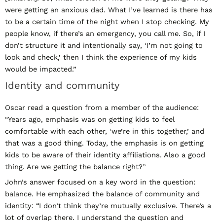
were getting an anxious dad. What I’ve learned is there has
to be a certain time of the night when I stop checking. My
people know, if there’s an emergency, you call me. So, if I
don’t structure it and intentionally say, ‘I’m not going to
look and check,’ then I think the experience of my kids
would be impacted.”
Identity and community
Oscar read a question from a member of the audience:
“Years ago, emphasis was on getting kids to feel
comfortable with each other, ‘we’re in this together,’ and
that was a good thing. Today, the emphasis is on getting
kids to be aware of their identity affiliations. Also a good
thing. Are we getting the balance right?”
John’s answer focused on a key word in the question:
balance. He emphasized the balance of community and
identity: “I don’t think they’re mutually exclusive. There’s a
lot of overlap there. I understand the question and