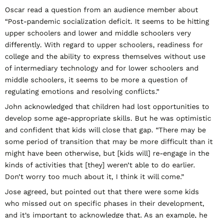
Oscar read a question from an audience member about
“Post-pandemic socialization deficit. It seems to be hitting
upper schoolers and lower and middle schoolers very
differently. With regard to upper schoolers, readiness for
college and the ability to express themselves without use
of intermediary technology and for lower schoolers and
middle schoolers, it seems to be more a question of
regulating emotions and resolving conflicts.”
John acknowledged that children had lost opportunities to
develop some age-appropriate skills. But he was optimistic
and confident that kids will close that gap. “There may be
some period of transition that may be more difficult than it
might have been otherwise, but [kids will] re-engage in the
kinds of activities that [they] weren’t able to do earlier.
Don’t worry too much about it, I think it will come.”
Jose agreed, but pointed out that there were some kids
who missed out on specific phases in their development,
and it’s important to acknowledge that. As an example, he