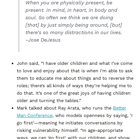
When you are physically present, be
present. In mind, in heart, in body and
soul. So often we think we are doing
[that] by just simply being around, [but]
there’s so many distractions in our lives.
-Jose DeJesus
John said, “I have older children and what I’ve come
to love and enjoy about that is when I’m able to ask
them to educate me about things and to reverse the
roles; there’s all kinds of ways they’re helping me to
do that. It’s one of the great joys of having children
older and turning the tables.”
Mark talked about Ray Arata, who runs the
Better
Man Conference
, who models openness by saying, ‘I
go first’—meaning he initiates conversations by
risking vulnerability himself. “In age-appropriate
ways, we can ‘go first’ with our children, and show