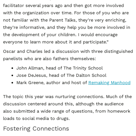
facilitator several years ago and then got more involved
with the organization over time. For those of you who are
not familiar with the Parent Talks, they’re very enriching,
they’re informative, and they help you be more involved in
the development of your children. I would encourage
everyone to learn more about it and participate.”
Oscar and Charles led a discussion with three distinguished
panelists who are also fathers themselves:
John Allman, head of The Trinity School
Jose DeJesus, head of The Dalton School
Mark Greene, author and host of
Remaking Manhood
The topic this year was nurturing connections. Much of the
discussion centered around this, although the audience
also submitted a wide range of questions, from homework
loads to social media to drugs.
Fostering Connections