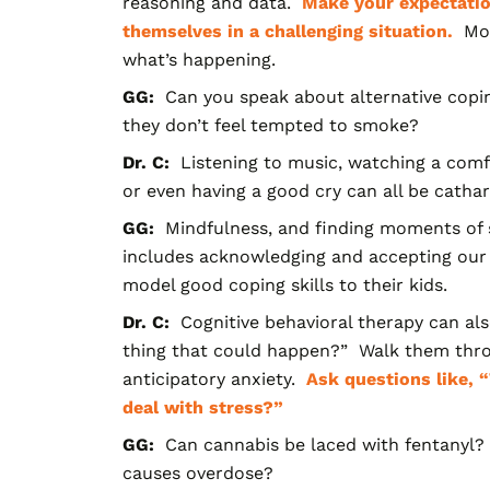
reasoning and data.
Make your expectatio
themselves in a challenging situation.
Mon
what’s happening.
GG:
Can you speak about alternative copin
they don’t feel tempted to smoke?
Dr. C:
Listening to music, watching a comfo
or even having a good cry can all be cathart
GG:
Mindfulness, and finding moments of s
includes acknowledging and accepting our 
model good coping skills to their kids.
Dr. C:
Cognitive behavioral therapy can al
thing that could happen?” Walk them throu
anticipatory anxiety.
Ask questions like, 
deal with stress?”
GG:
Can cannabis be laced with fentanyl?
causes overdose?