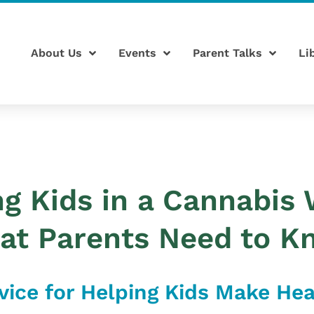
About Us
Events
Parent Talks
Li
ng Kids in a Cannabis 
at Parents Need to K
vice for Helping Kids Make He