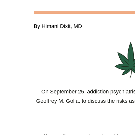
By Himani Dixit, MD
On September 25, addiction psychiatr
Geoffrey M. Golia, to discuss the risks a