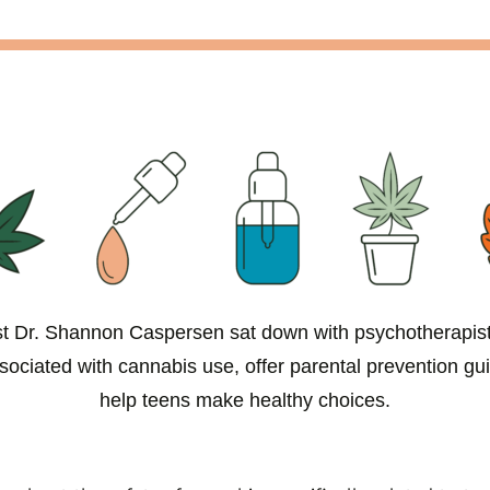
ist Dr. Shannon Caspersen sat down with psychotherapi
ssociated with cannabis use, offer parental prevention gu
help teens make healthy choices.