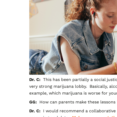
Dr. C:
This has been partially a social just
very strong marijuana lobby. Basically, alc
example, which marijuana is worse for you
GG:
How can parents make these lessons “s
Dr. C:
I would recommend a collaborative p