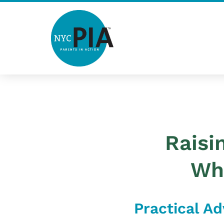
Skip
to
content
Post
navigation
Raisi
Wh
Practical Ad