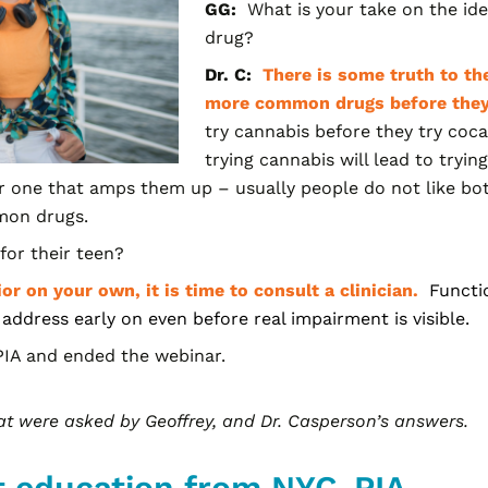
GG:
What is your take on the ide
drug?
Dr. C:
There is some truth to the
more common drugs before the
try cannabis before they try coc
trying cannabis will lead to tryi
r one that amps them up – usually people do not like bot
mmon drugs.
or their teen?
ior on your own, it is time to consult a clinician.
Functi
 address early on even before real impairment is visible.
IA and ended the webinar.
hat were asked by Geoffrey, and Dr.
Casperson’s
answers.
t education from NYC-PIA