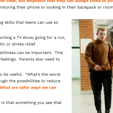
ns clear, but emphasis that they can always come to you
itoring their phone or looking in their backpack or room
g skills that teens can use so
rting a TV show, going for a run,
ic or stress relief.
tillness can be important. This
feelings. Parents also need to
so be useful. “What’s the worst
gh the possibilities
to reduce
“What are safer ways we can
 Is that something you see that