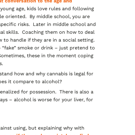
hat conversation to the age and
young age, kids love rules and following
ule oriented. By middle school, you are
pecific risks. Later in middle school and
al skills. Coaching them on how to deal
to handle if they are in a social setting.
“fake” smoke or drink – just pretend to
” Sometimes, these in the moment coping
ns.
stand how and
why cannabis is legal for
oes it compare to alcohol?
penalized for possession. There is also a
s – alcohol is worse for your liver, for
nst using, but explaining why with