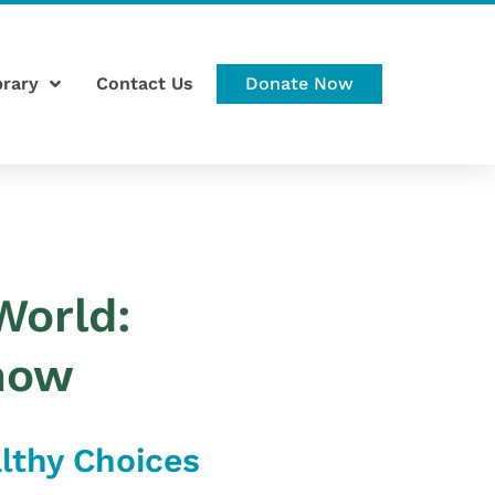
brary
Contact Us
Donate Now
World:
now
althy Choices