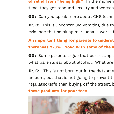
of relief from “being high.”
In the moment,
time, they get rebound anxiety and worse
GG:
Can you speak more about CHS (cann
Dr. C:
This is uncontrolled vomiting due to
evidence that smoking marijuana is worse 
An important thing for parents to unders
there was 2-3%. Now, with some of the va
GG:
Some parents argue that purchasing
a
what parents say about alcohol. What are
Dr. C:
This is not born out in the data at 
amount, but that is not going to prevent
regulated/safe than buying off the street,
these products for your teen.