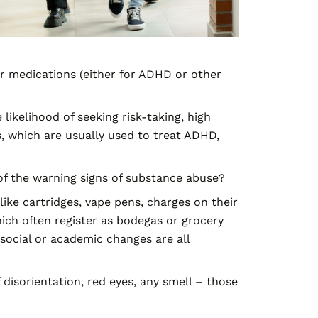
r medications (either for ADHD or other
likelihood of seeking risk-taking, high
 which are usually used to treat ADHD,
 the warning signs of substance abuse?
ike cartridges, vape pens,
charges
on their
ch often register as bodegas or grocery
 social or academic changes are all
 disorientation, red eyes, any smell – those