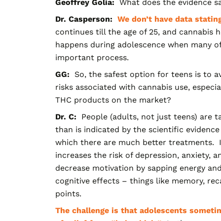
G
eoffrey
G
olia
:
What does the evidence say 
Dr. Casperson:
We don’t have data stating
continues till the age of 25, and cannabis
happens during adolescence when many of t
important process.
GG:
So, the safest option for teens is to 
risks associated with cannabis use, especi
THC products on the market?
Dr. C:
People (adults, not just tee
ns) are 
than is indicated by the scientific evidence 
which there are much better treatments. I
increases the risk of depression, anxiety, a
decrease motivation by sapping energy and d
cognitive effects – things like memory, rec
points.
The challenge is that adolescents sometim