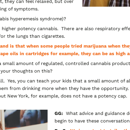
 they can feel relaxed, but over
ning of symptoms.
abis hyperemesis syndrome)?
 higher potency cannabis. There are also respiratory eff
for the lungs than cigarettes.
tand is that when some people tried marijuana when the
pe oils in cartridges for example, they can be as hig
 small amount of
regulated, controlled cannabis produc
 your thoughts on this?
all. Yes, you can teach your kids that a small amount of a
 them from drinking more when they have the opportunity
 but New York, for example, does not have a potency cap.
GG:
What advice and guidance d
begin to have these conversations