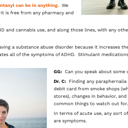
ntanyl can be in anyth
ing.
We
 It is free from any pharmacy and
D and cannabis use, and along those lines, with any othe
ving a substance abuse disorder because it increases the 
tes all of the symptoms of ADHD. Stimulant medications,
GG:
Can you speak about some of
Dr. C:
Finding any paraphernalia l
debit card from smoke shops (whi
stores), changes in behavior, and
common things to watch out for.
In terms of acute use, any sort of
are symptoms.