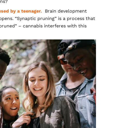
ens?
used by a teenager.
Brain development
ppens. “Synaptic pruning” is a process that
runed” – cannabis interferes with this