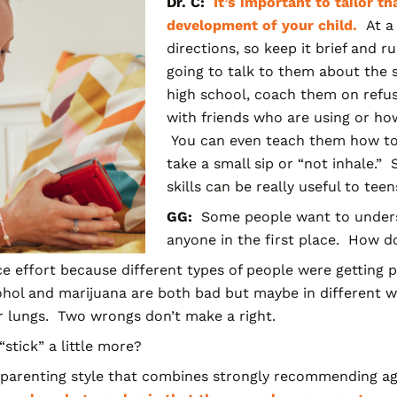
Dr. C:
It’s important to tailor t
development of your child.
At a 
directions, so keep it brief and r
going to talk to them about the s
high school, coach them on refus
with friends who are using or how 
You can even teach them how to 
take a small sip or “not inhale.
skills can be really useful to tee
GG:
Some people want to under
anyone in the first place. How d
ice effort because different types of people were getting 
ohol and marijuana are both bad but maybe in different way
r lungs. Two wrongs don’t make a right.
tick” a little more?
arenting style that
combines strongly recommending agai