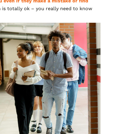
 even if they make a mistake or find
 is totally ok – you really need to know