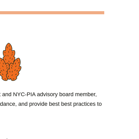
st and NYC-PIA advisory board member,
idance, and provide best best practices to