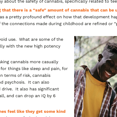
about the safety of cannabis, specifically related to te
 that there is a “safe” amount of cannabis that can be 
 has a pretty profound effect on how that development ha
he connections made during childhood are refined or “p
avoid use. What are some of the
ally with the new high potency
taking cannabis more casually
for things like sleep and pain, for
n terms of risk, cannabis
nd psychosis. It can also
rive. It also has significant
all, and can drop an IQ by 6
es feel like they get some kind