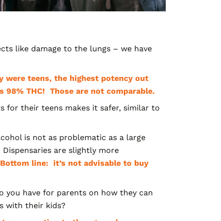
ects like damage to the lungs – we have
y were teens, the highest potency out
h as 98% THC! Those are not comparable.
ts
for their teens makes it safer, similar to
lcohol is not as problematic as a large
.
Dispensaries are slightly more
Bottom line: it’s not advisable to buy
o you have for parents on how they can
 with their kids?