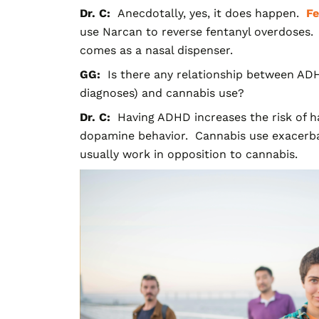
Dr. C:
Anecdotally, yes, it does happen.
Fe
use N
arcan to reverse fentanyl overdoses.
comes as a nasal dispenser.
GG:
Is there any relationship between ADH
diagnoses) and cannabis use?
Dr. C:
Having ADHD increases the risk of ha
dopamine behavior. Cannabis use exacerba
usually work in opposition to cannabis.