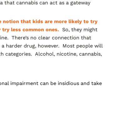
a that cannabis can act as a gateway
 notion that kids are more likely to try
y try less common ones.
So, they might
aine. There’s no clear connection that
ng a harder drug, however. Most people will
h categories. Alcohol, nicotine, cannabis,
onal impairment can be insidious and take