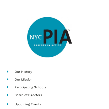
Our History
Our Mission
Participating Schools
Board of Directors
Upcoming Events