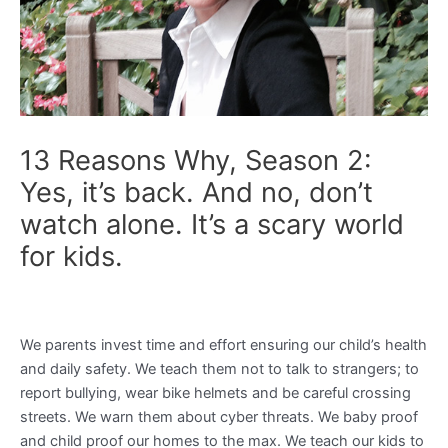
13 Reasons Why, Season 2:
Yes, it’s back. And no, don’t
watch alone. It’s a scary world
for kids.
We parents invest time and effort ensuring our child’s health
and daily safety. We teach them not to talk to strangers; to
report bullying, wear bike helmets and be careful crossing
streets. We warn them about cyber threats. We baby proof
and child proof our homes to the max. We teach our kids to