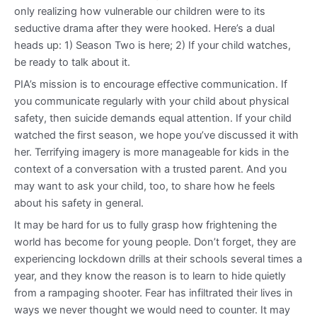
only realizing how vulnerable our children were to its
seductive drama after they were hooked. Here’s a dual
heads up: 1) Season Two is here; 2) If your child watches,
be ready to talk about it.
PIA’s mission is to encourage effective communication. If
you communicate regularly with your child about physical
safety, then suicide demands equal attention. If your child
watched the first season, we hope you’ve discussed it with
her. Terrifying imagery is more manageable for kids in the
context of a conversation with a trusted parent. And you
may want to ask your child, too, to share how he feels
about his safety in general.
It may be hard for us to fully grasp how frightening the
world has become for young people. Don’t forget, they are
experiencing lockdown drills at their schools several times a
year, and they know the reason is to learn to hide quietly
from a rampaging shooter. Fear has infiltrated their lives in
ways we never thought we would need to counter. It may