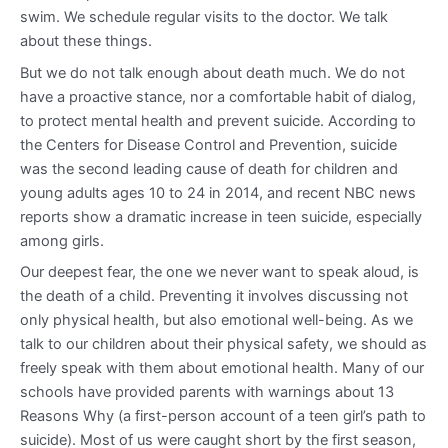
swim. We schedule regular visits to the doctor. We talk
about these things.
But we do not talk enough about death much. We do not
have a proactive stance, nor a comfortable habit of dialog,
to protect mental health and prevent suicide. According to
the Centers for Disease Control and Prevention, suicide
was the second leading cause of death for children and
young adults ages 10 to 24 in 2014, and recent NBC news
reports show a dramatic increase in teen suicide, especially
among girls.
Our deepest fear, the one we never want to speak aloud, is
the death of a child. Preventing it involves discussing not
only physical health, but also emotional well-being. As we
talk to our children about their physical safety, we should as
freely speak with them about emotional health. Many of our
schools have provided parents with warnings about 13
Reasons Why (a first-person account of a teen girl’s path to
suicide). Most of us were caught short by the first season,