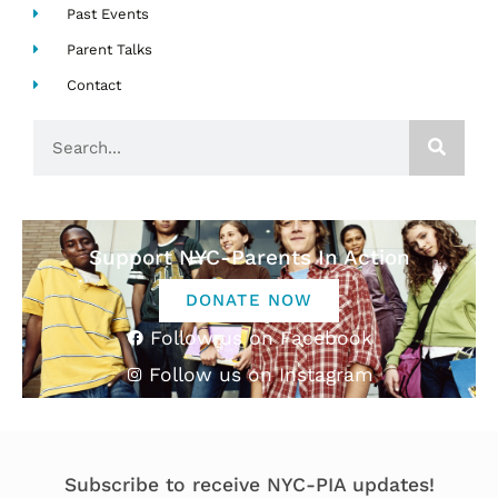
Past Events
Parent Talks
Contact
Search
Support NYC-Parents In Action
DONATE NOW
Follow us on Facebook
Follow us on Instagram
Subscribe to receive NYC-PIA updates!