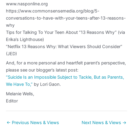
www.nasponline.org
https://www.commonsensemedia.org/blog/5-
conversations-to-have-with-your-teens-after-13-reasons-
why
Tips for Talking To Your Teen About “13 Reasons Why” (via
Erika’s Lighthouse)
“Netflix 13 Reasons Why: What Viewers Should Consider”
(JED)
And, for a more personal and heartfelt parent’s perspective,
please see our blogger’s latest post:
“Suicide Is an Impossible Subject to Tackle, But as Parents,
We Have To,”
by Lori Gaon.
Melanie Wells,
Editor
←
Previous News & Views
Next News & Views
→