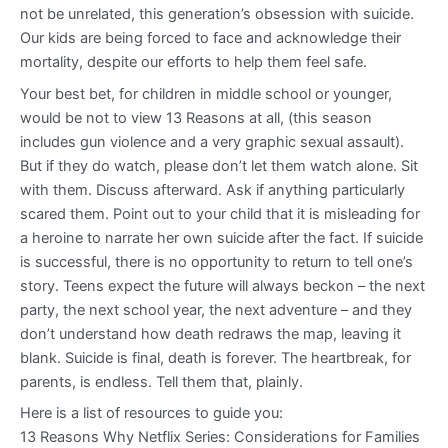
not be unrelated, this generation’s obsession with suicide.
Our kids are being forced to face and acknowledge their
mortality, despite our efforts to help them feel safe.
Your best bet, for children in middle school or younger,
would be not to view 13 Reasons at all, (this season
includes gun violence and a very graphic sexual assault).
But if they do watch, please don’t let them watch alone. Sit
with them. Discuss afterward. Ask if anything particularly
scared them. Point out to your child that it is misleading for
a heroine to narrate her own suicide after the fact. If suicide
is successful, there is no opportunity to return to tell one’s
story. Teens expect the future will always beckon – the next
party, the next school year, the next adventure – and they
don’t understand how death redraws the map, leaving it
blank. Suicide is final, death is forever. The heartbreak, for
parents, is endless. Tell them that, plainly.
Here is a list of resources to guide you:
13 Reasons Why Netflix Series: Considerations for Families