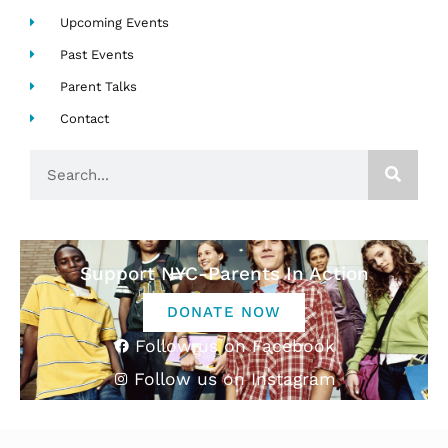
Upcoming Events
Past Events
Parent Talks
Contact
Search
Support NYC-Parents In Action
DONATE NOW
Follow us on Facebook
Follow us on Instagram