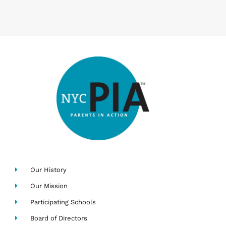
Our History
Our Mission
Participating Schools
Board of Directors