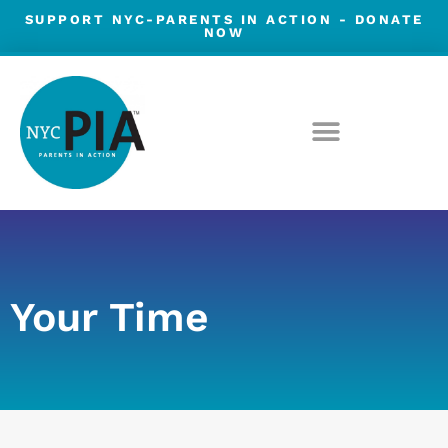
Skip
SUPPORT NYC-PARENTS IN ACTION -
DONATE
NOW
to
content
Your Time