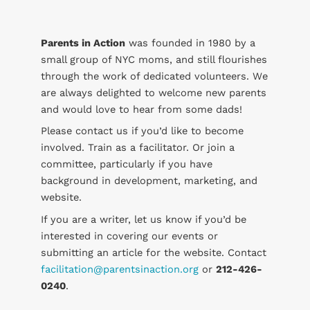
Parents in Action
was founded in 1980 by a
small group of NYC moms, and still flourishes
through the work of dedicated volunteers. We
are always delighted to welcome new parents
and would love to hear from some dads!
Please contact us if you’d like to become
involved. Train as a facilitator. Or join a
committee, particularly if you have
background in development, marketing, and
website.
If you are a writer, let us know if you’d be
interested in covering our events or
submitting an article for the website. Contact
facilitation@parentsinaction.org
or
212-426-
0240
.