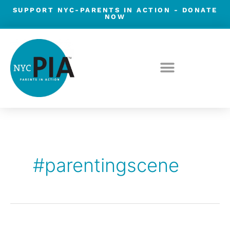
Skip
SUPPORT NYC-PARENTS IN ACTION -
DONATE
NOW
to
content
#parentingscene
Parenting