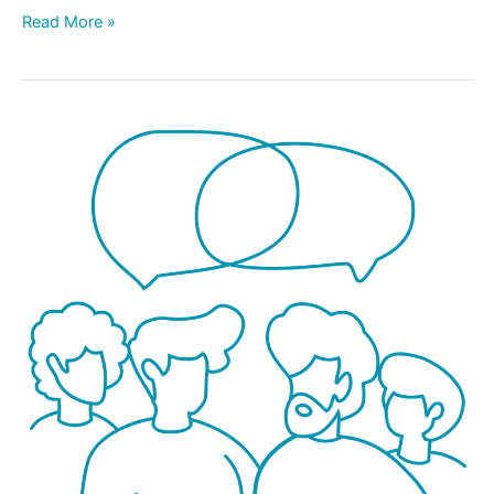
Read More »
NEW!
Fathers
Parent
Talk:
A
Facilitated
Discussion
Just
for
Dads