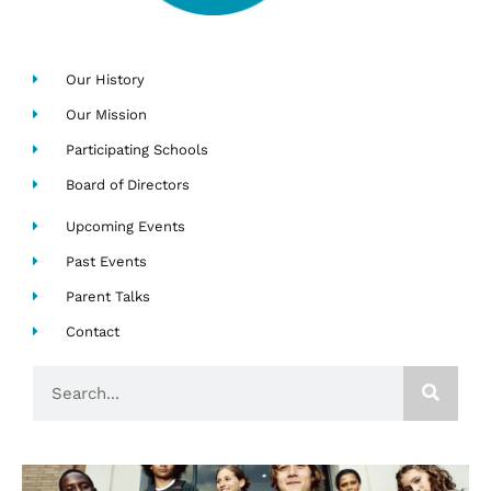
Our History
Our Mission
Participating Schools
Board of Directors
Upcoming Events
Past Events
Parent Talks
Contact
Search