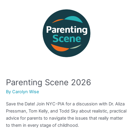
Scene
2026
Parenting Scene 2026
By
Carolyn Wise
Save the Date! Join NYC-PIA for a discussion with Dr. Aliza
Pressman, Tom Kelly, and Todd Sky about realistic, practical
advice for parents to navigate the issues that really matter
to them in every stage of childhood.