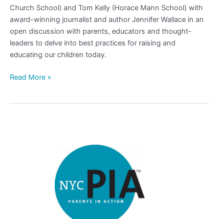
Church School) and Tom Kelly (Horace Mann School) with
award-winning journalist and author Jennifer Wallace in an
open discussion with parents, educators and thought-
leaders to delve into best practices for raising and
educating our children today.
Read More »