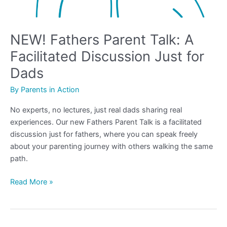
NEW! Fathers Parent Talk: A
Facilitated Discussion Just for
Dads
By
Parents in Action
No experts, no lectures, just real dads sharing real
experiences. Our new Fathers Parent Talk is a facilitated
discussion just for fathers, where you can speak freely
about your parenting journey with others walking the same
path.
Read More »