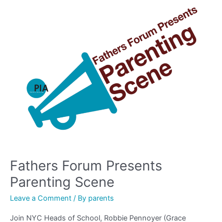
Fathers
Forum
Presents
Parenting
Scene
Fathers Forum Presents
Parenting Scene
Leave a Comment
/ By
parents
Join NYC Heads of School, Robbie Pennoyer (Grace