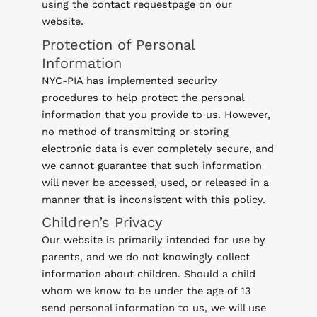
using the contact requestpage on our
website.
Protection of Personal
Information
NYC-PIA has implemented security
procedures to help protect the personal
information that you provide to us. However,
no method of transmitting or storing
electronic data is ever completely secure, and
we cannot guarantee that such information
will never be accessed, used, or released in a
manner that is inconsistent with this policy.
Children’s Privacy
Our website is primarily intended for use by
parents, and we do not knowingly collect
information about children. Should a child
whom we know to be under the age of 13
send personal information to us, we will use