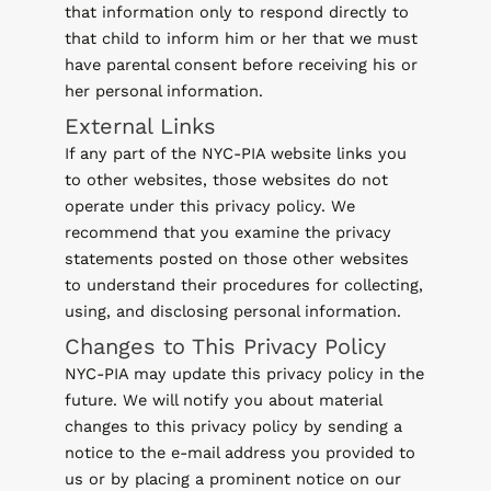
that information only to respond directly to
that child to inform him or her that we must
have parental consent before receiving his or
her personal information.
External Links
If any part of the NYC-PIA website links you
to other websites, those websites do not
operate under this privacy policy. We
recommend that you examine the privacy
statements posted on those other websites
to understand their procedures for collecting,
using, and disclosing personal information.
Changes to This Privacy Policy
NYC-PIA may update this privacy policy in the
future. We will notify you about material
changes to this privacy policy by sending a
notice to the e-mail address you provided to
us or by placing a prominent notice on our