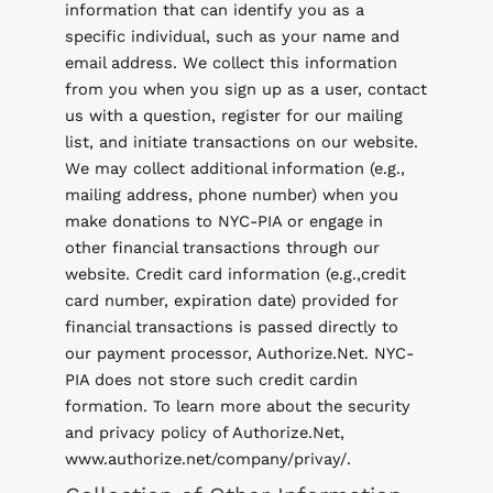
information that can identify you as a
specific individual, such as your name and
email address. We collect this information
from you when you sign up as a user, contact
us with a question, register for our mailing
list, and initiate transactions on our website.
We may collect additional information (e.g.,
mailing address, phone number) when you
make donations to NYC-PIA or engage in
other financial transactions through our
website. Credit card information (e.g.,credit
card number, expiration date) provided for
financial transactions is passed directly to
our payment processor, Authorize.Net. NYC-
PIA does not store such credit cardin
formation. To learn more about the security
and privacy policy of Authorize.Net,
www.authorize.net/company/privay/.