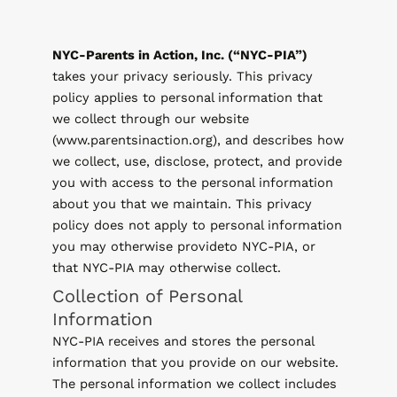
NYC-Parents in Action, Inc. (“NYC-PIA”)
takes your privacy seriously. This privacy
policy applies to personal information that
we collect through our website
(www.parentsinaction.org), and describes how
we collect, use, disclose, protect, and provide
you with access to the personal information
about you that we maintain. This privacy
policy does not apply to personal information
you may otherwise provideto NYC-PIA, or
that NYC-PIA may otherwise collect.
Collection of Personal
Information
NYC-PIA receives and stores the personal
information that you provide on our website.
The personal information we collect includes