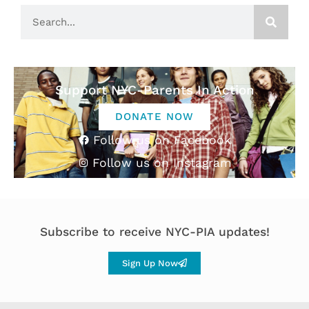
Support NYC-Parents In Action
DONATE NOW
Follow us on Facebook
Follow us on Instagram
Subscribe to receive NYC-PIA updates!
Sign Up Now