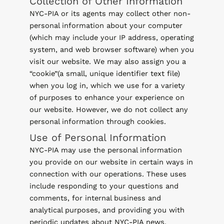
Collection of Other Information
NYC-PIA or its agents may collect other non-
personal information about your computer
(which may include your IP address, operating
system, and web browser software) when you
visit our website. We may also assign you a
“cookie”(a small, unique identifier text file)
when you log in, which we use for a variety
of purposes to enhance your experience on
our website. However, we do not collect any
personal information through cookies.
Use of Personal Information
NYC-PIA may use the personal information
you provide on our website in certain ways in
connection with our operations. These uses
include responding to your questions and
comments, for internal business and
analytical purposes, and providing you with
periodic updates about NYC-PIA news,