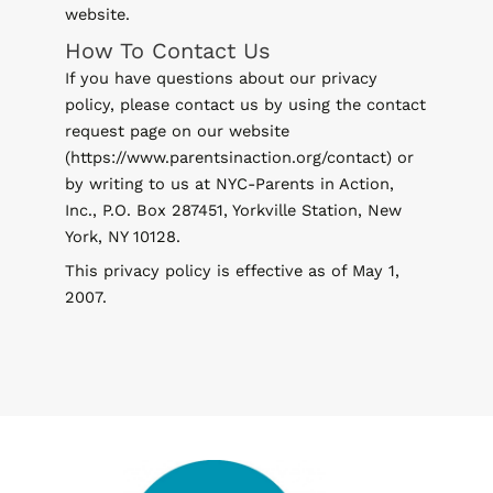
website.
How To Contact Us
If you have questions about our privacy
policy, please contact us by using the contact
request page on our website
(https://www.parentsinaction.org/contact) or
by writing to us at NYC-Parents in Action,
Inc., P.O. Box 287451, Yorkville Station, New
York, NY 10128.
This privacy policy is effective as of May 1,
2007.