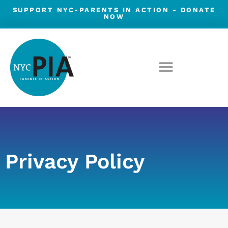
Skip
SUPPORT NYC-PARENTS IN ACTION -
DONATE
NOW
to
content
Privacy Policy