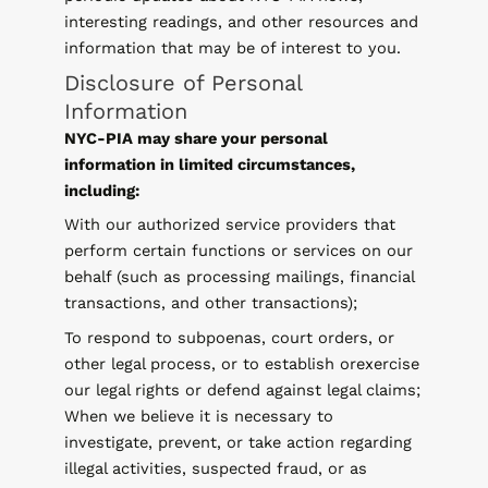
interesting readings, and other resources and
information that may be of interest to you.
Disclosure of Personal
Information
NYC-PIA may share your personal
information in limited circumstances,
including:
With our authorized service providers that
perform certain functions or services on our
behalf (such as processing mailings, financial
transactions, and other transactions);
To respond to subpoenas, court orders, or
other legal process, or to establish orexercise
our legal rights or defend against legal claims;
When we believe it is necessary to
investigate, prevent, or take action regarding
illegal activities, suspected fraud, or as