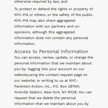
otherwise required by law; and
To protect or defend the rights or property of
NYC-PIA or others, or the safety of the public.
NYC-PIA may also share aggregated
information with our partners and co-
sponsors, although this aggregated
information does not contain any personal
information.
Access to Personal Information
You can access, review, update, or change the
personal information that we maintain about
you by: logging into your account on our
website;using the contact request page on
our website; or writing to us at NYC-
Parentsin Action, Inc., P.O. Box 287451,
Yorkville Station, New York, NY 10128. You can
request that we delete the personal
information that we maintain about you by