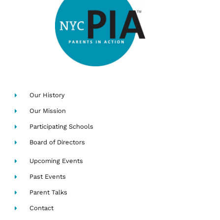
Our History
Our Mission
Participating Schools
Board of Directors
Upcoming Events
Past Events
Parent Talks
Contact
Search