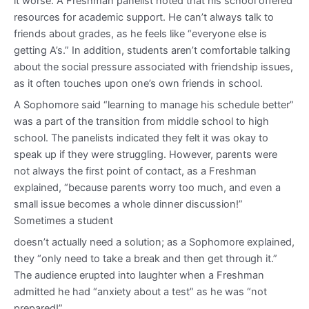
it worse. A Freshman panelist noted that his school offered
resources for academic support. He can’t always talk to
friends about grades, as he feels like “everyone else is
getting A’s.” In addition, students aren’t comfortable talking
about the social pressure associated with friendship issues,
as it often touches upon one’s own friends in school.
A Sophomore said “learning to manage his schedule better”
was a part of the transition from middle school to high
school. The panelists indicated they felt it was okay to
speak up if they were struggling. However, parents were
not always the first point of contact, as a Freshman
explained, “because parents worry too much, and even a
small issue becomes a whole dinner discussion!”
Sometimes a student
doesn’t actually need a solution; as a Sophomore explained,
they “only need to take a break and then get through it.”
The audience erupted into laughter when a Freshman
admitted he had “anxiety about a test” as he was “not
prepared!”