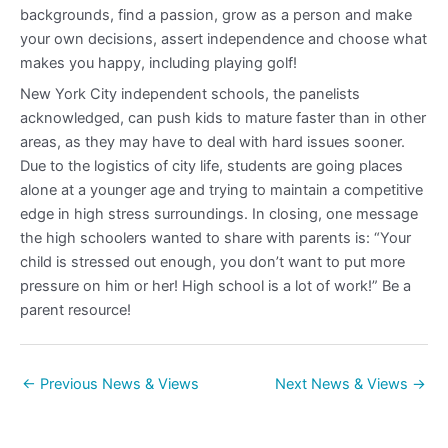
backgrounds, find a passion, grow as a person and make
your own decisions, assert independence and choose what
makes you happy, including playing golf!
New York City independent schools, the panelists
acknowledged, can push kids to mature faster than in other
areas, as they may have to deal with hard issues sooner.
Due to the logistics of city life, students are going places
alone at a younger age and trying to maintain a competitive
edge in high stress surroundings. In closing, one message
the high schoolers wanted to share with parents is: “Your
child is stressed out enough, you don’t want to put more
pressure on him or her! High school is a lot of work!” Be a
parent resource!
←
Previous News & Views
Next News & Views
→