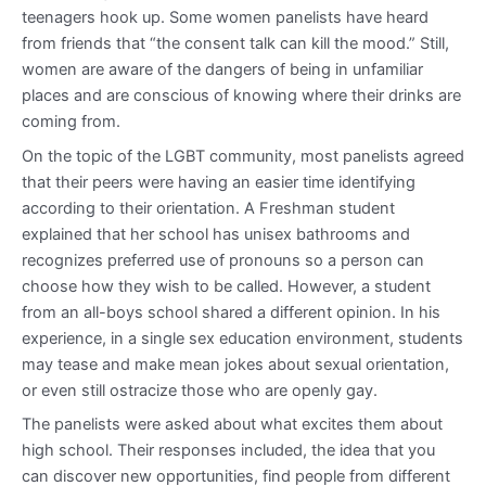
teenagers hook up. Some women panelists have heard
from friends that “the consent talk can kill the mood.” Still,
women are aware of the dangers of being in unfamiliar
places and are conscious of knowing where their drinks are
coming from.
On the topic of the LGBT community, most panelists agreed
that their peers were having an easier time identifying
according to their orientation. A Freshman student
explained that her school has unisex bathrooms and
recognizes preferred use of pronouns so a person can
choose how they wish to be called. However, a student
from an all-boys school shared a different opinion. In his
experience, in a single sex education environment, students
may tease and make mean jokes about sexual orientation,
or even still ostracize those who are openly gay.
The panelists were asked about what excites them about
high school. Their responses included, the idea that you
can discover new opportunities, find people from different