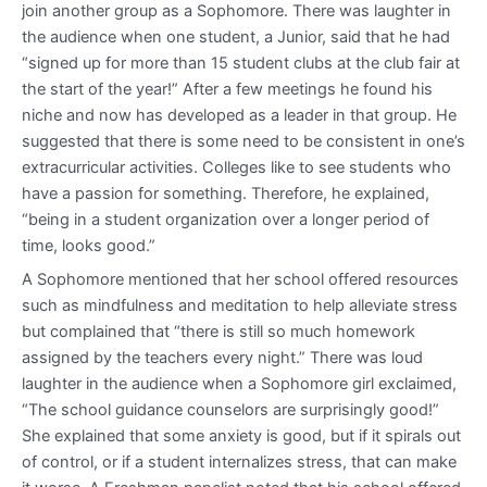
join another group as a Sophomore. There was laughter in
the audience when one student, a Junior, said that he had
“signed up for more than 15 student clubs at the club fair at
the start of the year!” After a few meetings he found his
niche and now has developed as a leader in that group. He
suggested that there is some need to be consistent in one’s
extracurricular activities. Colleges like to see students who
have a passion for something. Therefore, he explained,
“being in a student organization over a longer period of
time, looks good.”
A Sophomore mentioned that her school offered resources
such as mindfulness and meditation to help alleviate stress
but complained that “there is still so much homework
assigned by the teachers every night.” There was loud
laughter in the audience when a Sophomore girl exclaimed,
“The school guidance counselors are surprisingly good!”
She explained that some anxiety is good, but if it spirals out
of control, or if a student internalizes stress, that can make