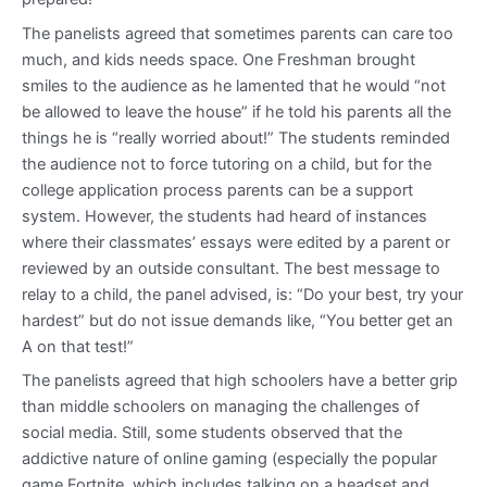
The panelists agreed that sometimes parents can care too
much, and kids needs space. One Freshman brought
smiles to the audience as he lamented that he would “not
be allowed to leave the house” if he told his parents all the
things he is “really worried about!” The students reminded
the audience not to force tutoring on a child, but for the
college application process parents can be a support
system. However, the students had heard of instances
where their classmates’ essays were edited by a parent or
reviewed by an outside consultant. The best message to
relay to a child, the panel advised, is: “Do your best, try your
hardest” but do not issue demands like, “You better get an
A on that test!”
The panelists agreed that high schoolers have a better grip
than middle schoolers on managing the challenges of
social media. Still, some students observed that the
addictive nature of online gaming (especially the popular
game Fortnite, which includes talking on a headset and