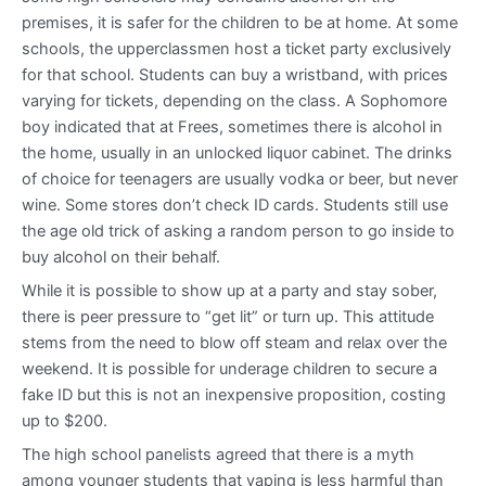
premises, it is safer for the children to be at home. At some
schools, the upperclassmen host a ticket party exclusively
for that school. Students can buy a wristband, with prices
varying for tickets, depending on the class. A Sophomore
boy indicated that at Frees, sometimes there is alcohol in
the home, usually in an unlocked liquor cabinet. The drinks
of choice for teenagers are usually vodka or beer, but never
wine. Some stores don’t check ID cards. Students still use
the age old trick of asking a random person to go inside to
buy alcohol on their behalf.
While it is possible to show up at a party and stay sober,
there is peer pressure to “get lit” or turn up. This attitude
stems from the need to blow off steam and relax over the
weekend. It is possible for underage children to secure a
fake ID but this is not an inexpensive proposition, costing
up to $200.
The high school panelists agreed that there is a myth
among younger students that vaping is less harmful than