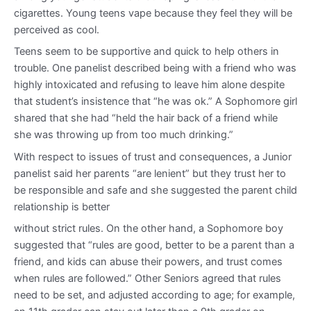
cigarettes. Young teens vape because they feel they will be
perceived as cool.
Teens seem to be supportive and quick to help others in
trouble. One panelist described being with a friend who was
highly intoxicated and refusing to leave him alone despite
that student’s insistence that “he was ok.” A Sophomore girl
shared that she had “held the hair back of a friend while
she was throwing up from too much drinking.”
With respect to issues of trust and consequences, a Junior
panelist said her parents “are lenient” but they trust her to
be responsible and safe and she suggested the parent child
relationship is better
without strict rules. On the other hand, a Sophomore boy
suggested that “rules are good, better to be a parent than a
friend, and kids can abuse their powers, and trust comes
when rules are followed.” Other Seniors agreed that rules
need to be set, and adjusted according to age; for example,