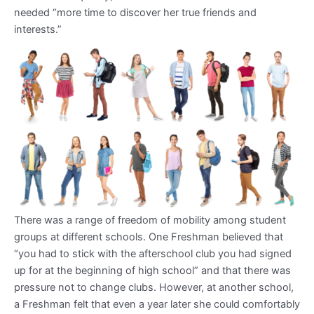
needed “more time to discover her true friends and
interests.”
There was a range of freedom of mobility among student
groups at different schools. One Freshman believed that
“you had to stick with the afterschool club you had signed
up for at the beginning of high school” and that there was
pressure not to change clubs. However, at another school,
a Freshman felt that even a year later she could comfortably