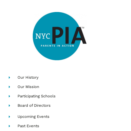
Our History
Our Mission
Participating Schools
Board of Directors
Upcoming Events
Past Events