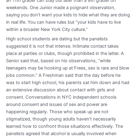
an 11th grader can stay out later than a 9th grader on
weekends. One Junior made a poignant observation,
saying you don’t want your kids to hide what they are doing
in real life. You can have rules but “your kids have to live
within a broader New York City culture.”
High school students are dating but the panelists
suggested it is not that intense. Intimate contact takes
place at parties or clubs, though prohibited in the latter. A
Senior said that, based on his observations, “while
teenagers may be hooking up at Frees, sex is rare and blow
jobs common.” A Freshman said that the day before he
was to start high school, his parents sat him down and had
an extensive discussion about contact with girls and
consent. Conversations in NYC independent schools
around consent and issues of sex and power are
happening regularly. Those who speak up are not
stigmatized, though young adults haven’t necessarily
learned how to confront those situations effectively. The
panelists agreed that alcohol is usually involved when