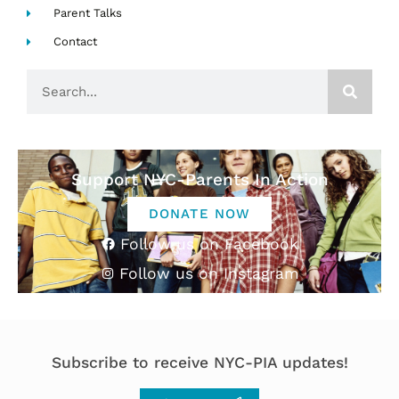
Parent Talks
Contact
Search
Support NYC-Parents In Action
DONATE NOW
Follow us on Facebook
Follow us on Instagram
Subscribe to receive NYC-PIA updates!