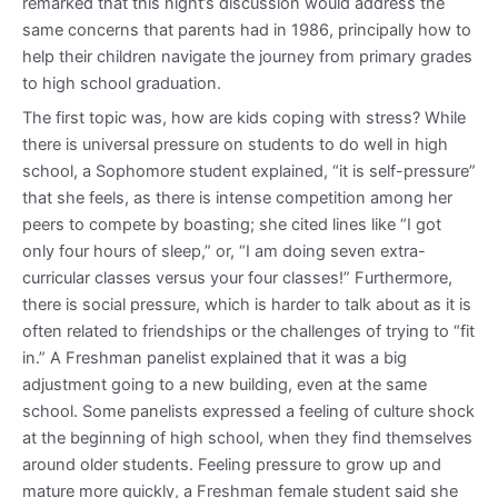
remarked that this night’s discussion would address the
same concerns that parents had in 1986, principally how to
help their children navigate the journey from primary grades
to high school graduation.
The first topic was, how are kids coping with stress? While
there is universal pressure on students to do well in high
school, a Sophomore student explained, “it is self-pressure”
that she feels, as there is intense competition among her
peers to compete by boasting; she cited lines like “I got
only four hours of sleep,” or, “I am doing seven extra-
curricular classes versus your four classes!” Furthermore,
there is social pressure, which is harder to talk about as it is
often related to friendships or the challenges of trying to “fit
in.” A Freshman panelist explained that it was a big
adjustment going to a new building, even at the same
school. Some panelists expressed a feeling of culture shock
at the beginning of high school, when they find themselves
around older students. Feeling pressure to grow up and
mature more quickly, a Freshman female student said she