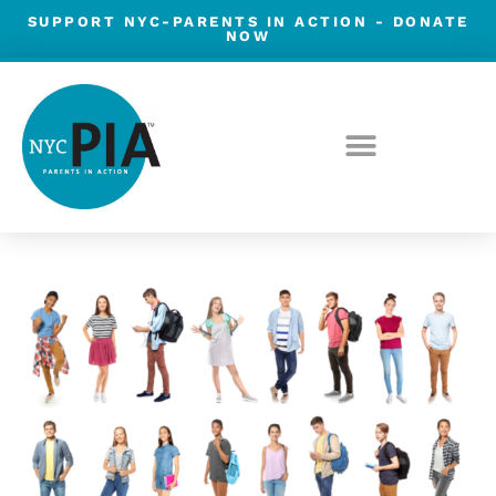
Skip
SUPPORT NYC-PARENTS IN ACTION -
DONATE
NOW
to
content
Post
navigation