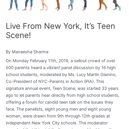
Live From New York, It’s Teen
Scene!
By Maneesha Sharma
On Monday February 11th, 2019, a sellout crowd of over
500 parents heard a vibrant panel discussion by 16 high
school students, moderated by Ms. Lucy Martin Gianino,
Co-President of NYC-Parents in Action (PIA). This
signature annual event, Teen Scene, was started 33 years
ago to let parents hear directly from high school students,
offering a forum for candid teen talk on the issues they
face. The panelists, eight young men and eight young
women, were drawn from 9th through 12th grades at
independent New York City schools. The moderator