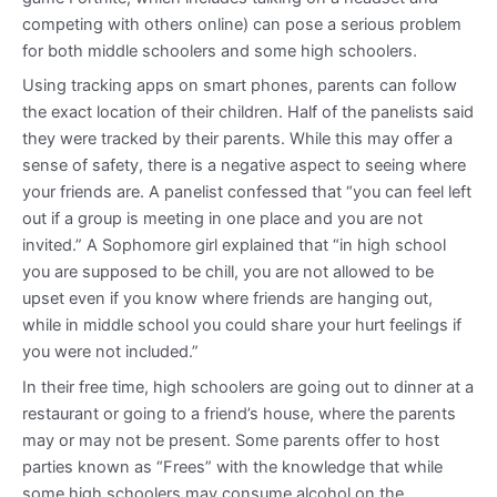
competing with others online) can pose a serious problem
for both middle schoolers and some high schoolers.
Using tracking apps on smart phones, parents can follow
the exact location of their children. Half of the panelists said
they were tracked by their parents. While this may offer a
sense of safety, there is a negative aspect to seeing where
your friends are. A panelist confessed that “you can feel left
out if a group is meeting in one place and you are not
invited.” A Sophomore girl explained that “in high school
you are supposed to be chill, you are not allowed to be
upset even if you know where friends are hanging out,
while in middle school you could share your hurt feelings if
you were not included.”
In their free time, high schoolers are going out to dinner at a
restaurant or going to a friend’s house, where the parents
may or may not be present. Some parents offer to host
parties known as “Frees” with the knowledge that while
some high schoolers may consume alcohol on the