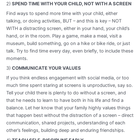
2)
SPEND TIME WITH YOUR CHILD, NOT WITH A SCREEN
Find ways to spend more time with your child, either
talking, or doing activities, BUT – and this is key – NOT
WITH a distracting screen, either in your hand, your child’s
hand, or in the room. Play a game, make a meal, visit a
museum, build something, go on a hike or bike ride, or just
talk. Try to find time every day, even briefly, to include these
moments.
3)
COMMUNICATE YOUR VALUES
If you think endless engagement with social media, or too
much time spent staring at screens is unproductive, say so.
Tell your child there is plenty to do without a screen, and
that he needs to learn to have both in his life and find a
balance. Let her know that your family highly values things
that happen best without the distraction of a screen – direct
communication, shared projects, understanding of each
other’s feelings, building deep and enduring friendships.