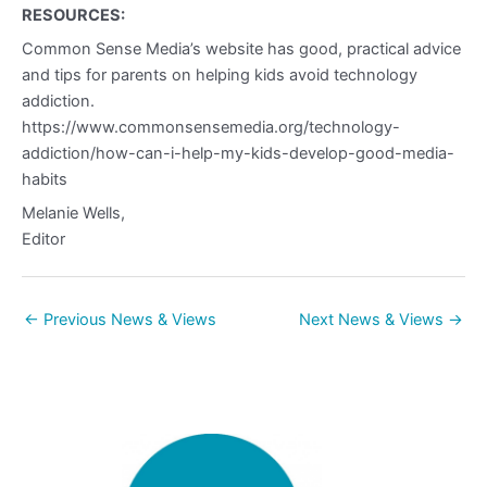
RESOURCES:
Common Sense Media’s website has good, practical advice
and tips for parents on helping kids avoid technology
addiction.
https://www.commonsensemedia.org/technology-
addiction/how-can-i-help-my-kids-develop-good-media-
habits
Melanie Wells,
Editor
←
Previous News & Views
Next News & Views
→