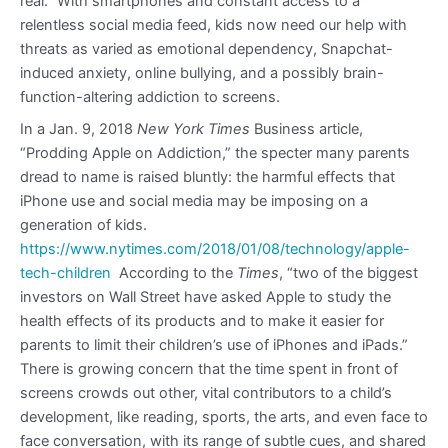
real.” With smartphones and constant access to a
relentless social media feed, kids now need our help with
threats as varied as emotional dependency, Snapchat-
induced anxiety, online bullying, and a possibly brain-
function-altering addiction to screens.
In a Jan. 9, 2018
New York Times
Business article,
“Prodding Apple on Addiction,” the specter many parents
dread to name is raised bluntly: the harmful effects that
iPhone use and social media may be imposing on a
generation of kids.
https://www.nytimes.com/2018/01/08/technology/apple-
tech-children
According to the
Times
, “two of the biggest
investors on Wall Street have asked Apple to study the
health effects of its products and to make it easier for
parents to limit their children’s use of iPhones and iPads.”
There is growing concern that the time spent in front of
screens crowds out other, vital contributors to a child’s
development, like reading, sports, the arts, and even face to
face conversation, with its range of subtle cues, and shared