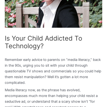
Is Your Child Addicted To
Technology?
Remember early advice to parents on “media literacy,” back
in the 90s, urging you to sit with your child through
questionable TV shows and commercials so you could help
them resist manipulation? Well it’s gotten a lot more
complicated.
Media literacy now, as the phrase has evolved,
encompasses much more than helping your child resist a
seductive ad, or understand that a scary show isn’t “for