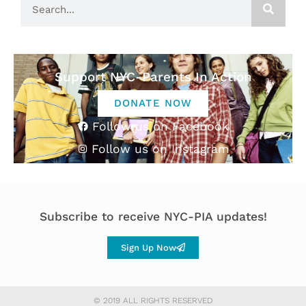
Support NYC-Parents In Action
DONATE NOW
Follow us on Facebook
Follow us on Instagram
Subscribe to receive NYC-PIA updates!
Sign Up Now
© 2019 ALL RIGHTS RESERVED