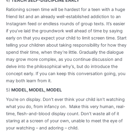
4)
TEACH SELF-DISCIPLINE EARLY
Rationing screen time will be hardest for a teen with a huge
friend list and an already well-established addiction to an
Instagram feed or endless rounds of group texts. It’s easier
if you’ve laid the groundwork well ahead of time by saying
early on that you expect your child to limit screen time. Start
telling your children about taking responsibility for how they
spend their time, when they’re little. Gradually the dialogue
may grow more complex, as you continue discussion and
delve into the philosophical why’s, but do introduce the
concept early. If you can keep this conversation going, you
may both learn from it.
5)
MODEL, MODEL, MODEL
You’re on display. Don’t ever think your child isn’t watching
what you do, from infancy on. Make this very human, real-
time, flesh-and-blood display count. Don’t waste all of it
staring at a screen of your own, unable to meet the eye of
your watching – and adoring – child.