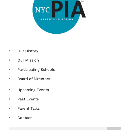
Our History
Our Mission
Participating Schools
Board of Directors
Upcoming Events
Past Events
Parent Talks
Contact
Search