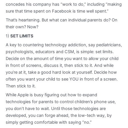
concedes his company has “work to do,” including “making
sure that time spent on Facebook is time well spent.”
That’s heartening. But what can individual parents do? On
their own? Now?
1)
SET LIMITS
A key to countering technology addiction, say pediatricians,
psychologists, educators and CSM, is simple: set limits.
Decide on the amount of time you want to allow your child
in front of screens, discuss it, then stick to it. And while
you’re at it, take a good hard look at yourself. Decide how
often you want your child to see YOU in front of a screen.
Then stick to it.
While Apple is busy figuring out how to expand
technologies for parents to control children’s phone use,
you don’t have to wait. Until those technologies are
developed, you can forge ahead, the low-tech way, by
simply getting comfortable with saying “no.”