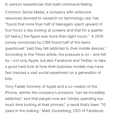
in-person experiences that build communal feeling.
Common Sense Media, a company with extensive
resources devoted to research on technology use, has
“found that more than half of teenagers spent upward of
four hours a day looking at screens and that for a quarter
[of teens,] the figure was more than eight hours.” A 2016
survey conducted by CSM found half of the teens
questioned “said they felt addicted to their mobile devices.”
According to the
Times
article, the pressure is on – and felt
by – not only Apple, but also Facebook and Twitter, to take
a good hard look at how their business models may have
fast-tracked a vast social experiment on a generation of
kids.
Tony Fadell, formerly of Apple and a co-creator of the
iPhone, admits the company’s products “can be incredibly
addictive,” and that people now are “simply spending too
much time looking at their phones,” a result that’s been “10
years in the making.” Mark Zuckerberg, CEO of Facebook,