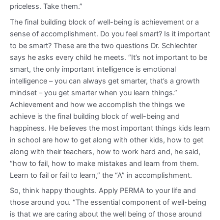
priceless. Take them.”
The final building block of well-being is achievement or a
sense of accomplishment. Do you feel smart? Is it important
to be smart? These are the two questions Dr. Schlechter
says he asks every child he meets. “It’s not important to be
smart, the only important intelligence is emotional
intelligence – you can always get smarter, that’s a growth
mindset – you get smarter when you learn things.”
Achievement and how we accomplish the things we
achieve is the final building block of well-being and
happiness. He believes the most important things kids learn
in school are how to get along with other kids, how to get
along with their teachers, how to work hard and, he said,
“how to fail, how to make mistakes and learn from them.
Learn to fail or fail to learn,” the “A” in accomplishment.
So, think happy thoughts. Apply PERMA to your life and
those around you. “The essential component of well-being
is that we are caring about the well being of those around