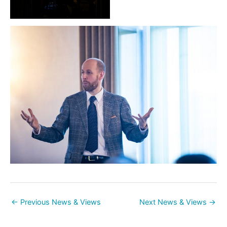
←
Previous News & Views
Next News & Views
→