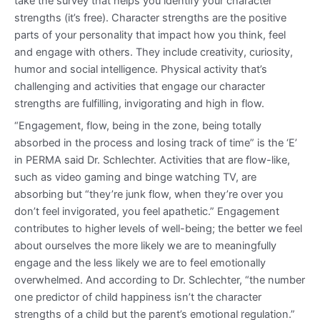
take the survey that helps you identify your character
strengths (it’s free). Character strengths are the positive
parts of your personality that impact how you think, feel
and engage with others. They include creativity, curiosity,
humor and social intelligence. Physical activity that’s
challenging and activities that engage our character
strengths are fulfilling, invigorating and high in flow.
“Engagement, flow, being in the zone, being totally
absorbed in the process and losing track of time” is the ‘E’
in PERMA said Dr. Schlechter. Activities that are flow-like,
such as video gaming and binge watching TV, are
absorbing but “they’re junk flow, when they’re over you
don’t feel invigorated, you feel apathetic.” Engagement
contributes to higher levels of well-being; the better we feel
about ourselves the more likely we are to meaningfully
engage and the less likely we are to feel emotionally
overwhelmed. And according to Dr. Schlechter, “the number
one predictor of child happiness isn’t the character
strengths of a child but the parent’s emotional regulation.”