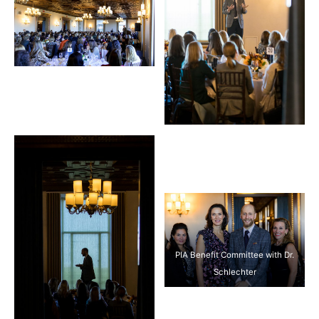
PIA Benefit Committee with Dr.
Schlechter