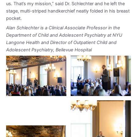
us. That’s my mission,” said Dr. Schlechter and he left the
stage, multi-striped handkerchief neatly folded in his breast
pocket.
Alan Schlechter is a Clinical Associate Professor in the
Department of Child and Adolescent Psychiatry at NYU
Langone Health and Director of Outpatient Child and
Adolescent Psychiatry, Bellevue Hospital