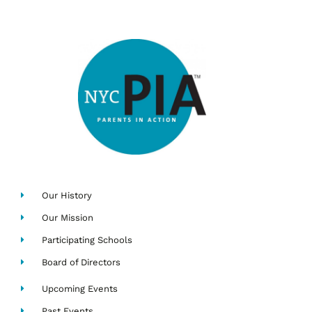
Our History
Our Mission
Participating Schools
Board of Directors
Upcoming Events
Past Events