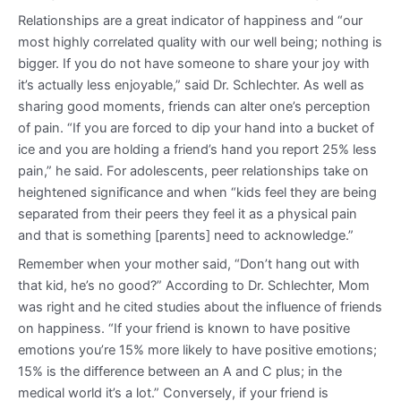
Relationships are a great indicator of happiness and “our
most highly correlated quality with our well being; nothing is
bigger. If you do not have someone to share your joy with
it’s actually less enjoyable,” said Dr. Schlechter. As well as
sharing good moments, friends can alter one’s perception
of pain. “If you are forced to dip your hand into a bucket of
ice and you are holding a friend’s hand you report 25% less
pain,” he said. For adolescents, peer relationships take on
heightened significance and when “kids feel they are being
separated from their peers they feel it as a physical pain
and that is something [parents] need to acknowledge.”
Remember when your mother said, “Don’t hang out with
that kid, he’s no good?” According to Dr. Schlechter, Mom
was right and he cited studies about the influence of friends
on happiness. “If your friend is known to have positive
emotions you’re 15% more likely to have positive emotions;
15% is the difference between an A and C plus; in the
medical world it’s a lot.” Conversely, if your friend is