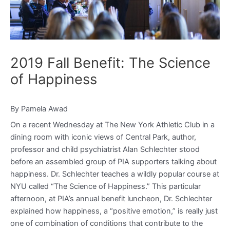
2019 Fall Benefit: The Science
of Happiness
By Pamela Awad
On a recent Wednesday at The New York Athletic Club in a
dining room with iconic views of Central Park, author,
professor and child psychiatrist Alan Schlechter stood
before an assembled group of PIA supporters talking about
happiness. Dr. Schlechter teaches a wildly popular course at
NYU called “The Science of Happiness.” This particular
afternoon, at PIA’s annual benefit luncheon, Dr. Schlechter
explained how happiness, a “positive emotion,” is really just
one of combination of conditions that contribute to the