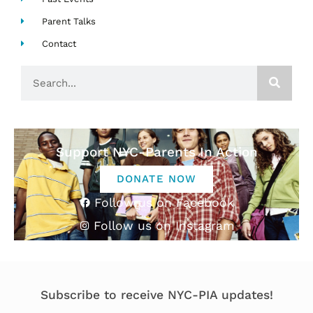
Parent Talks
Contact
Search
Support NYC-Parents In Action
DONATE NOW
Follow us on Facebook
Follow us on Instagram
Subscribe to receive NYC-PIA updates!