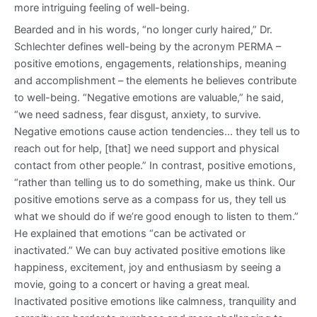
more intriguing feeling of well-being.
Bearded and in his words, “no longer curly haired,” Dr.
Schlechter defines well-being by the acronym PERMA –
positive emotions, engagements, relationships, meaning
and accomplishment – the elements he believes contribute
to well-being. “Negative emotions are valuable,” he said,
“we need sadness, fear disgust, anxiety, to survive.
Negative emotions cause action tendencies… they tell us to
reach out for help, [that] we need support and physical
contact from other people.” In contrast, positive emotions,
“rather than telling us to do something, make us think. Our
positive emotions serve as a compass for us, they tell us
what we should do if we’re good enough to listen to them.”
He explained that emotions “can be activated or
inactivated.” We can buy activated positive emotions like
happiness, excitement, joy and enthusiasm by seeing a
movie, going to a concert or having a great meal.
Inactivated positive emotions like calmness, tranquility and