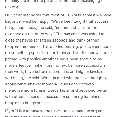
serenity are harder to purchase and more challenging to
develop.
Dr. Schlechter noted that most of us would agree if we were
Beyonce, we’d be happy. “We’ve been taught that success
brings happiness,” he said, “but most studies of the
evidence go the other way.” The audience was asked to
close their eyes for fifteen seconds and think of their
happiest moments. This is called priming; positive emotions
do something specific to the brain and studies show “those
primed with positive emotions have been shown to be
more effective, make more money, be more successful in
their work, have better relationships and higher levels of
well being,” he said. When primed with positive thoughts,
adolescents answer more SAT questions correctly,
memorize more foreign words faster and get along better
with others. It seems success doesn’t bring happiness,
happiness brings success.
If you’d like to have some fun go to viacharacter.org and