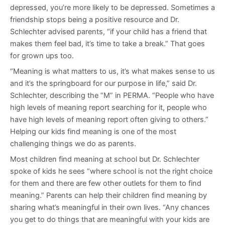
depressed, you’re more likely to be depressed. Sometimes a
friendship stops being a positive resource and Dr.
Schlechter advised parents, “if your child has a friend that
makes them feel bad, it’s time to take a break.” That goes
for grown ups too.
“Meaning is what matters to us, it’s what makes sense to us
and it’s the springboard for our purpose in life,” said Dr.
Schlechter, describing the “M” in PERMA. “People who have
high levels of meaning report searching for it, people who
have high levels of meaning report often giving to others.”
Helping our kids find meaning is one of the most
challenging things we do as parents.
Most children find meaning at school but Dr. Schlechter
spoke of kids he sees “where school is not the right choice
for them and there are few other outlets for them to find
meaning.” Parents can help their children find meaning by
sharing what’s meaningful in their own lives. “Any chances
you get to do things that are meaningful with your kids are