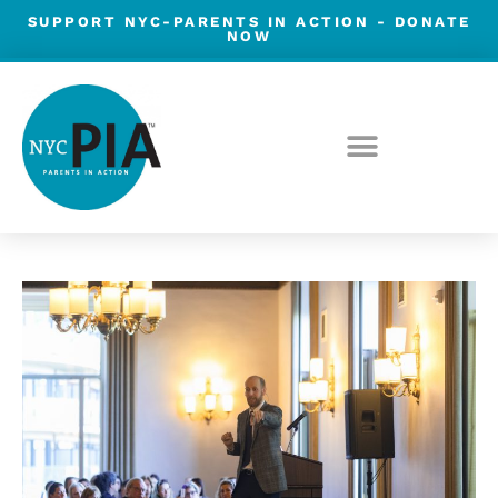
Skip
SUPPORT NYC-PARENTS IN ACTION -
DONATE
NOW
to
content
Post
navigation