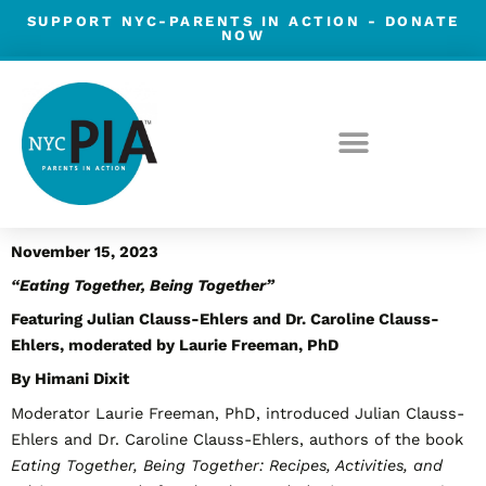
Skip
SUPPORT NYC-PARENTS IN ACTION -
DONATE
NOW
to
content
Post
November 15, 2023
navigation
“Eating Together, Being Together”
Featuring
Julian Clauss-Ehlers and Dr. Caroline Clauss-
Ehlers, moderated by Laurie Freeman, PhD
By Himani Dixit
Moderator Laurie Freeman, PhD, introduced Julian Clauss-
Ehlers and Dr. Caroline Clauss-Ehlers, authors of the book
Eating Together, Being Together: Recipes, Activities, and