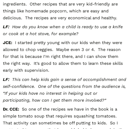
ingredients. Other recipes that are very kid-friendly are
things like homemade popcorn, which are easy and
delicious. The recipes are very economical and healthy.
LF:
How do you know when a child is ready to use a knife
or cook at a hot stove, for example?
JCE:
I started pretty young with our kids when they were
allowed to chop veggies. Maybe even 3 or 4. The reason
for that is because I’m right there, and I can show them
the right way. It’s good to allow them to learn these skills
early with supervision.
LF:
This can help kids gain a sense of accomplishment and
self-confidence. One of the questions from the audience is,
“If your kids have no interest in helping out or
participating, how can I get them more involved?”
Dr. CCE:
So one of the recipes we have in the book is a
simple tomato soup that requires squashing tomatoes.
That activity can sometimes be off putting to kids. So I