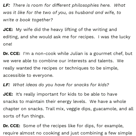
LF:
There is room for different philosophies here. What
was it like for the two of you, as husband and wife, to
write a book together?
JCE:
My wife did the heavy lifting of the writing and
editing, and she would ask me for recipes. I was the lucky
one!
Dr. CCE:
I’m a non-cook while Julian is a gourmet chef, but
we were able to combine our interests and talents. We
really wanted the recipes or techniques to be simple,
accessible to everyone.
LF:
What ideas do you have for snacks for kids?
JCE:
It’s really important for kids to be able to have
snacks to maintain their energy levels. We have a whole
chapter on snacks. Trail mix, veggie dips, guacamole, and all
sorts of fun things.
Dr. CCE:
Some of the recipes like for dips, for example,
require almost no cooking and just combining a few simple