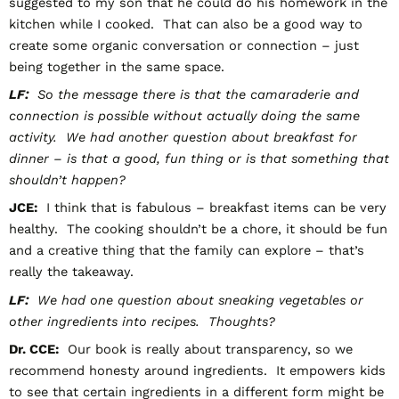
suggested to my son that he could do his homework in the
kitchen while I cooked. That can also be a good way to
create some organic conversation or connection – just
being together in the same space.
LF:
So the message there is that the camaraderie and
connection is possible without actually doing the same
activity. We had another question about breakfast for
dinner – is that a good, fun thing or is that something that
shouldn’t happen?
JCE:
I think that is fabulous – breakfast items can be very
healthy. The cooking shouldn’t be a chore, it should be fun
and a creative thing that the family can explore – that’s
really the takeaway.
LF:
We had one question about sneaking vegetables or
other ingredients into recipes. Thoughts?
Dr. CCE:
Our book is really about transparency, so we
recommend honesty around ingredients. It empowers kids
to see that certain ingredients in a different form might be