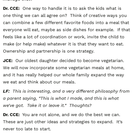
Dr. CCE:
One way to handle it is to ask the kids what is
one thing we can all agree on? Think of creative ways you
can combine a few different favorite foods into a meal that
everyone will eat, maybe as side dishes for example. If that
feels like a lot of coordination or work, invite the child to
make (or help make) whatever it is that they want to eat.
Ownership and partnership is one strategy.
JCE:
Our oldest daughter decided to become vegetarian.
We will now incorporate some vegetarian meals at home,
and it has really helped our whole family expand the way
we eat and think about our meals.
LF:
This is interesting, and a very different philosophy from
a parent saying, “This is what I made, and this is what
we’ve got. Take it or leave it.” Thoughts?
Dr. CCE:
You are not alone, and we do the best we can.
These are just other ideas and strategies to expand. It’s
never too late to start.