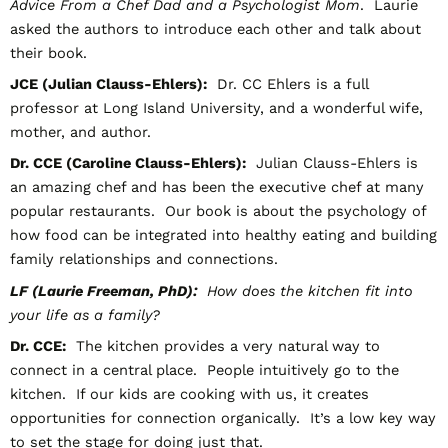
Advice From a Chef Dad and a Psychologist Mom
. Laurie
asked the authors to introduce each other and talk about
their book.
JCE (Julian Clauss-Ehlers):
Dr. CC Ehlers is a full
professor at Long Island University, and a wonderful wife,
mother, and author.
Dr. CCE (Caroline Clauss-Ehlers):
Julian Clauss-Ehlers is
an amazing chef and has been the executive chef at many
popular restaurants. Our book is about the psychology of
how food can be integrated into healthy eating and building
family relationships and connections.
LF (Laurie Freeman, PhD):
How does the kitchen fit into
your life as a family?
Dr. CCE:
The kitchen provides a very natural way to
connect in a central place. People intuitively go to the
kitchen. If our kids are cooking with us, it creates
opportunities for connection organically. It’s a low key way
to set the stage for doing just that.