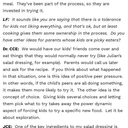
meal. They’ve been part of the process, so they are
invested in trying it.
LF:
It sounds like you are saying that there is a tolerance
for kids not liking everything, and that’s ok, but at least
cooking gives them some ownership in the process. Do you
have other ideas for parents whose kids are picky eaters?
Dr. CCE:
We would have our kids’ friends come over and
eat things that they would normally never try (like Julian’s
salad dressing, for example). Parents would call us later
and ask for the recipe. If you think about what happened
in that situation, one is this idea of positive peer pressure.
In other words, if the child’s peers are all doing something,
it makes them more likely to try it. The other idea is the
concept of choice. Giving kids several choices and letting
them pick what to try takes away the power dynamic
aspect of forcing kids to try a specific new food. Let it be
about exploration.
JCE:
One of the key ingredients to my salad dressing is