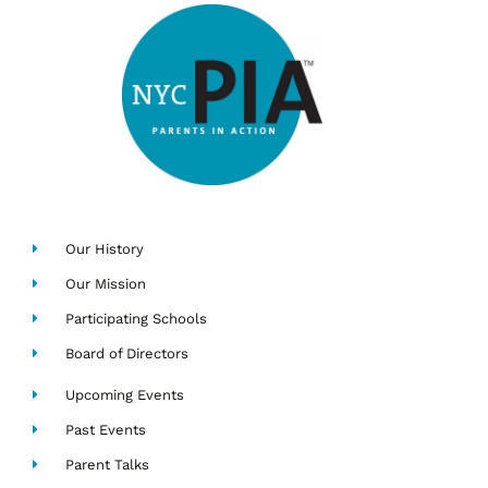
Our History
Our Mission
Participating Schools
Board of Directors
Upcoming Events
Past Events
Parent Talks