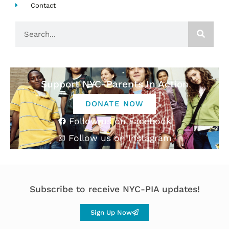
Contact
Search
Support NYC-Parents In Action
DONATE NOW
Follow us on Facebook
Follow us on Instagram
Subscribe to receive NYC-PIA updates!
Sign Up Now