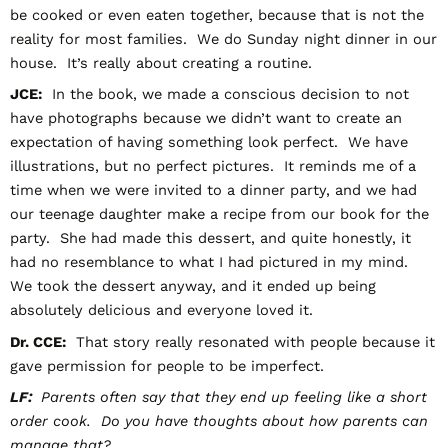
be cooked or even eaten together, because that is not the
reality for most families. We do Sunday night dinner in our
house. It’s really about creating a routine.
JCE:
In the book, we made a conscious decision to not
have photographs because we didn’t want to create an
expectation of having something look perfect. We have
illustrations, but no perfect pictures. It reminds me of a
time when we were invited to a dinner party, and we had
our teenage daughter make a recipe from our book for the
party. She had made this dessert, and quite honestly, it
had no resemblance to what I had pictured in my mind.
We took the dessert anyway, and it ended up being
absolutely delicious and everyone loved it.
Dr. CCE:
That story really resonated with people because it
gave permission for people to be imperfect.
LF:
Parents often say that they end up feeling like a short
order cook. Do you have thoughts about how parents can
manage that?