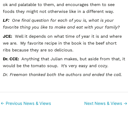
ok and palatable to them, and encourages them to see
foods they might not otherwise like in a different way.
LF:
One final question for each of you is, what is your
favorite thing you like to make and eat with your family?
JCE:
Well it depends on what time of year it is and where
we are. My favorite recipe in the book is the beef short
ribs because they are so delicious.
Dr. CCE:
Anything that Julian makes, but aside from that, it
would be the tomato soup. It’s very easy and cozy.
Dr. Freeman thanked both the authors and ended the call.
←
Previous News & Views
Next News & Views
→