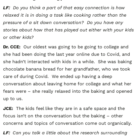
LF:
Do you think a part of that easy connection is how
relaxed it is in doing a task like cooking rather than the
pressure of a sit down conversation? Do you have any
stories about how that has played out either with your kids
or other kids?
Dr. CCE:
Our oldest was going to be going to college and
she had been doing the last year online due to Covid, and
she hadn’t interacted with kids in a while. She was baking
chocolate banana bread for her grandfather, who we took
care of during Covid. We ended up having a deep
conversation about leaving home for college and what her
fears were – she really relaxed into the baking and opened
up to us.
JCE:
The kids feel like they are in a safe space and the
focus isn’t on the conversation but the baking – other
concerns and topics of conversation come out organically.
LF:
Can you talk a little about the research surrounding