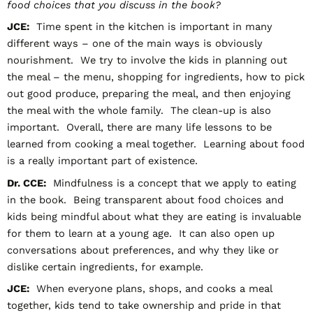
food choices that you discuss in the book?
JCE:
Time spent in the kitchen is important in many
different ways – one of the main ways is obviously
nourishment. We try to involve the kids in planning out
the meal – the menu, shopping for ingredients, how to pick
out good produce, preparing the meal, and then enjoying
the meal with the whole family. The clean-up is also
important. Overall, there are many life lessons to be
learned from cooking a meal together. Learning about food
is a really important part of existence.
Dr. CCE:
Mindfulness is a concept that we apply to eating
in the book. Being transparent about food choices and
kids being mindful about what they are eating is invaluable
for them to learn at a young age. It can also open up
conversations about preferences, and why they like or
dislike certain ingredients, for example.
JCE:
When everyone plans, shops, and cooks a meal
together, kids tend to take ownership and pride in that