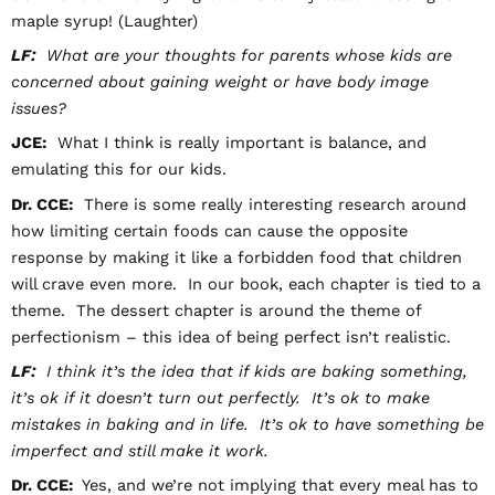
maple syrup! (Laughter)
LF:
What are your thoughts for parents whose kids are
concerned about gaining weight or have body image
issues?
JCE:
What I think is really important is balance, and
emulating this for our kids.
Dr. CCE:
There is some really interesting research around
how limiting certain foods can cause the opposite
response by making it like a forbidden food that children
will crave even more. In our book, each chapter is tied to a
theme. The dessert chapter is around the theme of
perfectionism – this idea of being perfect isn’t realistic.
LF:
I think it’s the idea that if kids are baking something,
it’s ok if it doesn’t turn out perfectly. It’s ok to make
mistakes in baking and in life. It’s ok to have something be
imperfect and still make it work.
Dr. CCE:
Yes, and we’re not implying that every meal has to