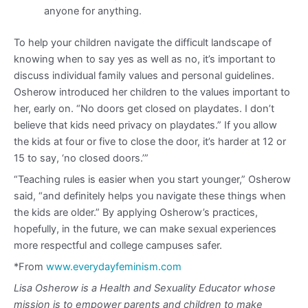
anyone for anything.
To help your children navigate the difficult landscape of
knowing when to say yes as well as no, it’s important to
discuss individual family values and personal guidelines.
Osherow introduced her children to the values important to
her, early on. “No doors get closed on playdates. I don’t
believe that kids need privacy on playdates.” If you allow
the kids at four or five to close the door, it’s harder at 12 or
15 to say, ‘no closed doors.’”
“Teaching rules is easier when you start younger,” Osherow
said, “and definitely helps you navigate these things when
the kids are older.” By applying Osherow’s practices,
hopefully, in the future, we can make sexual experiences
more respectful and college campuses safer.
*From
www.everydayfeminism.com
Lisa Osherow is a Health and Sexuality Educator whose
mission is to empower parents and children to make