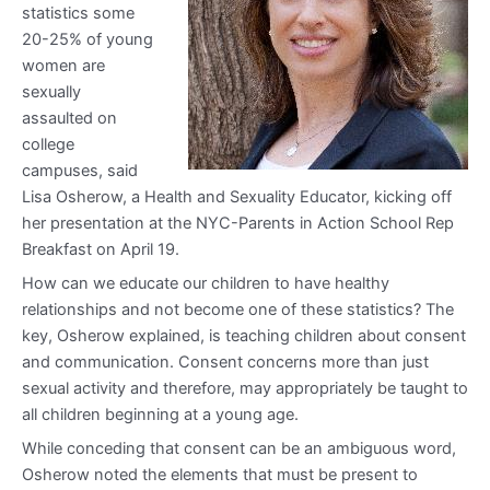
statistics some
20-25% of young
women are
sexually
assaulted on
college
campuses, said
Lisa Osherow, a Health and Sexuality Educator, kicking off
her presentation at the NYC-Parents in Action School Rep
Breakfast on April 19.
How can we educate our children to have healthy
relationships and not become one of these statistics? The
key, Osherow explained, is teaching children about consent
and communication. Consent concerns more than just
sexual activity and therefore, may appropriately be taught to
all children beginning at a young age.
While conceding that consent can be an ambiguous word,
Osherow noted the elements that must be present to