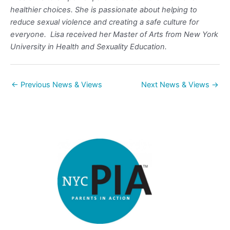
healthier choices. She is passionate about helping to
reduce sexual violence and creating a safe culture for
everyone. Lisa received her Master of Arts from New York
University in Health and Sexuality Education.
←
Previous News & Views
Next News & Views
→