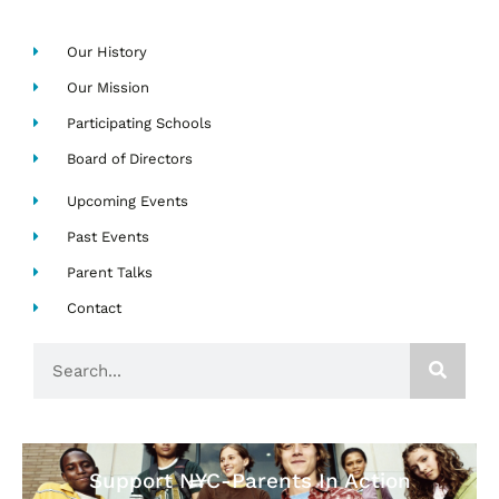
Our History
Our Mission
Participating Schools
Board of Directors
Upcoming Events
Past Events
Parent Talks
Contact
Search
Support NYC-Parents In Action