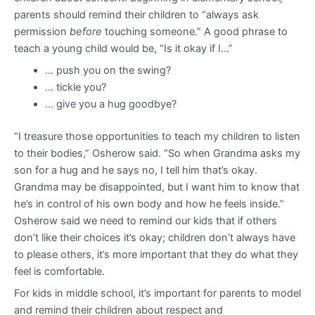
parents should remind their children to “always ask
permission
before
touching someone.” A good phrase to
teach a young child would be, “Is it okay if I…”
… push you on the swing?
… tickle you?
… give you a hug goodbye?
“I treasure those opportunities to teach my children to listen
to their bodies,” Osherow said. “So when Grandma asks my
son for a hug and he says no, I tell him that’s okay.
Grandma may be disappointed, but I want him to know that
he’s in control of his own body and how he feels inside.”
Osherow said we need to remind our kids that if others
don’t like their choices it’s okay; children don’t always have
to please others, it’s more important that they do what they
feel is comfortable.
For kids in middle school, it’s important for parents to model
and remind their children about respect and