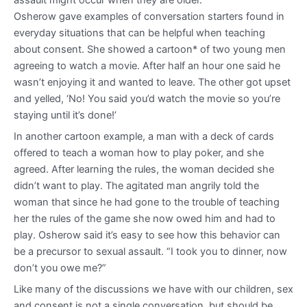
Osherow gave examples of conversation starters found in
everyday situations that can be helpful when teaching
about consent. She showed a cartoon* of two young men
agreeing to watch a movie. After half an hour one said he
wasn’t enjoying it and wanted to leave. The other got upset
and yelled, ‘No! You said you’d watch the movie so you’re
staying until it’s done!’
In another cartoon example, a man with a deck of cards
offered to teach a woman how to play poker, and she
agreed. After learning the rules, the woman decided she
didn’t want to play. The agitated man angrily told the
woman that since he had gone to the trouble of teaching
her the rules of the game she now owed him and had to
play. Osherow said it’s easy to see how this behavior can
be a precursor to sexual assault. “I took you to dinner, now
don’t you owe me?”
Like many of the discussions we have with our children, sex
and consent is not a single conversation, but should be