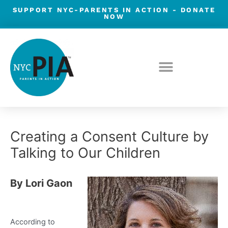
Skip
SUPPORT NYC-PARENTS IN ACTION -
DONATE
NOW
to
content
Post
Creating a Consent Culture by
navigation
Talking to Our Children
By Lori Gaon
According to