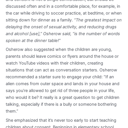
discussed often and in a comfortable place, for example, in
the car while driving to soccer practice, at bedtime, or when
sitting down for dinner as a family.
“The greatest impact on
delaying the onset of sexual activity, and reducing drugs
and alcohol [use],” Osherow said, “is the number of words
spoken at the dinner table!”
Osherow also suggested when the children are young,
parents should leave comics or flyers around the house or
watch YouTube videos with their children, creating
situations that can act as conversation starters. Osherow
recommended a starter sure to engage your child: “If an
alien comes from outer space and lands in your house and
says you’re allowed to get rid of three people in your life,
who would it be? It really is a great question to get children
talking, especially if there is a bully or someone bothering
them.”
She emphasized that it’s never too early to start teaching
children about consent. Beginning in elementary school,