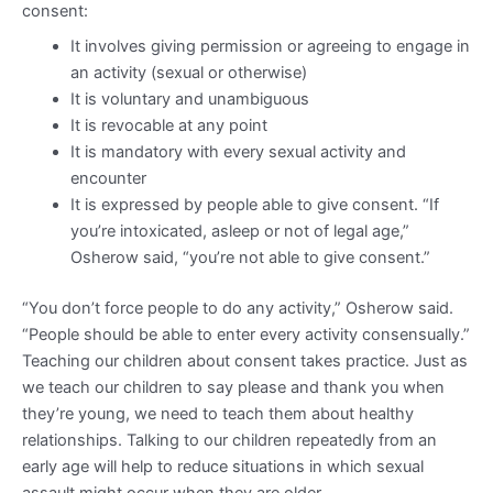
consent:
It involves giving permission or agreeing to engage in
an activity (sexual or otherwise)
It is voluntary and unambiguous
It is revocable at any point
It is mandatory with every sexual activity and
encounter
It is expressed by people able to give consent. “If
you’re intoxicated, asleep or not of legal age,”
Osherow said, “you’re not able to give consent.”
“You don’t force people to do any activity,” Osherow said.
“People should be able to enter every activity consensually.”
Teaching our children about consent takes practice. Just as
we teach our children to say please and thank you when
they’re young, we need to teach them about healthy
relationships. Talking to our children repeatedly from an
early age will help to reduce situations in which sexual
assault might occur when they are older.