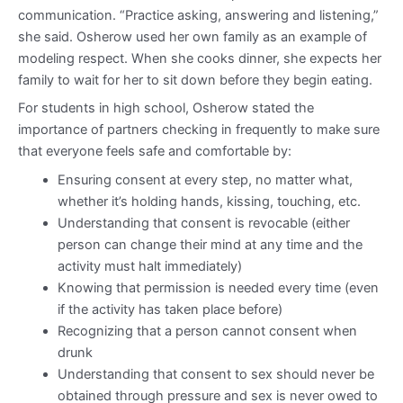
communication. “Practice asking, answering and listening,”
she said. Osherow used her own family as an example of
modeling respect. When she cooks dinner, she expects her
family to wait for her to sit down before they begin eating.
For students in high school, Osherow stated the
importance of partners checking in frequently to make sure
that everyone feels safe and comfortable by:
Ensuring consent at every step, no matter what,
whether it’s holding hands, kissing, touching, etc.
Understanding that consent is revocable (either
person can change their mind at any time and the
activity must halt immediately)
Knowing that permission is needed every time (even
if the activity has taken place before)
Recognizing that a person cannot consent when
drunk
Understanding that consent to sex should never be
obtained through pressure and sex is never owed to