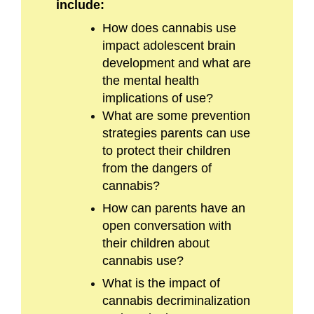
include:
How does cannabis use
impact adolescent brain
development and what are
the mental health
implications of use?
What are some prevention
strategies parents can use
to protect their children
from the dangers of
cannabis?
How can parents have an
open conversation with
their children about
cannabis use?
What is the impact of
cannabis decriminalization