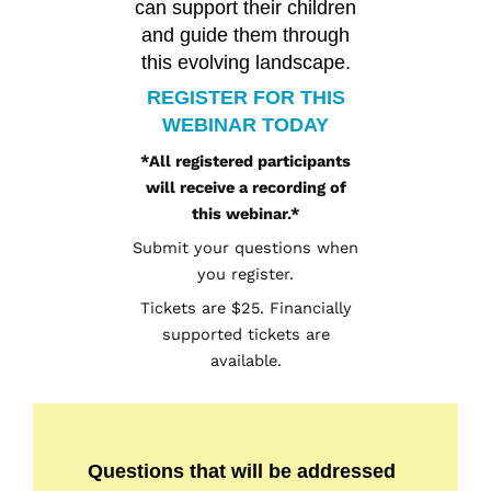
can support their children
and guide them through
this evolving landscape.
REGISTER FOR THIS
WEBINAR TODAY
*All registered participants
will receive a recording of
this webinar.*
Submit your questions when
you register.
Tickets are $25. Financially
supported tickets are
available.
Questions that will be addressed