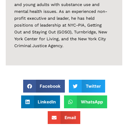
and young adults with substance use and
mental health issues. As an experienced non-
profit executive and leader, he has held
positions of leadership at NYC-PIA, Getting
Out and Staying Out (GOSO), Turnbridge, New
York Center for Living, and the New York City
Criminal Justice Agency.
Facebook
Twitter
LinkedIn
WhatsApp
Email