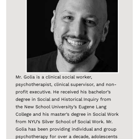
Mr. Golia is a clinical social worker,
psychotherapist, clinical supervisor, and non-
profit executive. He received his bachelor’s
degree in Social and Historical Inquiry from
the New School University’s Eugene Lang
College and his master’s degree in Social Work
from NYU’s Silver School of Social Work. Mr.
Golia has been providing individual and group
psychotherapy for over a decade, adolescents