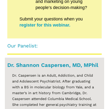
and marketing on young
people’s decision-making?
Submit your questions when you
register for this webinar.
Our Panelist:
Dr. Shannon Caspersen, MD, MPhil
Dr. Caspersen is an Adult, Addiction, and Child
and Adolescent Psychiatrist. After graduating
with a BS in molecular biology from Yale, and a
master’s in art history from Cambridge, Dr.
Caspersen attended Columbia Medical School.
She completed her general psychiatry training at