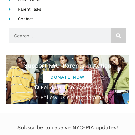
Parent Talks
Contact
Search
Support NYC-Parents In Action
DONATE NOW
Follow us on Facebook
Follow us on Instagram
Subscribe to receive NYC-PIA updates!