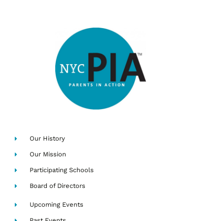
Our History
Our Mission
Participating Schools
Board of Directors
Upcoming Events
Past Events