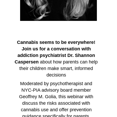
Cannabis seems to be everywhere!
Join us for a conversation with
addiction psychiatrist Dr. Shannon
Caspersen
about how parents can help
their children make smart, informed
decisions
Moderated by psychotherapist and
NYC-PIA advisory board member
Geoffrey M. Golia, this webinar with
discuss the risks associated with
cannabis use and offer prevention
guidance specifically for parents.