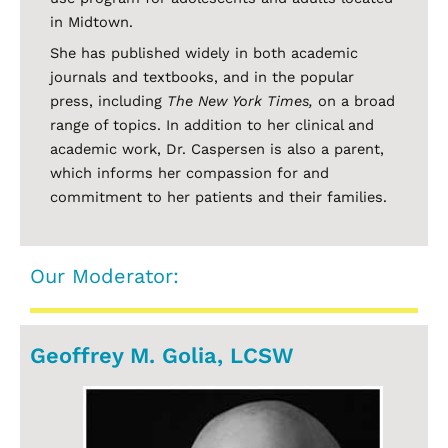
in Midtown.
She has published widely in both academic
journals and textbooks, and in the popular
press, including
The New York Times,
on a broad
range of topics. In addition to her clinical and
academic work, Dr. Caspersen is also a parent,
which informs her compassion for and
commitment to her patients and their families.
Our Moderator:
Geoffrey M. Golia, LCSW