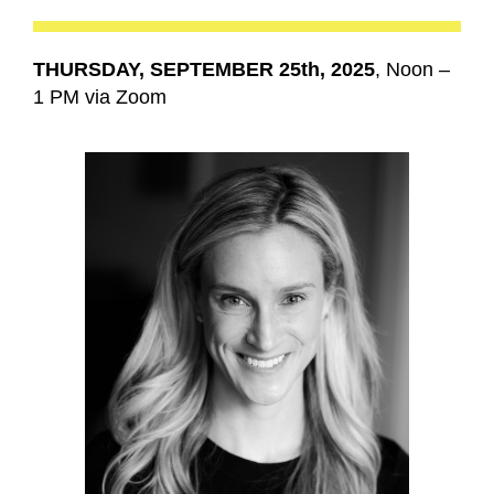
THURSDAY, SEPTEMBER 25th, 2025
, Noon –
1 PM via Zoom