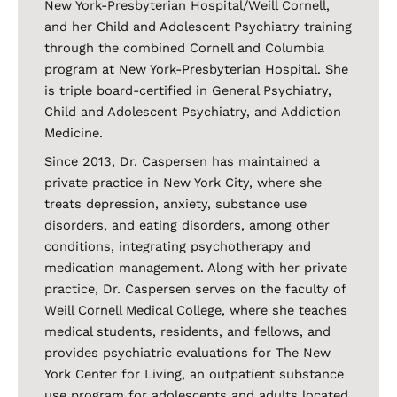
New York-Presbyterian Hospital/Weill Cornell,
and her Child and Adolescent Psychiatry training
through the combined Cornell and Columbia
program at New York-Presbyterian Hospital. She
is triple board-certified in General Psychiatry,
Child and Adolescent Psychiatry, and Addiction
Medicine.
Since 2013, Dr. Caspersen has maintained a
private practice in New York City, where she
treats depression, anxiety, substance use
disorders, and eating disorders, among other
conditions, integrating psychotherapy and
medication management. Along with her private
practice, Dr. Caspersen serves on the faculty of
Weill Cornell Medical College, where she teaches
medical students, residents, and fellows, and
provides psychiatric evaluations for The New
York Center for Living, an outpatient substance
use program for adolescents and adults located