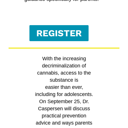
REGISTER
With the increasing
decriminalization of
cannabis, access to the
substance is
easier than ever,
including for adolescents.
On September 25, Dr.
Caspersen will discuss
practical prevention
advice and ways parents