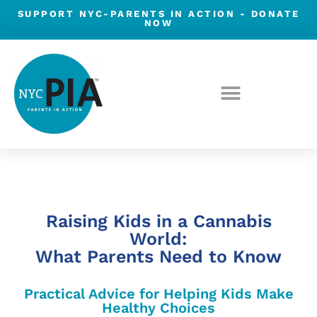
Skip
SUPPORT NYC-PARENTS IN ACTION -
DONATE
NOW
to
content
Raising Kids in a Cannabis
World:
What Parents Need to Know
Practical Advice for Helping Kids Make
Healthy Choices