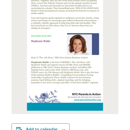
Add to calendar