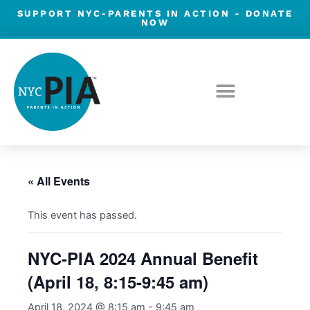
Skip
SUPPORT NYC-PARENTS IN ACTION -
DONATE
NOW
to
content
« All Events
This event has passed.
NYC-PIA 2024 Annual Benefit
(April 18, 8:15-9:45 am)
April 18, 2024 @ 8:15 am
-
9:45 am