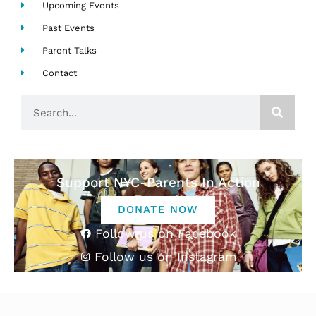
Upcoming Events
Past Events
Parent Talks
Contact
Search
Support NYC-Parents In Action
DONATE NOW
Follow us on Facebook
Follow us on Instagram