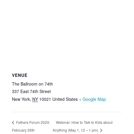
VENUE
The Ballroom on 74th
337 East 74th Street
New York
,
NY
10021
United States
+ Google Map
Fathers Forum 2024:
Webinar: How to Talk to Kids about
February 26th
Anything (May 1, 12 – 1 pm)