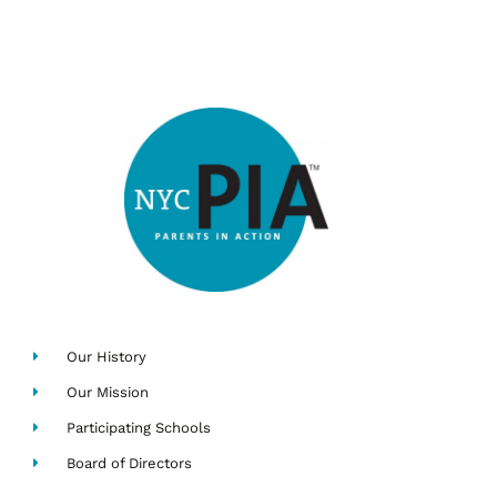
Our History
Our Mission
Participating Schools
Board of Directors