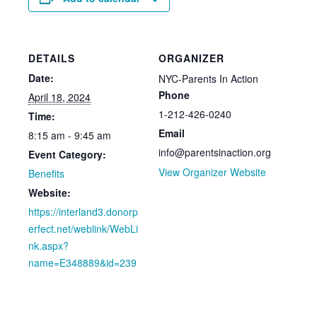
DETAILS
ORGANIZER
Date:
NYC-Parents In Action
Phone
April 18, 2024
1-212-426-0240
Time:
Email
8:15 am - 9:45 am
info@parentsinaction.org
Event Category:
View Organizer Website
Benefits
Website:
https://interland3.donorp
erfect.net/weblink/WebLi
nk.aspx?
name=E348889&id=239