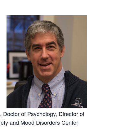
, Doctor of Psychology, Director of
xiety and Mood Disorders Center