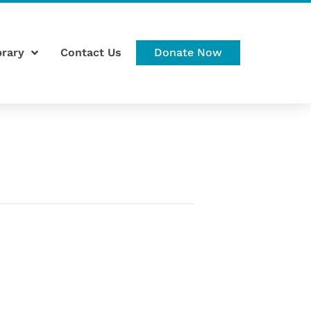
brary
Contact Us
Donate Now