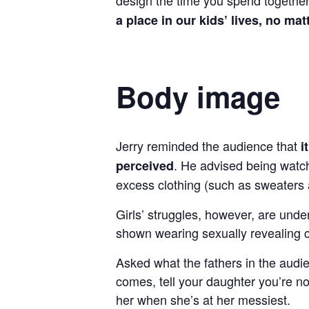
a place in our kids’ lives, no mat
Body image
Jerry reminded the audience that
i
. He advised being watch
perceived
excess clothing (such as sweaters
Girls’ struggles, however, are und
shown wearing sexually revealing c
Asked what the fathers in the audi
comes, tell your daughter you’re no
her when she’s at her messiest.