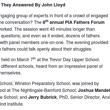
, They Answered By John Lloyd
gaging group of experts in front of a crowd of engaged
th
 the conversation? The
8
annual PIA Fathers Forum
t worked. The session went 45 minutes longer than
 questions; and even as it ended, dozens of fathers
on with panel members one-on-one. The evening provided
athers could talk openly about their struggles.
th
 held on March 7
at the Trevor Day Upper School.
different schools, heard from an impressive panel of
themselves.
School, Winston Preparatory School, was joined by
ool at The Nightingale-Bamford School;
Joshua Mandel
te School; and
, PhD, Senior Director, An
Jerry Bubrick
nd Institute.