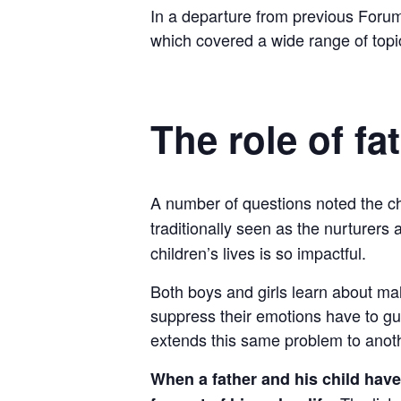
In a departure from previous Forum
which covered a wide range of topi
The role of fa
A number of questions noted the cha
traditionally seen as the nurturers
children’s lives is so impactful.
Both boys and girls learn about m
suppress their emotions have to guar
extends this same problem to anot
When a father and his child have 