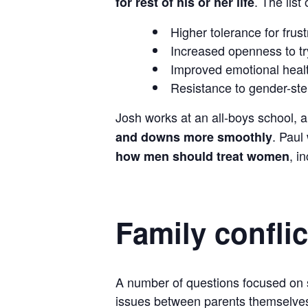
. The list
for rest of his or her life
Higher tolerance for frus
Increased openness to tr
Improved emotional healt
Resistance to gender-ster
Josh works at an all-boys school, 
. Paul
and downs more smoothly
, i
how men should treat women
Family conflic
A number of questions focused on so
issues between parents themselve