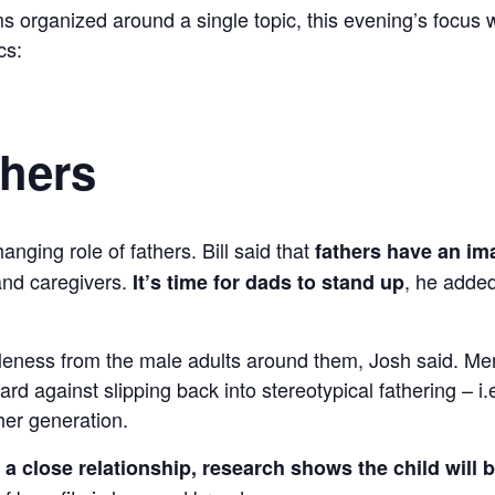
s organized around a single topic, this evening’s focus
cs:
thers
nging role of fathers. Bill said that
fathers have an i
 and caregivers.
, he added
It’s time for dads to stand up
aleness from the male adults around them, Josh said. M
d against slipping back into stereotypical fathering – i.e.
her generation.
a close relationship, research shows the child will be