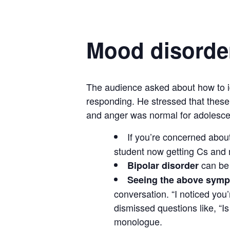
Mood disorde
The audience asked about how to iden
responding. He stressed that these
and anger was normal for adolesce
If you’re concerned abou
student now getting Cs and no
can be 
Bipolar disorder
Seeing the above symp
conversation. “I noticed you
dismissed questions like, “I
monologue.