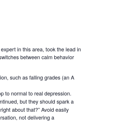
expert in this area, took the lead in
d switches between calm behavior
on, such as falling grades (an A
p to normal to real depression.
ontinued, but they should spark a
ight about that?” Avoid easily
sation, not delivering a