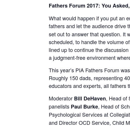
Fathers Forum 2017: You Asked
What would happen if you put an en
fathers and let the audience drive
set out to answer that question. I
scheduled, to handle the volume of
lined up to continue the discussi
a judgment-free environment where f
This year’s PIA Fathers Forum was
Roughly 150 dads, representing 40 
educators and experts, all fathers 
Moderator
, Head of 
Bill DeHaven
panelists
, Head of Sch
Paul Burke
Psychological Services at Collegia
and Director OCD Service, Child Mi