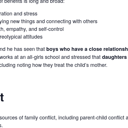
 of benefits is long and broad:
tration and stress
ying new things and connecting with others
h, empathy, and self-control
eotypical attitudes
and he has seen that
boys who have a close relationshi
 works at an all-girls school and stressed that
daughters 
ncluding noting how they treat the child’s mother.
t
urces of family conflict, including parent-child conflict 
s.