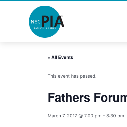
Skip
to
content
« All Events
This event has passed.
Fathers Foru
March 7, 2017 @ 7:00 pm
-
8:30 pm