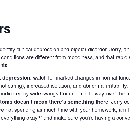
rs
tify clinical depression and bipolar disorder. Jerry, an 
 conditions are different from moodiness, and that rapi
nts.
t
, watch for marked changes in normal functi
depression
t caring); increased isolation; and abnormal irritability.
indicated by wide swings from normal to way-over-the-to
, Jerry c
toms doesn’t mean there’s something there
’re not spending as much time with your homework, am I r
s everything okay?” and make sure you’re having a conver