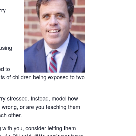
rry
fusing
ed to
s of children being exposed to two
erry stressed. Instead, model how
s wrong, or are you teaching them
ach other.
g with you, consider letting them
. As Bill said,