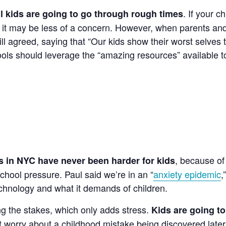
. If your c
ll kids are going to go through rough times
ds, it may be less of a concern. However, when parents a
ll agreed, saying that “Our kids show their worst selves 
ools should leverage the “amazing resources” available t
, because of
s in NYC have never been harder for kids
chool pressure. Paul said we’re in an “
anxiety epidemic
,”
chnology and what it demands of children.
ng the stakes, which only adds stress.
Kids are going t
t worry about a childhood mistake being discovered later