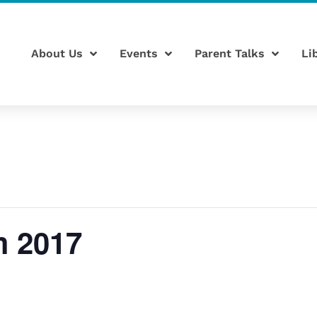
About Us
Events
Parent Talks
Li
m 2017