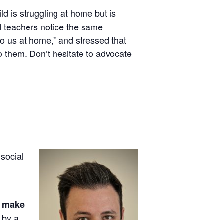
hild is struggling at home but is
nd teachers notice the same
to us at home,” and stressed that
o them. Don’t hesitate to advocate
 social
o make
 by a