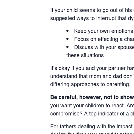
If your child seems to go out of hi
suggested ways to interrupt that d
Keep your own emotions i
Focus on effecting a chan
Discuss with your spouse 
these situations
It’s okay if you and your partner h
understand that mom and dad don’t
differing approaches to parenting.
Be careful, however, not to show 
you want your children to react. A
compromise? A top indicator of a ch
For fathers dealing with the impact 
design the time you spend together