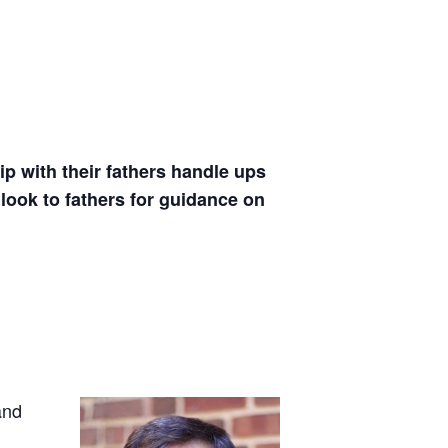
p with their fathers
handle ups
look to fathers for guidance on
and