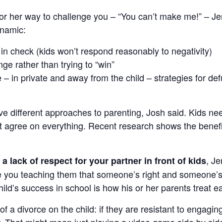
s or her way to challenge you – “You can’t make me!” – Je
ynamic:
n check (kids won’t respond reasonably to negativity)
ge rather than trying to “win”
– in private and away from the child – strategies for de
ave different approaches to parenting, Josh said. Kids ne
 agree on everything. Recent research shows the benefit
, J
a lack of respect for your partner in front of kids
re you teaching them that someone’s right and someone’
ild’s success in school is how his or her parents treat e
of a divorce on the child: if they are resistant to engagin
. That might mean just playing a video game side by side