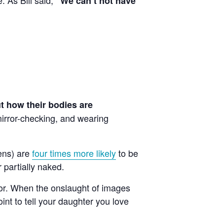
“We can’t not have
ut how their bodies are
 mirror-checking, and wearing
ens) are
four times more likely
to be
 partially naked.
ior. When the onslaught of images
int to tell your daughter you love