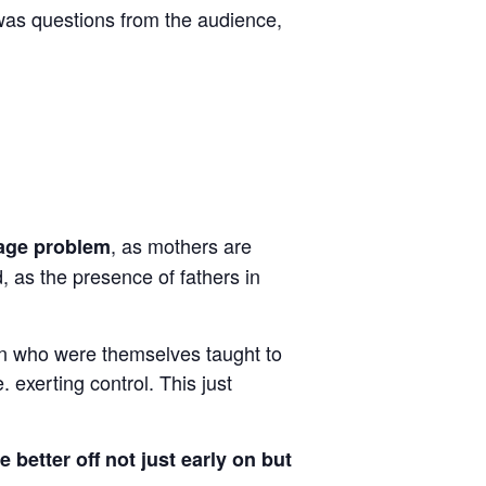
 was questions from the audience,
, as mothers are
mage problem
, as the presence of fathers in
en who were themselves taught to
 exerting control. This just
 better off not just early on but