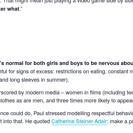
.”
ter what
t’s normal for both girls and boys to be nervous abo
ful for signs of excess: restrictions on eating, constant
 and long sleeves in summer).
erscored by modern media – women in films (including te
lothes as are men, and three times more likely to appear
ence could do, Paul stressed modelling respectful behav
t into that. He quoted
Catherine Steiner-Adair
: make a po