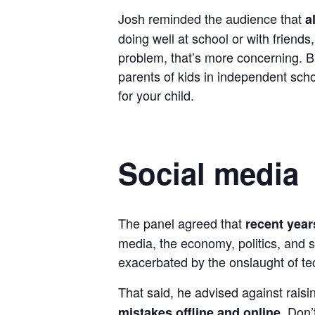
Josh reminded the audience that
a
doing well at school or with frien
problem, that’s more concerning. Bi
parents of kids in independent sch
for your child.
Social media
The panel agreed that
recent year
media, the economy, politics, and s
exacerbated by the onslaught of te
That said, he advised against raisi
. Don’
mistakes offline and online