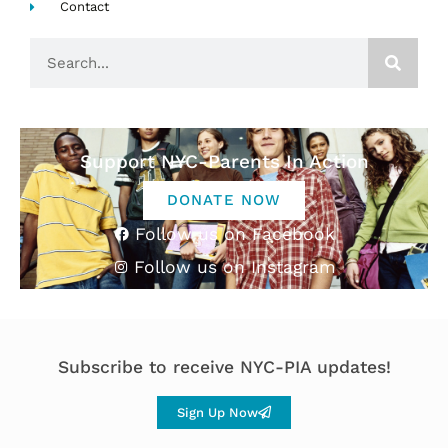
Contact
Search
Support NYC-Parents In Action
DONATE NOW
Follow us on Facebook
Follow us on Instagram
Subscribe to receive NYC-PIA updates!
Sign Up Now