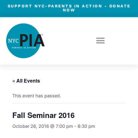
Skip
SUPPORT NYC-PARENTS IN ACTION -
DONATE
NOW
to
content
« All Events
This event has passed.
Fall Seminar 2016
October 26, 2016 @ 7:00 pm
-
8:30 pm