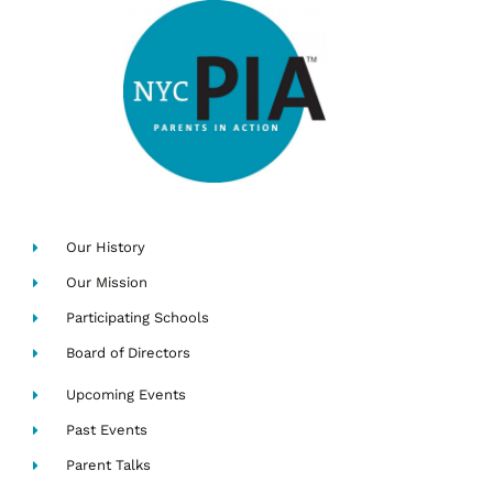
Our History
Our Mission
Participating Schools
Board of Directors
Upcoming Events
Past Events
Parent Talks