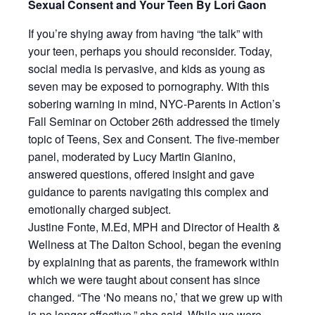
Sexual Consent and Your Teen By Lori Gaon
If you’re shying away from having “the talk” with
your teen, perhaps you should reconsider. Today,
social media is pervasive, and kids as young as
seven may be exposed to pornography. With this
sobering warning in mind, NYC-Parents in Action’s
Fall Seminar on October 26th addressed the timely
topic of Teens, Sex and Consent. The five-member
panel, moderated by Lucy Martin Gianino,
answered questions, offered insight and gave
guidance to parents navigating this complex and
emotionally charged subject.
Justine Fonte, M.Ed, MPH and Director of Health &
Wellness at The Dalton School, began the evening
by explaining that as parents, the framework within
which we were taught about consent has since
changed. “The ‘No means no,’ that we grew up with
is no longer effective,” she said. While we were