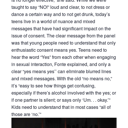
taught to say “NO!” loud and clear, to not dress or
dance a certain way and to not get drunk, today’s
teens live in a world of nuance and mixed
messages that have had significant impact on the
issue of consent. The clear message from the panel
was that young people need to understand that only
enthusiastic consent means yes. Teens need to
hear the word “Yes” from each other when engaging
in sexual interaction, Fonte explained, and only a
clear “yes means yes’’ can eliminate blurred lines
and mixed messages. With the old “no means no,”
it’s “easy to see how things get confusing,
especially if there’s alcohol involved with the yes; or
if one partner is silent; or says only ‘Um. . . okay.’”
Kids need to understand that in most cases “all of
those are ‘no.’”