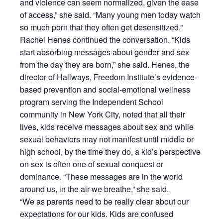
and violence can seem normalized, given the ease
of access,” she said. “Many young men today watch
so much porn that they often get desensitized.”
Rachel Henes continued the conversation. “Kids
start absorbing messages about gender and sex
from the day they are born,” she said. Henes, the
director of Hallways, Freedom Institute’s evidence-
based prevention and social-emotional wellness
program serving the Independent School
community in New York City, noted that all their
lives, kids receive messages about sex and while
sexual behaviors may not manifest until middle or
high school, by the time they do, a kid’s perspective
on sex is often one of sexual conquest or
dominance. “These messages are in the world
around us, in the air we breathe,” she said.
“We as parents need to be really clear about our
expectations for our kids. Kids are confused