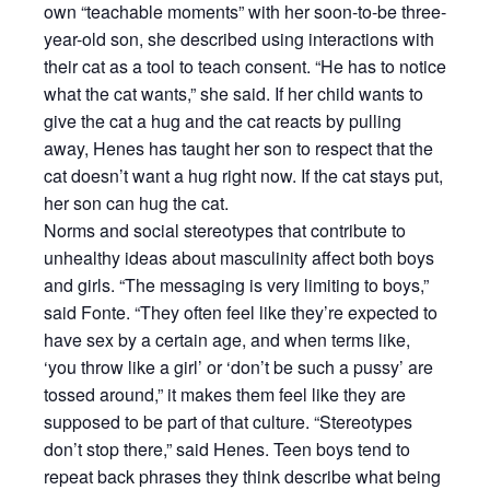
own “teachable moments” with her soon-to-be three-
year-old son, she described using interactions with
their cat as a tool to teach consent. “He has to notice
what the cat wants,” she said. If her child wants to
give the cat a hug and the cat reacts by pulling
away, Henes has taught her son to respect that the
cat doesn’t want a hug right now. If the cat stays put,
her son can hug the cat.
Norms and social stereotypes that contribute to
unhealthy ideas about masculinity affect both boys
and girls. “The messaging is very limiting to boys,”
said Fonte. “They often feel like they’re expected to
have sex by a certain age, and when terms like,
‘you throw like a girl’ or ‘don’t be such a pussy’ are
tossed around,” it makes them feel like they are
supposed to be part of that culture. “Stereotypes
don’t stop there,” said Henes. Teen boys tend to
repeat back phrases they think describe what being