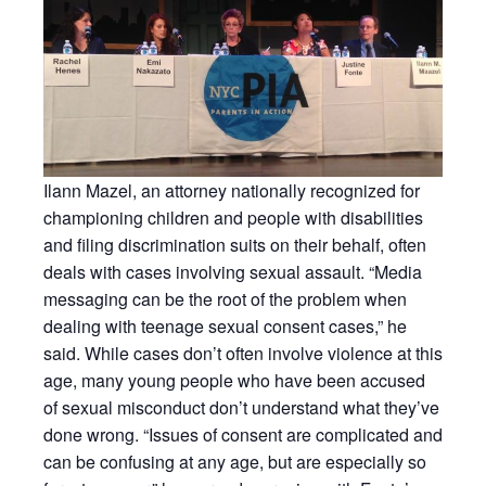
Ilann Mazel, an attorney nationally recognized for
championing children and people with disabilities
and filing discrimination suits on their behalf, often
deals with cases involving sexual assault. “Media
messaging can be the root of the problem when
dealing with teenage sexual consent cases,” he
said. While cases don’t often involve violence at this
age, many young people who have been accused
of sexual misconduct don’t understand what they’ve
done wrong. “Issues of consent are complicated and
can be confusing at any age, but are especially so