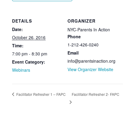
DETAILS
ORGANIZER
Date:
NYC-Parents In Action
Phone
October 26, 2016
1-212-426-0240
Time:
Email
7:00 pm - 8:30 pm
info@parentsinaction.org
Event Category:
View Organizer Website
Webinars
Facilitator Refresher 1 – FAPC
Facilitator Refresher 2- FAPC