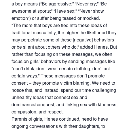
a boy means (“Be aggressive;” “Never cry;” “Be
awesome at sports;” “Have sex;” “Never show
emotion”) or suffer being teased or mocked.
“The more that boys are tied into these ideas of
traditional masculinity, the higher the likelihood they
may perpetrate some of these [negative] behaviors
or be silent about others who do,” added Henes. But
rather than focusing on these messages, we often
focus on girls’ behaviors by sending messages like
“don’t drink, don’t wear certain clothing, don’t act
certain ways.” These messages don’t promote
consent – they promote victim blaming. We need to
notice this, and instead, spend our time challenging
unhealthy ideas that connect sex and
dominance/conquest, and linking sex with kindness,
compassion, and respect.
Parents of girls, Henes continued, need to have
ongoing conversations with their daughters, to