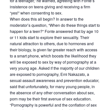
for a teenager,” he warned, agreeing with Fonte’s
insistence on teens giving and receiving a firm
“yes!” when consenting to sex.
When does this all begin? In answer to the
moderator’s question, “When do these things start to
happen for a teen?” Fonte answered that by age 10
or 11 kids start to explore their sexuality. Their
natural attraction to others, due to hormones and
their biology, is given far greater reach with access
to a smart phone, which boosts the likelihood they
will be exposed to sex by way of pornography at a
very young age. Asked if the majority of our children
are exposed to pornography, Emi Nakazato, a
sexual-assault awareness and prevention educator,
said that unfortunately, for many young people, in
the absence of any other conversation about sex,
porn may be their first avenue of sex education.
“Pornography is powerful and the conflation of sex