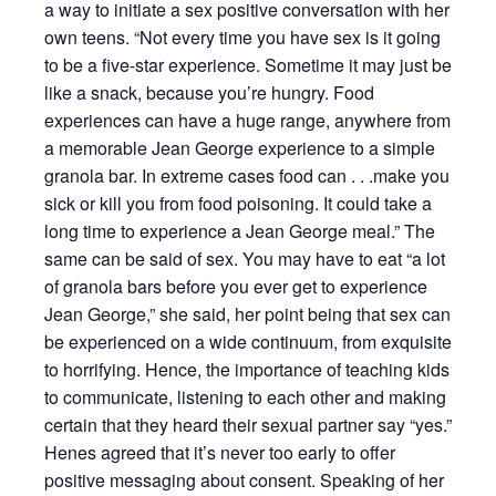
a way to initiate a sex positive conversation with her
own teens. “Not every time you have sex is it going
to be a five-star experience. Sometime it may just be
like a snack, because you’re hungry. Food
experiences can have a huge range, anywhere from
a memorable Jean George experience to a simple
granola bar. In extreme cases food can . . .make you
sick or kill you from food poisoning. It could take a
long time to experience a Jean George meal.” The
same can be said of sex. You may have to eat “a lot
of granola bars before you ever get to experience
Jean George,” she said, her point being that sex can
be experienced on a wide continuum, from exquisite
to horrifying. Hence, the importance of teaching kids
to communicate, listening to each other and making
certain that they heard their sexual partner say “yes.”
Henes agreed that it’s never too early to offer
positive messaging about consent. Speaking of her