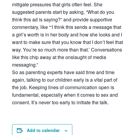
mitigate pressures that girls often feel. She
suggested parents start by asking, “What do you
think this ad is saying?” and provide supportive
commentary, like “‘I think this sends a message that
a girl’s worth is in her body and how she looks and I
want to make sure that you know that I don’t feel that
way. You’re so much more than that.’ Conversations
like this chip away at the onslaught of media
messaging.”
So as parenting experts have said time and time
again, talking to our children early is a vital part of
the job. Keeping lines of communication open is
fundamental, especially when it comes to sex and
consent. It’s never too early to initiate the talk.
Add to calendar