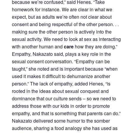
because we’re confused,” said Henes. “Take
homework for instance. We are clear in what we
expect, but as adults we’re often not clear about
consent and being respectful of the other person. . .
making sure the other person is actively into the
sexual activity. We need to look at sex as interacting
with another human and
care
how they are doing.”
Empathy, Nakazato said, plays a key role in the
sexual consent conversation. “Empathy can be
taught,” she noted and is important because “when
used it makes it difficult to dehumanize another
person.” The lack of empathy, added Henes, “is
rooted in the ideas about sexual conquest and
dominance that our culture sends – so we need to
address those with our kids in order to promote
empathy, and that is something that parents can do.”
Nakazato delivered some humor to the somber
audience, sharing a food analogy she has used as