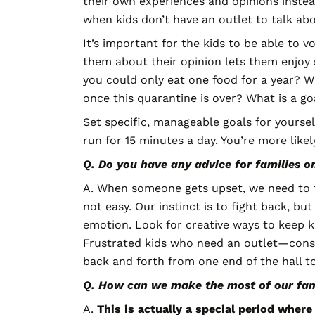
their own experiences and opinions instea
when kids don’t have an outlet to talk abou
It’s important for the kids to be able to v
them about their opinion lets them enjoy s
you could only eat one food for a year? W
once this quarantine is over? What is a go
Set specific, manageable goals for yoursel
run for 15 minutes a day. You’re more likely
Q. Do you have any advice for families 
A. When someone gets upset, we need to t
not easy. Our instinct is to fight back, b
emotion. Look for creative ways to keep k
Frustrated kids who need an outlet—consi
back and forth from one end of the hall to
Q. How can we make the most of our fam
A.
This is actually a special period wher