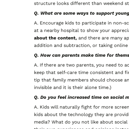
structure looks different than weekend 
Q. What are some ways to support younger
A. Encourage kids to participate in non-scr
at a nearby hospital to show your apprecia
about the content,
and there are many app
addition and subtraction, or taking online 
Q. How can parents make time for thems
A. If there are two parents, you need to 
keep that self-care time consistent and fi
tip that family members should choose an a
invisible and it is their alone time.)
Q. Do you feel increased time on social 
A. Kids will naturally fight for more scre
kids about the technology they are providi
media? What do you not like about social 