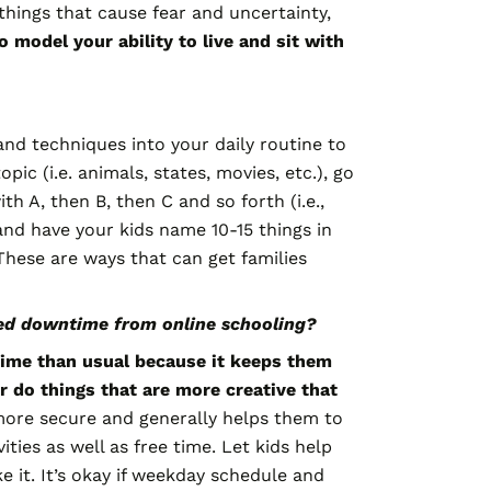
things that cause fear and uncertainty,
to model your ability to live and sit with
nd techniques into your daily routine to
c (i.e. animals, states, movies, etc.), go
 A, then B, then C and so forth (i.e.,
and have your kids name 10-15 things in
These are ways that can get families
eed downtime from online schooling?
 time than usual because it keeps them
r do things that are more creative that
 more secure and generally helps them to
ties as well as free time. Let kids help
e it. It’s okay if weekday schedule and