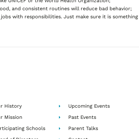
like UNICEF or the World Health Organization;
ood, and consistent routines will reduce bad behavior;
jobs with responsibilities. Just make sure it is somethin
r History
Upcoming Events
r Mission
Past Events
rticipating Schools
Parent Talks