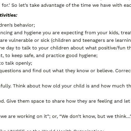
h for.’ So let’s take advantage of the time we have with ea
ivities:
dren’s behavior;
tancing and hygiene you are expecting from your kids, trea
re vulnerable or sick (children and teenagers are learni
e day to talk to your children about what positive/fun th
, to keep safe, and practice good hygiene;
to talk openly;
n questions and find out what they know or believe. Corr
hfully. Think about how old your child is and how much t
ed. Give them space to share how they are feeling and le
t we are working on it”; or, “We don’t know, but we think…