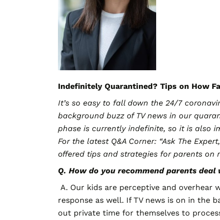
Indefinitely Quarantined? Tips on How F
It’s so easy to fall down the 24/7 corona
background buzz of TV news in our quaran
phase is currently indefinite, so it is als
For the latest Q&A Corner: “Ask The Expert
offered tips and strategies for parents on
Q. How do you recommend parents deal w
A. Our kids are perceptive and overhear w
response as well. If TV news is on in the 
out private time for themselves to proces