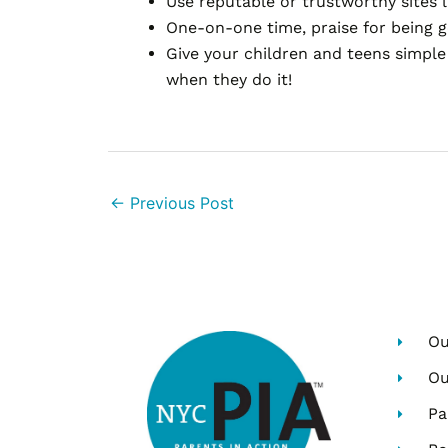
Use reputable or trustworthy sites 
One-on-one time, praise for being g
Give your children and teens simple 
when they do it!
←
Previous Post
Ou
Ou
Pa