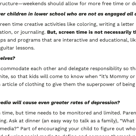
structure—weekends should allow for more free time or d
 children in lower school who are not as engaged all da
een time creative activities like coloring, writing a lette
tion, or journaling.
But,
screen time is not necessarily 
s and programs that are interactive and educational, lik
guitar lessons.
elves?
accommodate each other and delegate responsibility so tha
nite, so that kids will come to know when “it’s Mommy or 
rticle of clothing to give them the superpower of being in
media will cause even greater rates of depression?
en time, but time needs to be monitored and limited. Pare
ng. Ask at dinner (an easy way to talk as a family), “Wha
media?” Part of encouraging your child to figure out who