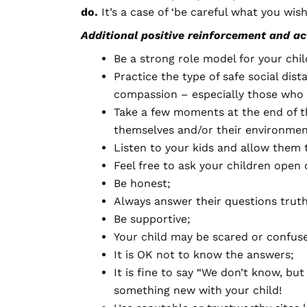
do.
It’s a case of ‘be careful what you wis
Additional positive reinforcement and act
Be a strong role model for your chil
Practice the type of safe social dis
compassion – especially those who a
Take a few moments at the end of th
themselves and/or their environment
Listen to your kids and allow them 
Feel free to ask your children ope
Be honest;
Always answer their questions trut
Be supportive;
Your child may be scared or confus
It is OK not to know the answers;
It is fine to say “We don’t know, bu
something new with your child!