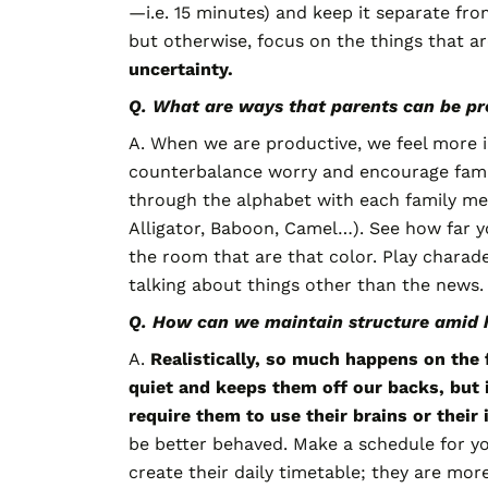
—i.e. 15 minutes) and keep it separate fro
but otherwise, focus on the things that a
uncertainty.
Q. What are ways that parents can be p
A. When we are productive, we feel more i
counterbalance worry and encourage family
through the alphabet with each family mem
Alligator, Baboon, Camel…). See how far y
the room that are that color. Play charade
talking about things other than the news.
Q. How can we maintain structure amid 
A.
Realistically, so much happens on the f
quiet and keeps them off our backs,
but 
require them to use their brains or their
be better behaved. Make a schedule for you 
create their daily timetable; they are more