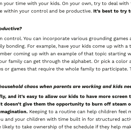
m your time with your kids. On your own, try to deal with 
re within your control and be productive.
It’s best to try 
roductive?
n control. You can incorporate various grounding games a
 bonding. For example, have your kids come up with a topi
ber coming up with an example of that topic starting with
our family can get through the alphabet. Or pick a color 
s or games that require the whole family to participate. 
household chaos when parents are working and kids n
ly, and it’s easy to allow our kids to have more screen
it doesn’t give them the opportunity to burn off steam o
 imagination.
Keeping to a routine can help children feel
and your children with time built in for structured activi
 likely to take ownership of the schedule if they help mak