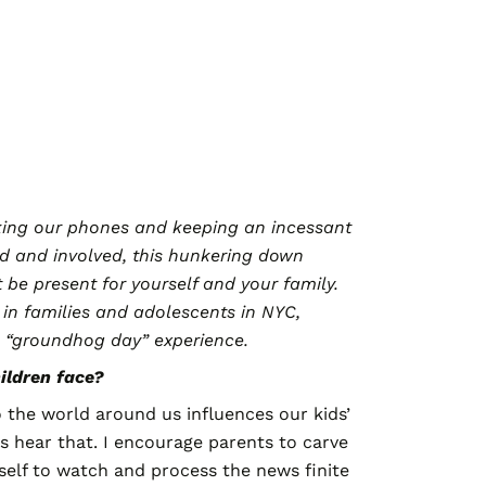
cking our phones and keeping an incessant
d and involved, this hunkering down
t be present for yourself and your family.
 in families and adolescents in NYC,
is “groundhog day” experience.
ildren face?
 the world around us influences our kids’
ds hear that. I encourage parents to carve
self to watch and process the news finite