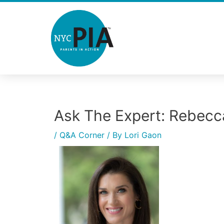
Skip
to
content
Ask The Expert: Rebecc
Post
navigation
/
Q&A Corner
/ By
Lori Gaon