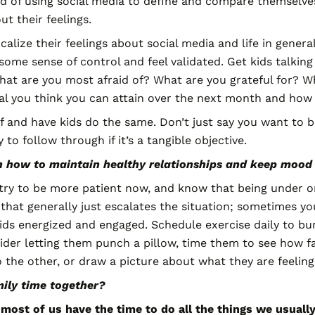
d of using social media to define and compare themselves
t their feelings.
ocalize their feelings about social media and life in gene
ome sense of control and feel validated. Get kids talking
hat are you most afraid of? What are you grateful for? W
al you think you can attain over the next month and how w
f and have kids do the same. Don’t just say you want to be
 to follow through if it’s a tangible objective.
on how to maintain healthy relationships and keep mood
ry to be more patient now, and know that being under one
ut that generally just escalates the situation; sometimes y
ids energized and engaged. Schedule exercise daily to bur
der letting them punch a pillow, time them to see how fa
 the other, or draw a picture about what they are feeling
ily time together?
e most of us have the time to do all the things we usual