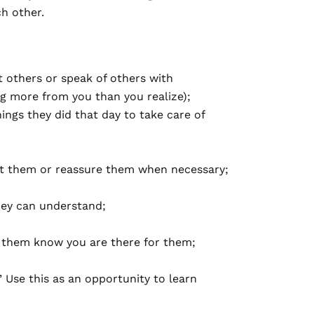
ch other.
t others or speak of others with
ng more from you than you realize);
ings they did that day to take care of
ect them or reassure them when necessary;
hey can understand;
t them know you are there for them;
” Use this as an opportunity to learn