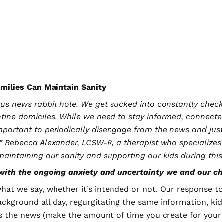
amilies Can Maintain Sanity
virus news rabbit hole. We get sucked into constantly che
tine domiciles. While we need to stay informed, connecte
o important to periodically disengage from the news and jus
,” Rebecca Alexander, LCSW-R, a therapist who specializes
 maintaining our sanity and supporting our kids during th
ith the ongoing anxiety and uncertainty we and our ch
hat we say, whether it’s intended or not. Our response to
background all day, regurgitating the same information, ki
s the news (make the amount of time you create for your