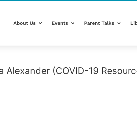
About Us
Events
Parent Talks
Li
a Alexander (COVID-19 Resourc