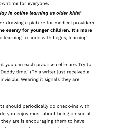
owntime for everyone.
y in online learning as older kids?
r or drawing a picture for medical providers
the enemy for younger children. It’s more
e learning to code with Legos, learning
t you can each practice self-care. Try to
Daddy time.” (This writer just received a
visible. Wearing it signals they are
nts should periodically do check-ins with
t do you enjoy most about being on social
 they are is encouraging them to have