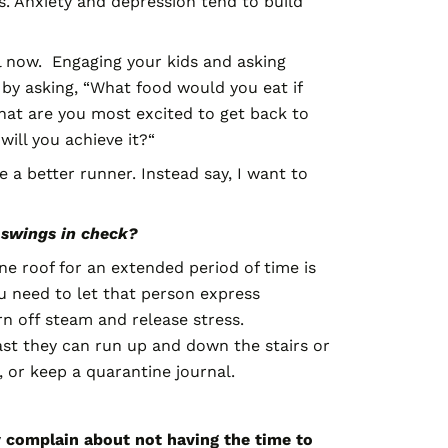
. Anxiety and depression tend to build
ral now. Engaging your kids and asking
 by asking, “What food would you eat if
hat are you most excited to get back to
ill you achieve it?“
 a better runner. Instead say, I want to
 swings in check?
 roof for an extended period of time is
ou need to let that person express
n off steam and release stress.
st they can run up and down the stairs or
, or keep a quarantine journal.
ly complain about not having the time to