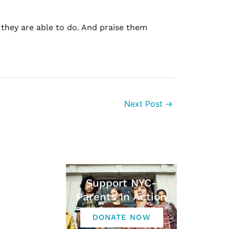
g they are able to do. And praise them
Next Post
→
Support NYC-
Parents In Action
DONATE NOW